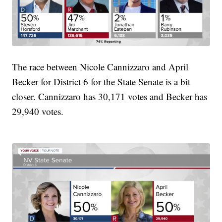
The race between Nicole Cannizzaro and April
Becker for District 6 for the State Senate is a bit
closer. Cannizzaro has 30,171 votes and Becker has
29,940 votes.