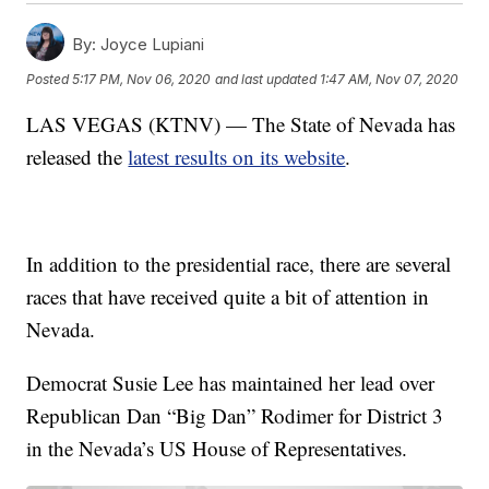
By:
Joyce Lupiani
Posted
5:17 PM, Nov 06, 2020
and last updated
1:47 AM, Nov 07, 2020
LAS VEGAS (KTNV) — The State of Nevada has
released the
latest results on its website
.
In addition to the presidential race, there are several
races that have received quite a bit of attention in
Nevada.
Democrat Susie Lee has maintained her lead over
Republican Dan “Big Dan” Rodimer for District 3
in the Nevada’s US House of Representatives.