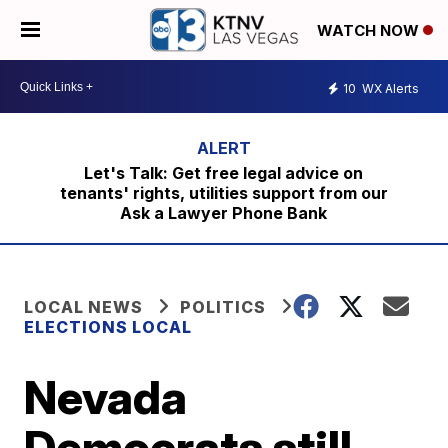
WATCH NOW
10
WX Alerts
Let's Talk: Get free legal advice on
tenants' rights, utilities support from our
Ask a Lawyer Phone Bank
LOCAL NEWS
POLITICS
ELECTIONS LOCAL
Nevada
Democrats still