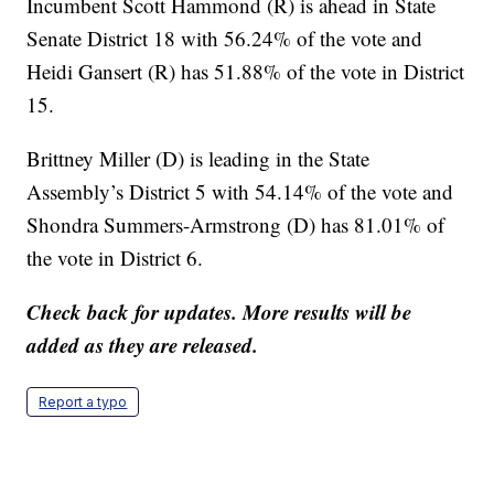
Incumbent Scott Hammond (R) is ahead in State
Senate District 18 with 56.24% of the vote and
Heidi Gansert (R) has 51.88% of the vote in District
15.
Brittney Miller (D) is leading in the State
Assembly’s District 5 with 54.14% of the vote and
Shondra Summers-Armstrong (D) has 81.01% of
the vote in District 6.
Check back for updates. More results will be
added as they are released.
Report a typo