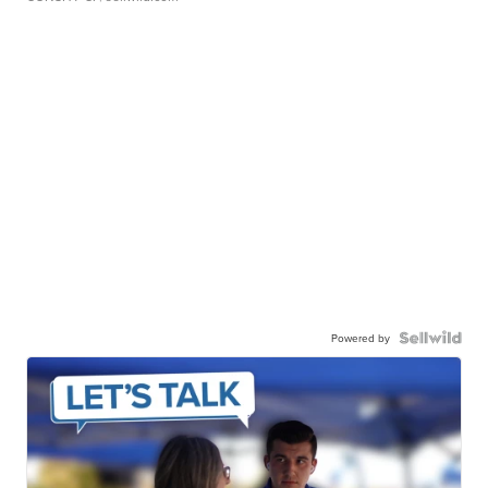
Powered by