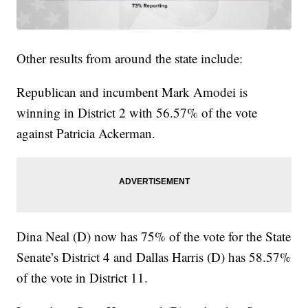
Other results from around the state include:
Republican and incumbent Mark Amodei is
winning in District 2 with 56.57% of the vote
against Patricia Ackerman.
Dina Neal (D) now has 75% of the vote for the State
Senate’s District 4 and Dallas Harris (D) has 58.57%
of the vote in District 11.