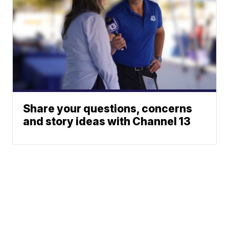
Share your questions, concerns
and story ideas with Channel 13