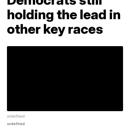
holding the lead in
other key races
undefined
undefined