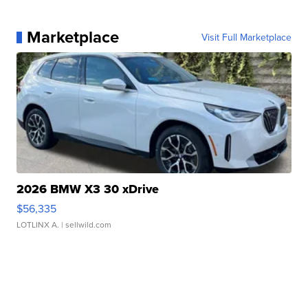
Marketplace
Visit Full Marketplace
2026 BMW X3 30 xDrive
$56,335
LOTLINX A.
| sellwild.com