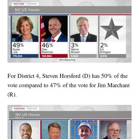
For District 4, Steven Horsford (D) has 50% of the
vote compared to 47% of the vote for Jim Marchant
(R).