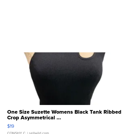
One Size Suzette Womens Black Tank Ribbed
Crop Asymmetrical ...
$19
CONSHY C.
| sellwild.com