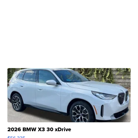
2026 BMW X3 30 xDrive