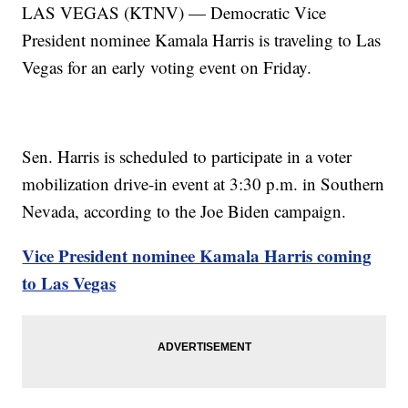
LAS VEGAS (KTNV) — Democratic Vice
President nominee Kamala Harris is traveling to Las
Vegas for an early voting event on Friday.
Sen. Harris is scheduled to participate in a voter
mobilization drive-in event at 3:30 p.m. in Southern
Nevada, according to the Joe Biden campaign.
Vice President nominee Kamala Harris coming
to Las Vegas