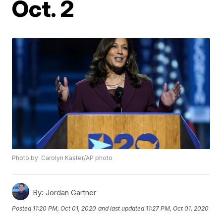
Oct. 2
Photo by: Carolyn Kaster/AP photo
By:
Jordan Gartner
Posted
11:20 PM, Oct 01, 2020
and last updated
11:27 PM, Oct 01, 2020