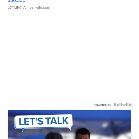
$56,335
LOTLINX A.
| sellwild.com
Powered by