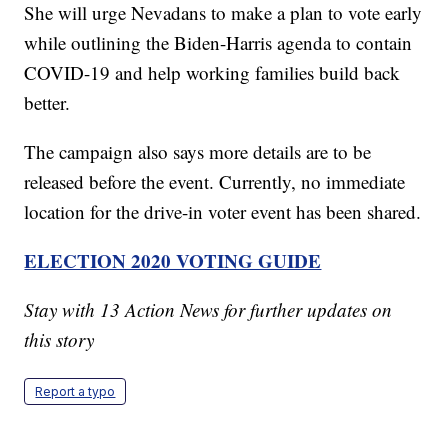
She will urge Nevadans to make a plan to vote early
while outlining the Biden-Harris agenda to contain
COVID-19 and help working families build back
better.
The campaign also says more details are to be
released before the event. Currently, no immediate
location for the drive-in voter event has been shared.
ELECTION 2020 VOTING GUIDE
Stay with 13 Action News for further updates on
this story
Report a typo