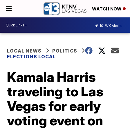
WATCH NOW
10
WX Alerts
LOCAL NEWS
POLITICS
ELECTIONS LOCAL
Kamala Harris
traveling to Las
Vegas for early
voting event on