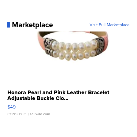
Marketplace
Visit Full Marketplace
Honora Pearl and Pink Leather Bracelet
Adjustable Buckle Clo...
$49
CONSHY C.
| sellwild.com