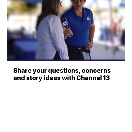
Share your questions, concerns
and story ideas with Channel 13