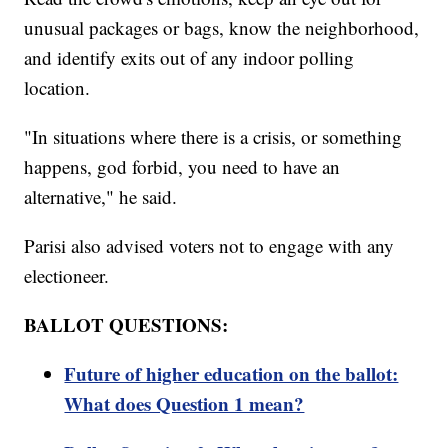
unusual packages or bags, know the neighborhood,
and identify exits out of any indoor polling
location.
"In situations where there is a crisis, or something
happens, god forbid, you need to have an
alternative," he said.
Parisi also advised voters not to engage with any
electioneer.
BALLOT QUESTIONS:
Future of higher education on the ballot:
What does Question 1 mean?