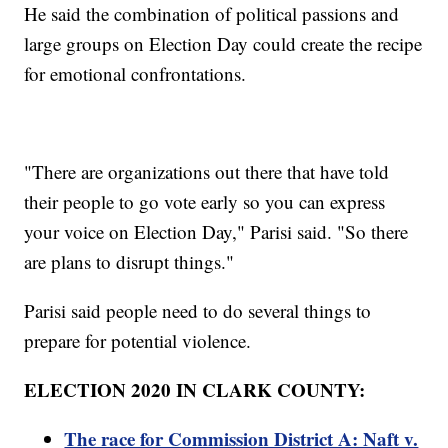
He said the combination of political passions and
large groups on Election Day could create the recipe
for emotional confrontations.
"There are organizations out there that have told
their people to go vote early so you can express
your voice on Election Day," Parisi said. "So there
are plans to disrupt things."
Parisi said people need to do several things to
prepare for potential violence.
ELECTION 2020 IN CLARK COUNTY:
The race for Commission District A: Naft v.