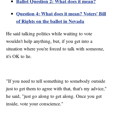
Ballot Question 2: What does it mean?
Question 4: What does it mean? Voters' Bill
of Rights on the ballot in Nevada
He said talking politics while waiting to vote
wouldn't help anything, but, if you get into a
situation where you're forced to talk with someone,
it's OK to lie.
"If you need to tell something to somebody outside
just to get them to agree with that, that's my advice,"
he said, "just go along to get along. Once you get
inside, vote your conscience."