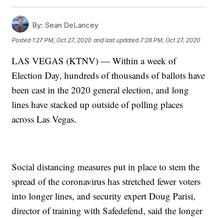
By:
Sean DeLancey
Posted
1:27 PM, Oct 27, 2020
and last updated
7:28 PM, Oct 27, 2020
LAS VEGAS (KTNV) — Within a week of
Election Day, hundreds of thousands of ballots have
been cast in the 2020 general election, and long
lines have stacked up outside of polling places
across Las Vegas.
Social distancing measures put in place to stem the
spread of the coronavirus has stretched fewer voters
into longer lines, and security expert Doug Parisi,
director of training with Safedefend, said the longer