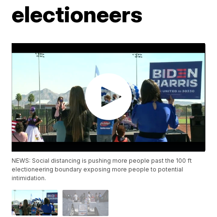
electioneers
NEWS: Social distancing is pushing more people past the 100 ft
electioneering boundary exposing more people to potential
intimidation.