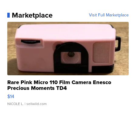
Marketplace
Visit Full Marketplace
Rare Pink Micro 110 Film Camera Enesco
Precious Moments TD4
$14
NICOLE L.
| sellwild.com