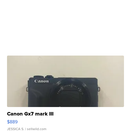
Canon Gx7 mark III
$889
JESSICA S.
| sellwild.com