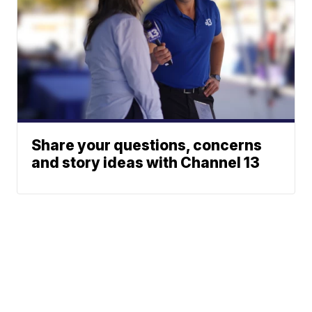
Share your questions, concerns
and story ideas with Channel 13