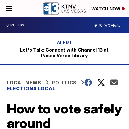
WATCH NOW
10
WX Alerts
Let's Talk: Connect with Channel 13 at
Paseo Verde Library
LOCAL NEWS
POLITICS
ELECTIONS LOCAL
How to vote safely
around