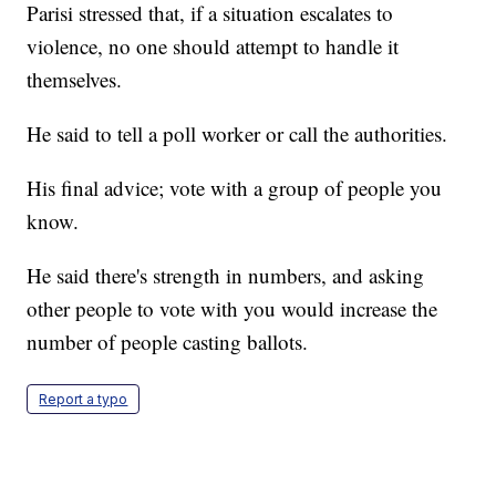
Parisi stressed that, if a situation escalates to
violence, no one should attempt to handle it
themselves.
He said to tell a poll worker or call the authorities.
His final advice; vote with a group of people you
know.
He said there's strength in numbers, and asking
other people to vote with you would increase the
number of people casting ballots.
Report a typo