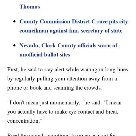
Thomas
County Commission District C race pits city
councilman against fmr. secretary of state
Nevada, Clark County officials warn of
unofficial ballot sites
First, he said to stay alert while waiting in long lines
by regularly pulling your attention away from a
phone or book and scanning the crowds.
"I don't mean just momentarily," he said. "I mean
you actually have to make eye contact and break
concentration."
Read the crowd's emotions, keep an eye out for