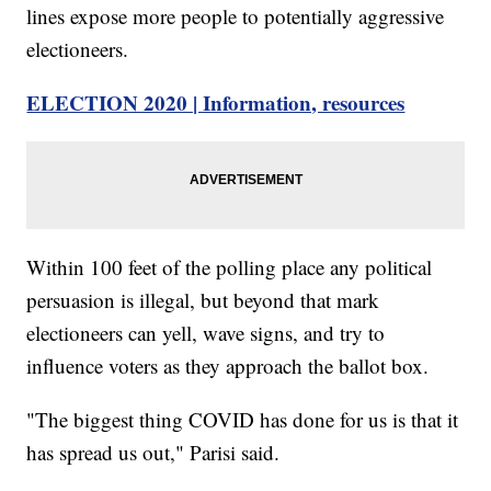
lines expose more people to potentially aggressive
electioneers.
ELECTION 2020 | Information, resources
Within 100 feet of the polling place any political
persuasion is illegal, but beyond that mark
electioneers can yell, wave signs, and try to
influence voters as they approach the ballot box.
"The biggest thing COVID has done for us is that it
has spread us out," Parisi said.