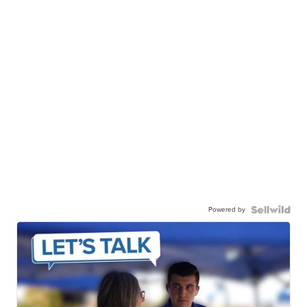
Powered by