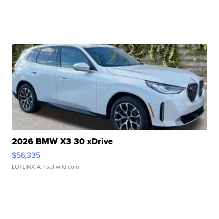
2026 BMW X3 30 xDrive
$56,335
LOTLINX A.
| sellwild.com