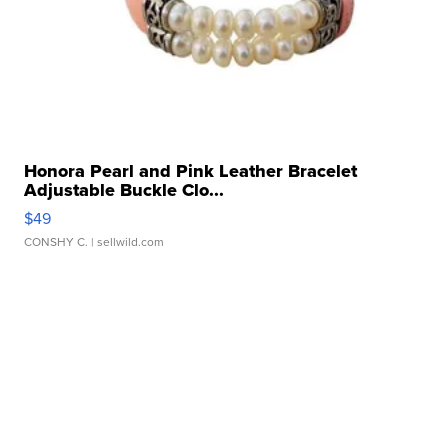
Honora Pearl and Pink Leather Bracelet
Adjustable Buckle Clo...
$49
CONSHY C.
| sellwild.com