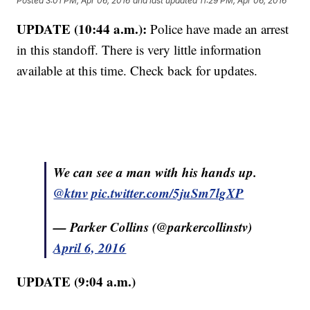
Posted
3:01 PM, Apr 06, 2016
and last updated
11:29 PM, Apr 06, 2016
UPDATE (10:44 a.m.):
Police have made an arrest
in this standoff. There is very little information
available at this time. Check back for updates.
We can see a man with his hands up.
@ktnv
pic.twitter.com/5juSm7lgXP
— Parker Collins (@parkercollinstv)
April 6, 2016
UPDATE (9:04 a.m.)