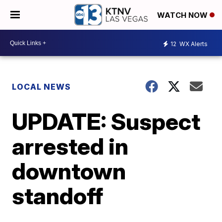
WATCH NOW
12
WX Alerts
LOCAL NEWS
UPDATE: Suspect
arrested in
downtown
standoff