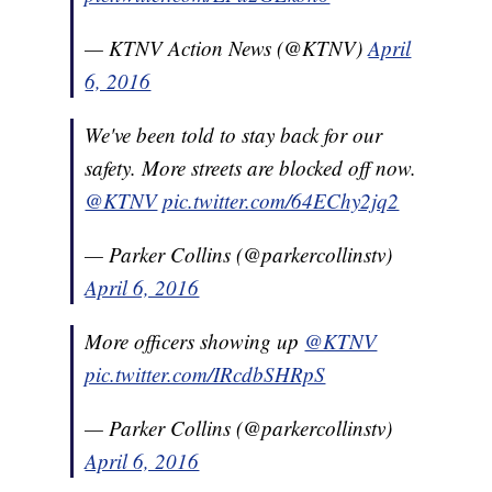
— KTNV Action News (@KTNV)
April
6, 2016
We've been told to stay back for our
safety. More streets are blocked off now.
@KTNV
pic.twitter.com/64EChy2jq2
— Parker Collins (@parkercollinstv)
April 6, 2016
More officers showing up
@KTNV
pic.twitter.com/IRcdbSHRpS
— Parker Collins (@parkercollinstv)
April 6, 2016