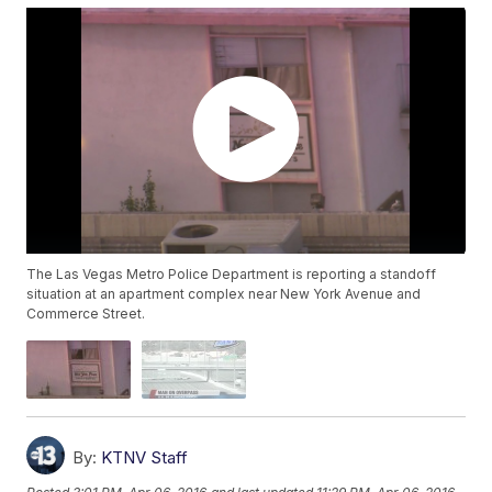
The Las Vegas Metro Police Department is reporting a standoff
situation at an apartment complex near New York Avenue and
Commerce Street.
By:
KTNV Staff