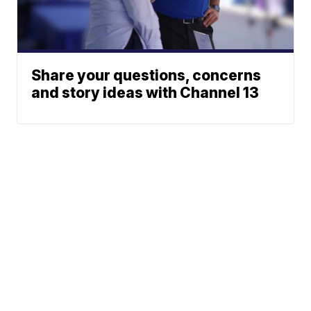
Share your questions, concerns
and story ideas with Channel 13