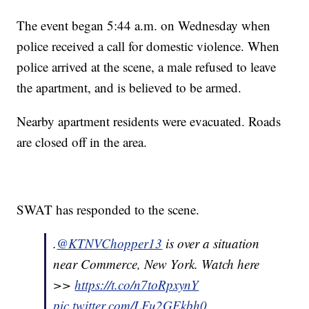
The event began 5:44 a.m. on Wednesday when
police received a call for domestic violence. When
police arrived at the scene, a male refused to leave
the apartment, and is believed to be armed.
Nearby apartment residents were evacuated. Roads
are closed off in the area.
SWAT has responded to the scene.
.
@KTNVChopper13
is over a situation
near Commerce, New York. Watch here
>>
https://t.co/n7toRpxynY
pic.twitter.com/LFu2GEkbh0