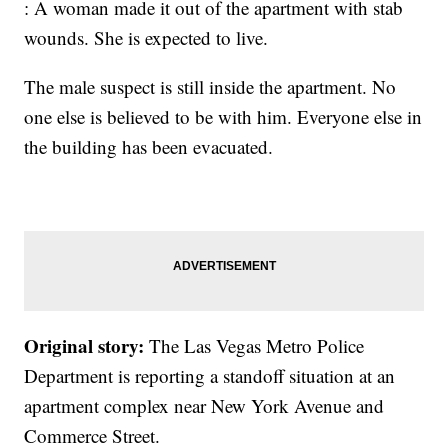
: A woman made it out of the apartment with stab
wounds. She is expected to live.
The male suspect is still inside the apartment. No
one else is believed to be with him. Everyone else in
the building has been evacuated.
Original story:
The Las Vegas Metro Police
Department is reporting a standoff situation at an
apartment complex near New York Avenue and
Commerce Street.