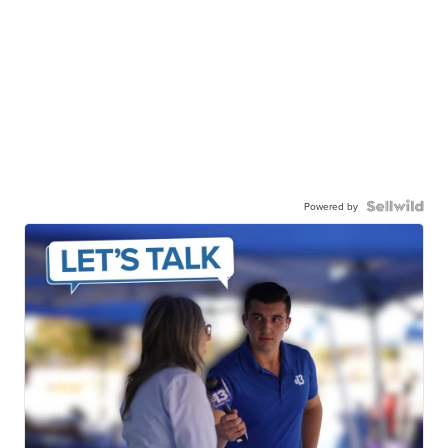
Powered by