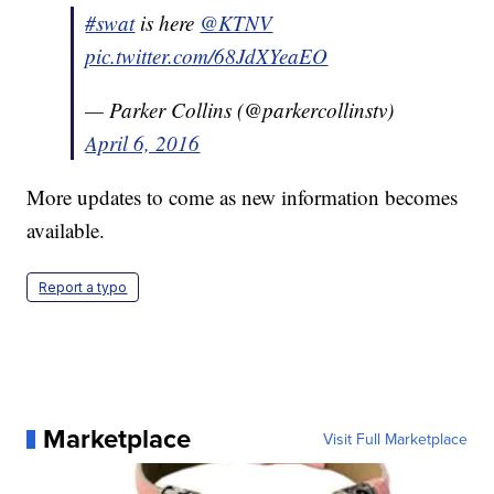
#swat
is here
@KTNV
pic.twitter.com/68JdXYeaEO
— Parker Collins (@parkercollinstv)
April 6, 2016
More updates to come as new information becomes
available.
Report a typo
Marketplace
Visit Full Marketplace