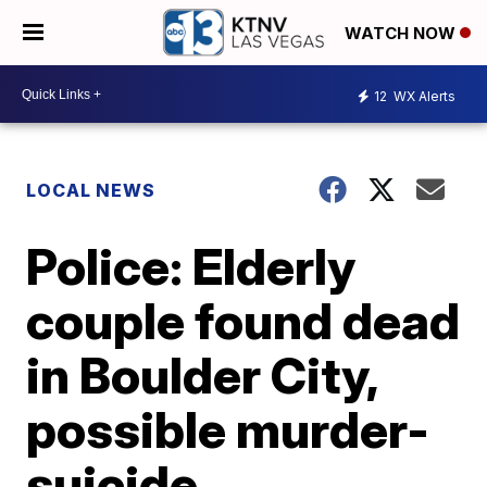
WATCH NOW
12
WX Alerts
LOCAL NEWS
Police: Elderly
couple found dead
in Boulder City,
possible murder-
suicide