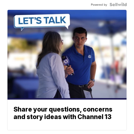
Powered by
Share your questions, concerns
and story ideas with Channel 13