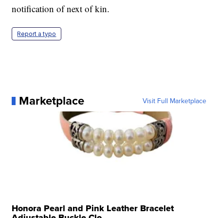
notification of next of kin.
Report a typo
Marketplace
Visit Full Marketplace
Honora Pearl and Pink Leather Bracelet
Adjustable Buckle Clo...