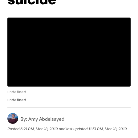
undefined
undefined
By:
Amy Abdelsayed
Posted
6:21 PM, Mar 18, 2019
and last updated
11:51 PM, Mar 18, 2019