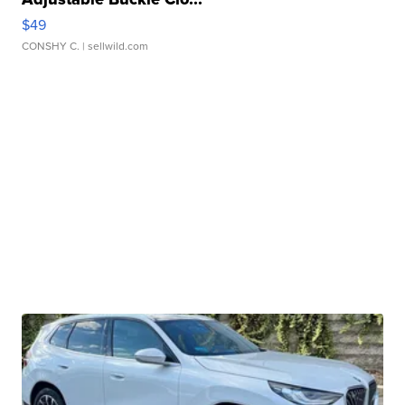
$49
CONSHY C.
| sellwild.com