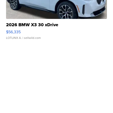
2026 BMW X3 30 xDrive
$56,335
LOTLINX A.
| sellwild.com