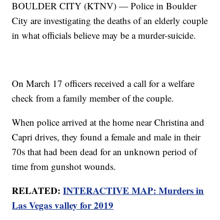
BOULDER CITY (KTNV) — Police in Boulder
City are investigating the deaths of an elderly couple
in what officials believe may be a murder-suicide.
On March 17 officers received a call for a welfare
check from a family member of the couple.
When police arrived at the home near Christina and
Capri drives, they found a female and male in their
70s that had been dead for an unknown period of
time from gunshot wounds.
RELATED:
INTERACTIVE MAP: Murders in
Las Vegas valley for 2019