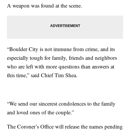
A weapon was found at the scene.
“Boulder City is not immune from crime, and its
especially tough for family, friends and neighbors
who are left with more questions than answers at
this time,” said Chief Tim Shea.
“We send our sincerest condolences to the family
and loved ones of the couple.”
The Coroner’s Office will release the names pending