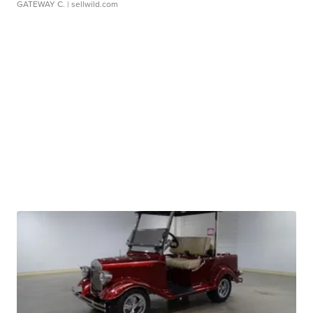
GATEWAY C.
| sellwild.com