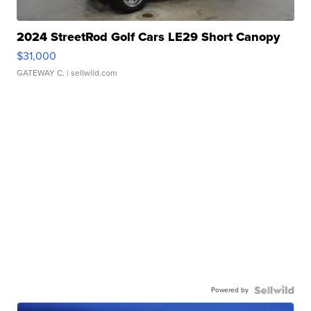
2024 StreetRod Golf Cars LE29 Short Canopy
$31,000
GATEWAY C.
| sellwild.com
Powered by