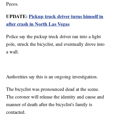
Pecos.
UPDATE:
Pickup truck driver turns himself in
after crash in North Las Vegas
Police say the pickup truck driver ran into a light
pole, struck the bicyclist, and eventually drove into
a wall.
Authorities say this is an ongoing investigation.
The bicyclist was pronounced dead at the scene.
The coroner will release the identity and cause and
manner of death after the bicyclist's family is
contacted.