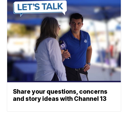
Share your questions, concerns
and story ideas with Channel 13