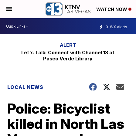
WATCH NOW
10
WX Alerts
Let's Talk: Connect with Channel 13 at
Paseo Verde Library
LOCAL NEWS
Police: Bicyclist
killed in North Las