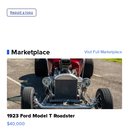
Report a typo
Marketplace
Visit Full Marketplace
1923 Ford Model T Roadster
$40,000