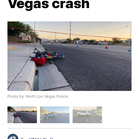
Vegas crash
Photo by: North Las Vegas Police