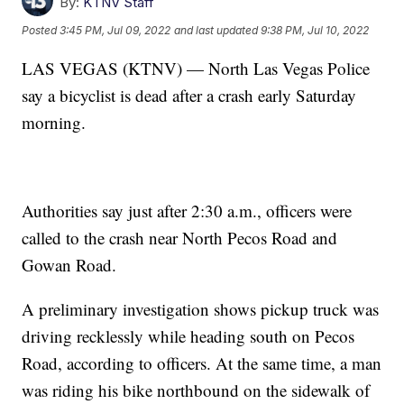
By:
KTNV Staff
Posted
3:45 PM, Jul 09, 2022
and last updated
9:38 PM, Jul 10, 2022
LAS VEGAS (KTNV) — North Las Vegas Police
say a bicyclist is dead after a crash early Saturday
morning.
Authorities say just after 2:30 a.m., officers were
called to the crash near North Pecos Road and
Gowan Road.
A preliminary investigation shows pickup truck was
driving recklessly while heading south on Pecos
Road, according to officers. At the same time, a man
was riding his bike northbound on the sidewalk of