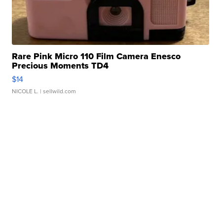
Rare Pink Micro 110 Film Camera Enesco
Precious Moments TD4
$14
NICOLE L.
| sellwild.com