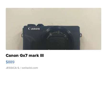
Canon Gx7 mark III
$889
JESSICA S.
| sellwild.com