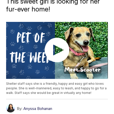
This sweet girl is looking for her
fur-ever home!
Shelter staff says she is a friendly, happy and easy girl who loves
people. She is well-mannered, easy to leash, and happy to go for a
walk. Staff says she would be great in virtually any home!
By:
Anyssa Bohanan