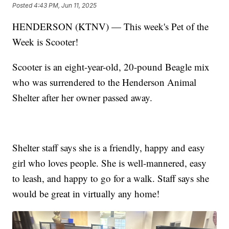
Posted
4:43 PM, Jun 11, 2025
HENDERSON (KTNV) — This week's Pet of the
Week is Scooter!
Scooter is an eight-year-old, 20-pound Beagle mix
who was surrendered to the Henderson Animal
Shelter after her owner passed away.
Shelter staff says she is a friendly, happy and easy
girl who loves people. She is well-mannered, easy
to leash, and happy to go for a walk. Staff says she
would be great in virtually any home!