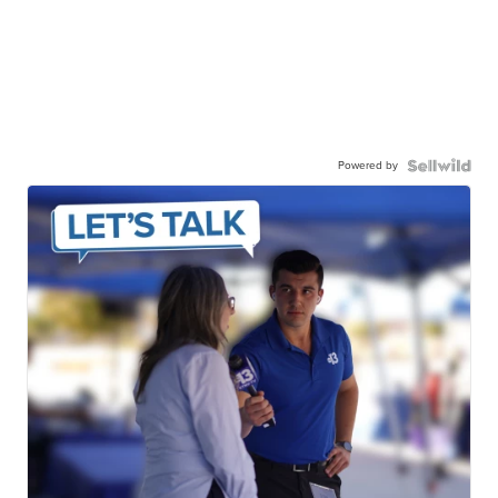
Powered by