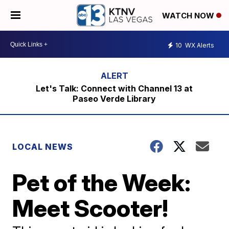
WATCH NOW
10
WX Alerts
Let's Talk: Connect with Channel 13 at
Paseo Verde Library
LOCAL NEWS
Pet of the Week:
Meet Scooter!