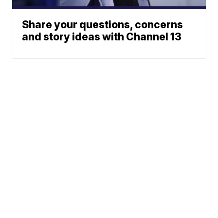
Share your questions, concerns
and story ideas with Channel 13