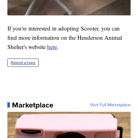
If you're interested in adopting Scooter, you can
find more information on the Henderson Animal
Shelter's website
here
.
Report a typo
Marketplace
Visit Full Marketplace