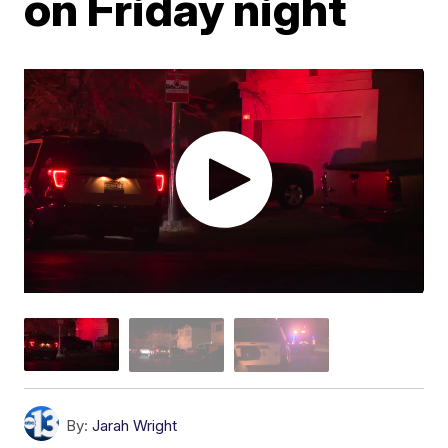
on Friday night
By:
Jarah Wright