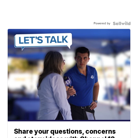
Powered by
Share your questions, concerns