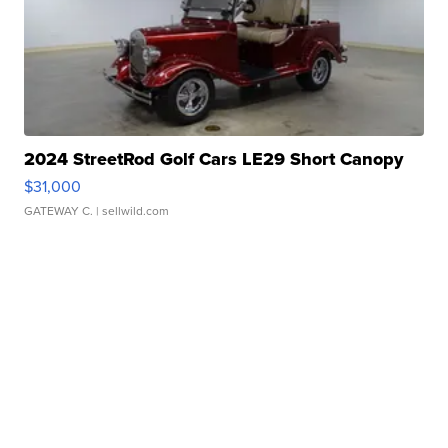
2024 StreetRod Golf Cars LE29 Short Canopy
$31,000
GATEWAY C.
| sellwild.com