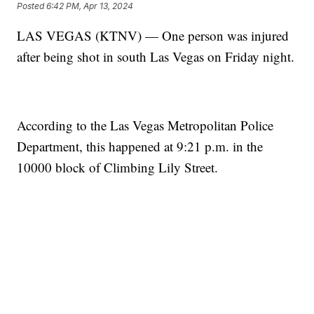
Posted
6:42 PM, Apr 13, 2024
LAS VEGAS (KTNV) — One person was injured
after being shot in south Las Vegas on Friday night.
According to the Las Vegas Metropolitan Police
Department, this happened at 9:21 p.m. in the
10000 block of Climbing Lily Street.