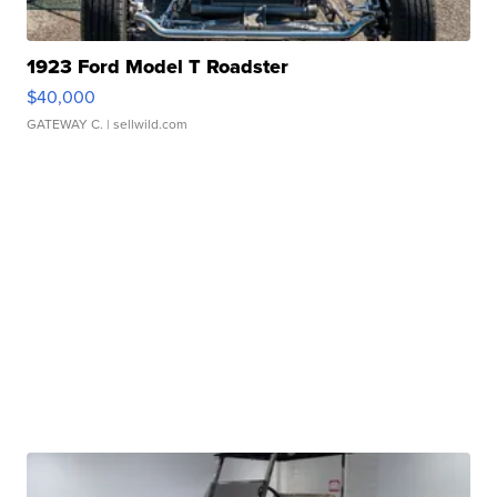
1923 Ford Model T Roadster
$40,000
GATEWAY C.
| sellwild.com