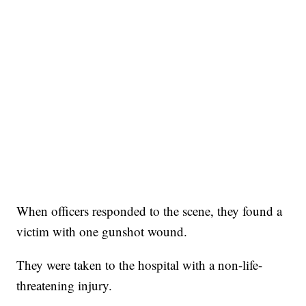
When officers responded to the scene, they found a
victim with one gunshot wound.
They were taken to the hospital with a non-life-
threatening injury.