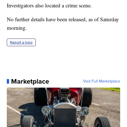
Investigators also located a crime scene.
No further details have been released, as of Saturday
morning.
Report a typo
Marketplace
Visit Full Marketplace