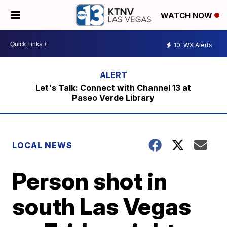
WATCH NOW
10
WX Alerts
Let's Talk: Connect with Channel 13 at
Paseo Verde Library
LOCAL NEWS
Person shot in
south Las Vegas