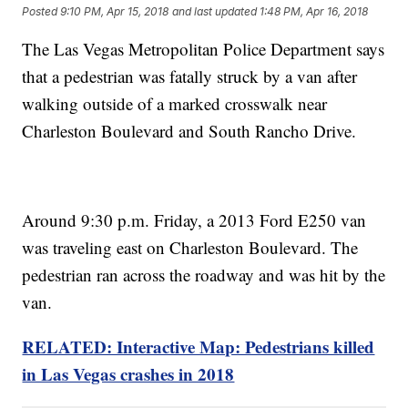
Posted
9:10 PM, Apr 15, 2018
and last updated
1:48 PM, Apr 16, 2018
The Las Vegas Metropolitan Police Department says
that a pedestrian was fatally struck by a van after
walking outside of a marked crosswalk near
Charleston Boulevard and South Rancho Drive.
Around 9:30 p.m. Friday, a 2013 Ford E250 van
was traveling east on Charleston Boulevard. The
pedestrian ran across the roadway and was hit by the
van.
RELATED: Interactive Map: Pedestrians killed
in Las Vegas crashes in 2018