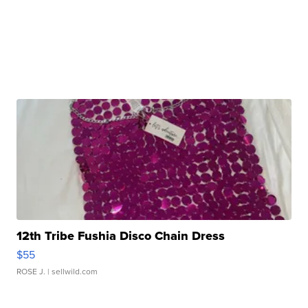
12th Tribe Fushia Disco Chain Dress
$55
ROSE J.
| sellwild.com