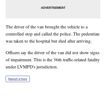
The driver of the van brought the vehicle to a
controlled stop and called the police. The pedestrian
was taken to the hospital but died after arriving.
Officers say the driver of the van did not show signs
of impairment. This is the 36th traffic-related fatality
under LVMPD's jurisdiction.
Report a typo