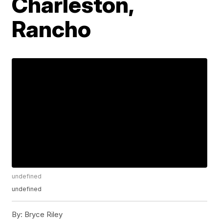
Charleston,
Rancho
undefined
undefined
By:
Bryce Riley