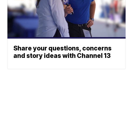
Share your questions, concerns
and story ideas with Channel 13