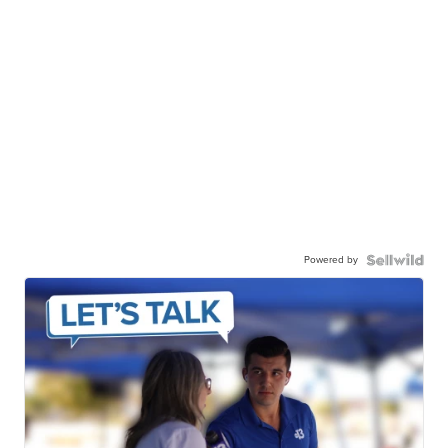
Powered by