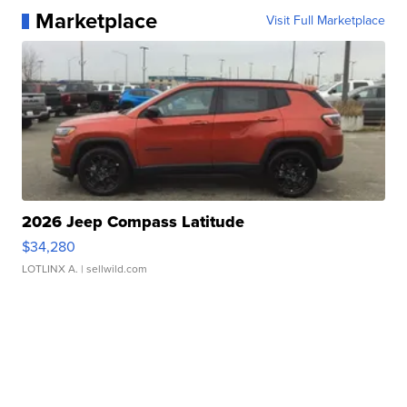
Marketplace
Visit Full Marketplace
2026 Jeep Compass Latitude
$34,280
LOTLINX A.
| sellwild.com