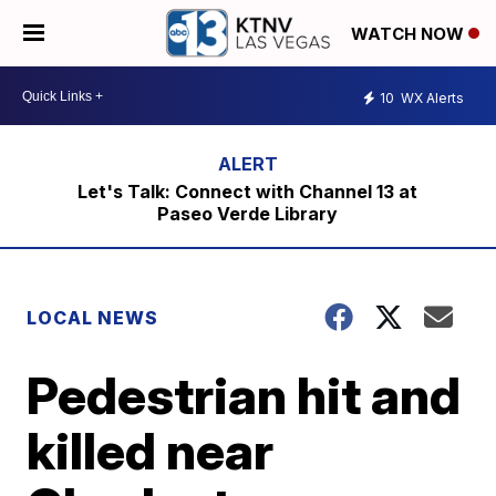
WATCH NOW
10
WX Alerts
Let's Talk: Connect with Channel 13 at
Paseo Verde Library
LOCAL NEWS
Pedestrian hit and
killed near