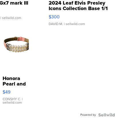
Gx7 mark III
2024 Leaf Elvis Presley
Icons Collection Base 1/1
SSP Clear ...
$300
| sellwild.com
DAVID M.
| sellwild.com
Honora
Pearl and
Pink
$49
Leather
Bracelet
CONSHY C.
|
sellwild.com
Adjustable
Buckle
Powered by
Clo...