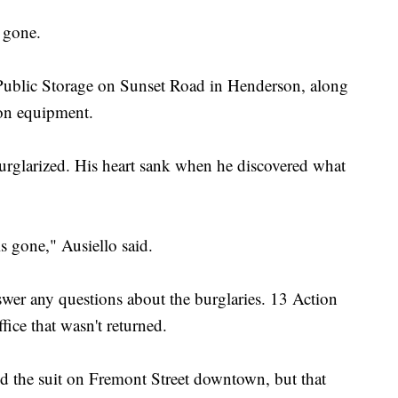
s gone.
 Public Storage on Sunset Road in Henderson, along
ion equipment.
burglarized. His heart sank when he discovered what
 is gone," Ausiello said.
wer any questions about the burglaries. 13 Action
fice that wasn't returned.
ted the suit on Fremont Street downtown, but that