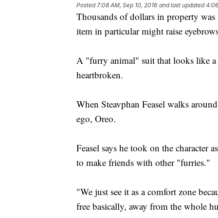
Posted
7:08 AM, Sep 10, 2016
and last updated
4:06
Thousands of dollars in property was 
item in particular might raise eyebrows
A "furry animal" suit that looks like
heartbroken.
When Steavphan Feasel walks around in
ego, Oreo.
Feasel says he took on the character a
to make friends with other "furries."
"We just see it as a comfort zone becaus
free basically, away from the whole h