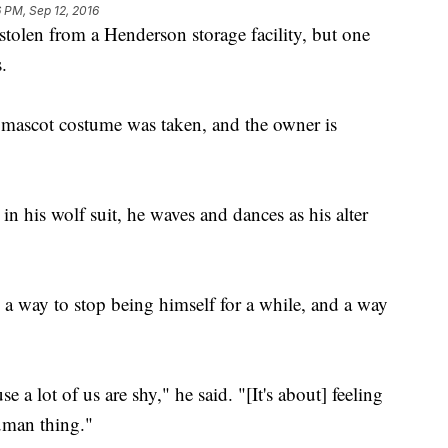
 PM, Sep 12, 2016
stolen from a Henderson storage facility, but one
.
 a mascot costume was taken, and the owner is
 his wolf suit, he waves and dances as his alter
s a way to stop being himself for a while, and a way
e a lot of us are shy," he said. "[It's about] feeling
uman thing."