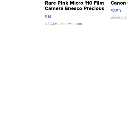
Rare Pink Micro 110 Film
Canon 
Camera Enesco Precious
$889
Moments TD4
$14
JESSICA S.
NICOLE L.
| sellwild.com