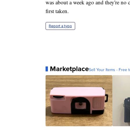
was about a week ago and they're no 
first taken.
Report a typo
Marketplace
Sell Your Items - Free t