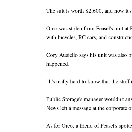
The suit is worth $2,600, and now it'
Oreo was stolen from Feasel's unit at
with bicycles, RC cars, and construct
Cory Ausiello says his unit was also 
happened.
"It's really hard to know that the stuff
Public Storage's manager wouldn't ans
News left a message at the corporate of
As for Oreo, a friend of Feasel's spot