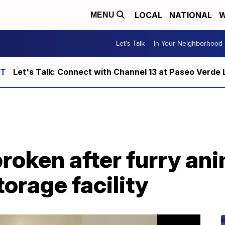
LOCAL
NATIONAL
W
MENU
Let's Talk
In Your Neighborhood
Let's Talk: Connect with Channel 13 at Paseo Verde 
roken after furry an
torage facility