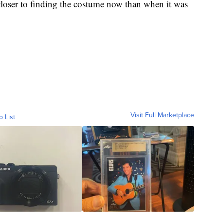
closer to finding the costume now than when it was
Visit Full Marketplace
o List