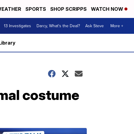
EATHER
SPORTS
SHOP SCRIPPS
WATCH NOW
13 Investigates
Darcy, What's the Deal?
Ask Steve
More +
Library
imal costume