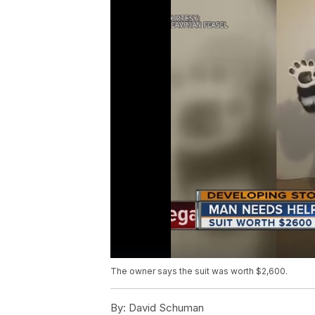
The owner says the suit was worth $2,600.
By:
David Schuman