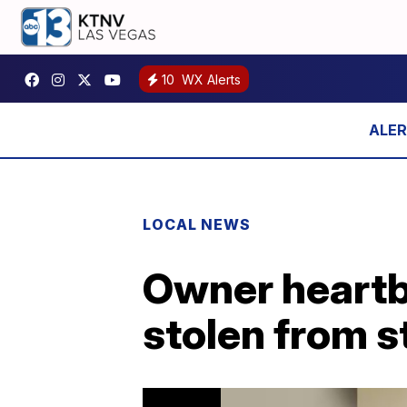
10
WX Alerts
LOCAL NEWS
Owner heartb
stolen from s