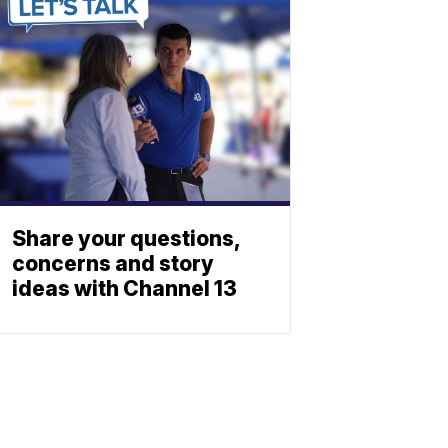
Share your questions,
concerns and story
ideas with Channel 13