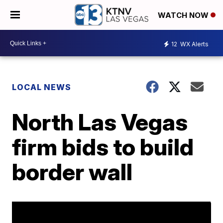
WATCH NOW
12
WX Alerts
LOCAL NEWS
North Las Vegas
firm bids to build
border wall