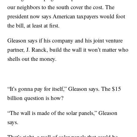
our neighbors to the south cover the cost. The
president now says American taxpayers would foot
the bill, at least at first.
Gleason says if his company and his joint venture
partner, J. Ranck, build the wall it won’t matter who
shells out the money.
“It’s gonna pay for itself,” Gleason says. The $15
billion question is how?
“The wall is made of the solar panels,” Gleason
says.
That’s right, a wall of solar panels that could be