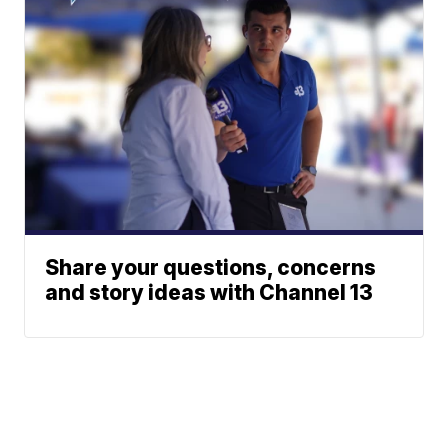
Share your questions, concerns
and story ideas with Channel 13