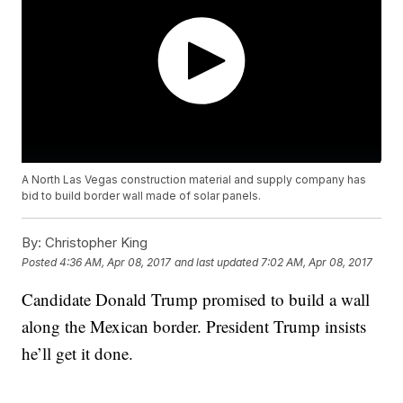
A North Las Vegas construction material and supply company has
bid to build border wall made of solar panels.
By:
Christopher King
Posted
4:36 AM, Apr 08, 2017
and last updated
7:02 AM, Apr 08, 2017
Candidate Donald Trump promised to build a wall
along the Mexican border. President Trump insists
he’ll get it done.