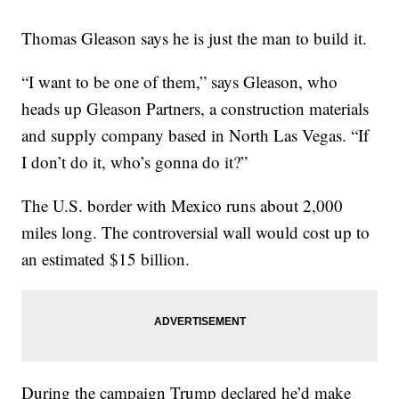
Thomas Gleason says he is just the man to build it.
“I want to be one of them,” says Gleason, who
heads up Gleason Partners, a construction materials
and supply company based in North Las Vegas. “If
I don’t do it, who’s gonna do it?”
The U.S. border with Mexico runs about 2,000
miles long. The controversial wall would cost up to
an estimated $15 billion.
During the campaign Trump declared he’d make