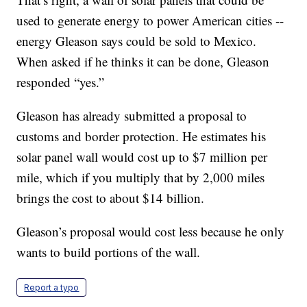
used to generate energy to power American cities --
energy Gleason says could be sold to Mexico.
When asked if he thinks it can be done, Gleason
responded “yes.”
Gleason has already submitted a proposal to
customs and border protection. He estimates his
solar panel wall would cost up to $7 million per
mile, which if you multiply that by 2,000 miles
brings the cost to about $14 billion.
Gleason’s proposal would cost less because he only
wants to build portions of the wall.
Report a typo