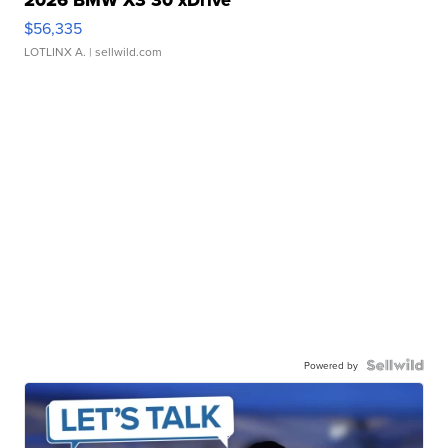
2026 BMW X3 30 xDrive
$56,335
LOTLINX A.
| sellwild.com
Powered by