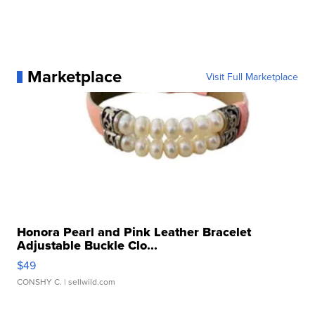
Marketplace
Visit Full Marketplace
Honora Pearl and Pink Leather Bracelet
Adjustable Buckle Clo...
$49
CONSHY C.
| sellwild.com