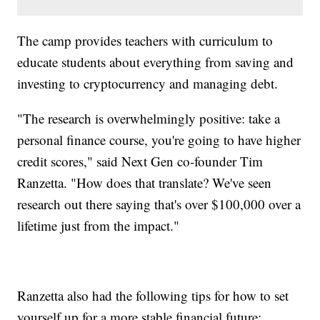
The camp provides teachers with curriculum to
educate students about everything from saving and
investing to cryptocurrency and managing debt.
"The research is overwhelmingly positive: take a
personal finance course, you're going to have higher
credit scores," said Next Gen co-founder Tim
Ranzetta. "How does that translate? We've seen
research out there saying that's over $100,000 over a
lifetime just from the impact."
Ranzetta also had the following tips for how to set
yourself up for a more stable financial future: