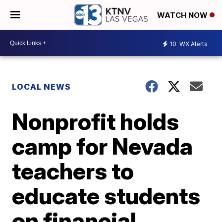
WATCH NOW
10
WX Alerts
LOCAL NEWS
Nonprofit holds
camp for Nevada
teachers to
educate students
on financial