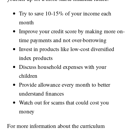
Try to save 10-15% of your income each
month
Improve your credit score by making more on-
time payments and not over-borrowing
Invest in products like low-cost diversified
index products
Discuss household expenses with your
children
Provide allowance every month to better
understand finances
Watch out for scams that could cost you
money
For more information about the curriculum