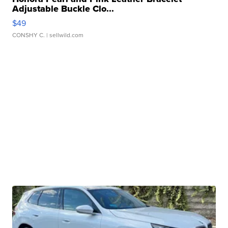
Adjustable Buckle Clo...
$49
CONSHY C.
| sellwild.com