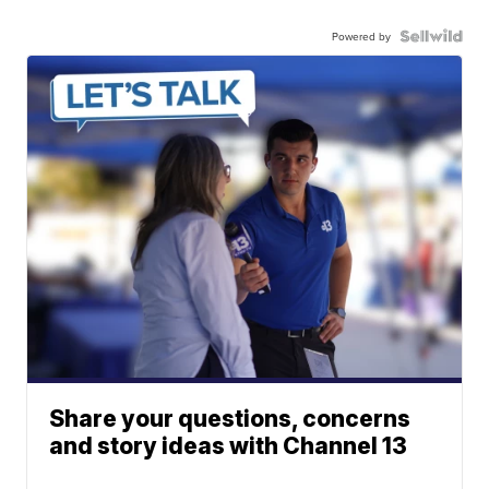
Powered by
Share your questions, concerns
and story ideas with Channel 13