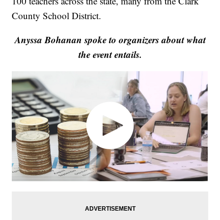
100 teachers across the state, many from the Clark
County School District.
Anyssa Bohanan spoke to organizers about what
the event entails.