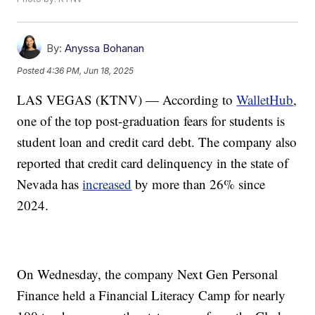
By:
Anyssa Bohanan
Posted
4:36 PM, Jun 18, 2025
LAS VEGAS (KTNV) — According to
WalletHub
,
one of the top post-graduation fears for students is
student loan and credit card debt. The company also
reported that credit card delinquency in the state of
Nevada has
increased
by more than 26% since
2024.
On Wednesday, the company Next Gen Personal
Finance held a Financial Literacy Camp for nearly