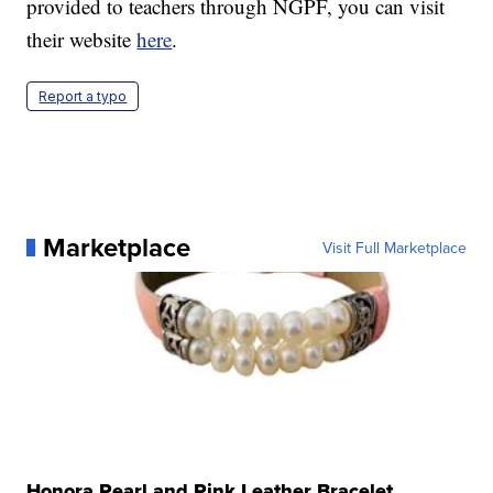
provided to teachers through NGPF, you can visit
their website
here
.
Report a typo
Marketplace
Visit Full Marketplace
Honora Pearl and Pink Leather Bracelet