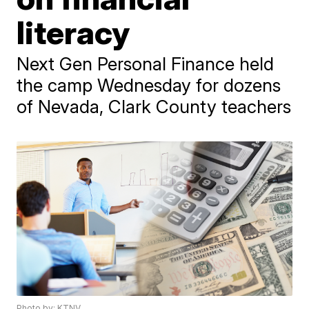
literacy
Next Gen Personal Finance held
the camp Wednesday for dozens
of Nevada, Clark County teachers
Photo by: KTNV