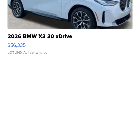
2026 BMW X3 30 xDrive
$56,335
LOTLINX A.
| sellwild.com