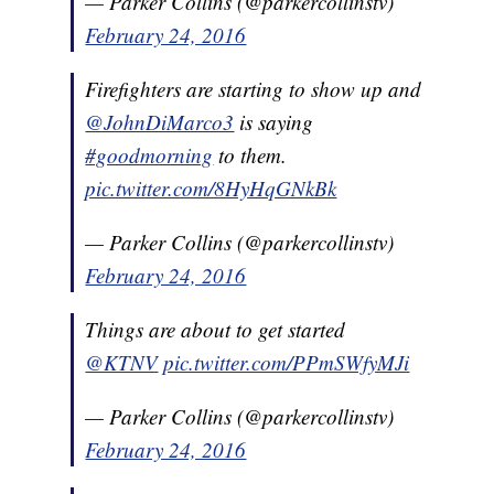
— Parker Collins (@parkercollinstv)
February 24, 2016
Firefighters are starting to show up and
@JohnDiMarco3
is saying
#goodmorning
to them.
pic.twitter.com/8HyHqGNkBk
— Parker Collins (@parkercollinstv)
February 24, 2016
Things are about to get started
@KTNV
pic.twitter.com/PPmSWfyMJi
— Parker Collins (@parkercollinstv)
February 24, 2016