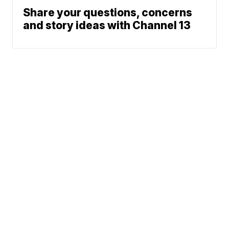
Share your questions, concerns
and story ideas with Channel 13