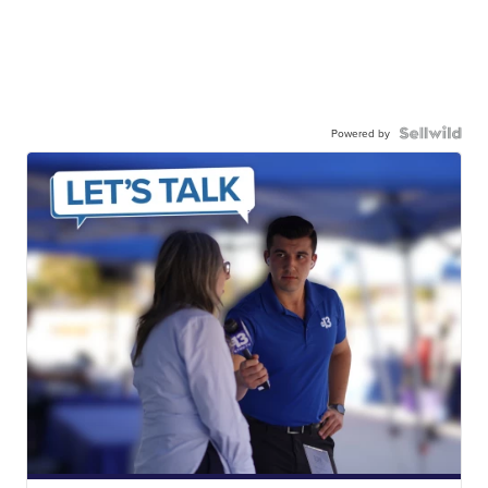
Powered by