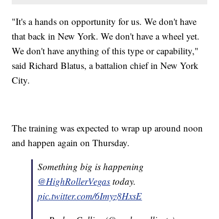
"It's a hands on opportunity for us. We don't have
that back in New York. We don't have a wheel yet.
We don't have anything of this type or capability,"
said Richard Blatus, a battalion chief in New York
City.
The training was expected to wrap up around noon
and happen again on Thursday.
Something big is happening
@HighRollerVegas
today.
pic.twitter.com/6Imyz8HxsE