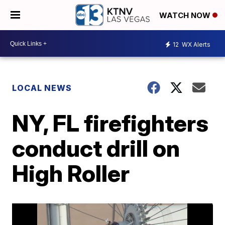
WATCH NOW
12
WX Alerts
LOCAL NEWS
NY, FL firefighters
conduct drill on
High Roller