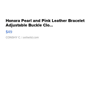
Honora Pearl and Pink Leather Bracelet
Adjustable Buckle Clo...
$49
CONSHY C.
| sellwild.com