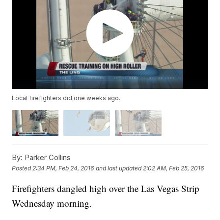
Local firefighters did one weeks ago.
By:
Parker Collins
Posted
2:34 PM, Feb 24, 2016
and last updated
2:02 AM, Feb 25, 2016
Firefighters dangled high over the Las Vegas Strip
Wednesday morning.