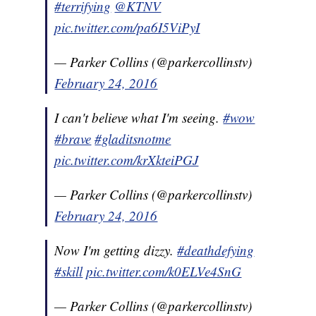
#terrifying
@KTNV
pic.twitter.com/pa6I5ViPyI
— Parker Collins (@parkercollinstv)
February 24, 2016
I can't believe what I'm seeing.
#wow
#brave
#gladitsnotme
pic.twitter.com/krXkteiPGJ
— Parker Collins (@parkercollinstv)
February 24, 2016
Now I'm getting dizzy.
#deathdefying
#skill
pic.twitter.com/k0ELVe4SnG
— Parker Collins (@parkercollinstv)