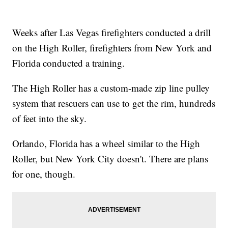
Weeks after Las Vegas firefighters conducted a drill
on the High Roller, firefighters from New York and
Florida conducted a training.
The High Roller has a custom-made zip line pulley
system that rescuers can use to get the rim, hundreds
of feet into the sky.
Orlando, Florida has a wheel similar to the High
Roller, but New York City doesn't. There are plans
for one, though.