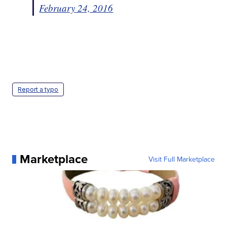
February 24, 2016
Report a typo
Marketplace
Visit Full Marketplace