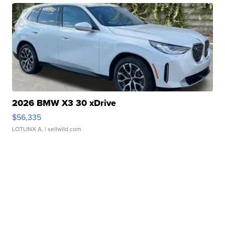
2026 BMW X3 30 xDrive
$56,335
LOTLINX A.
| sellwild.com