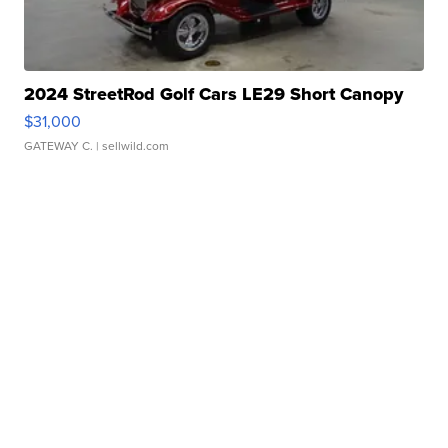
2024 StreetRod Golf Cars LE29 Short Canopy
$31,000
GATEWAY C.
| sellwild.com