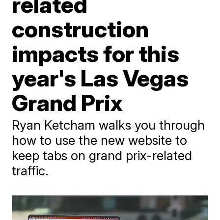
related
construction
impacts for this
year's Las Vegas
Grand Prix
Ryan Ketcham walks you through
how to use the new website to
keep tabs on grand prix-related
traffic.