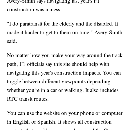
Avery-Smith says navigating last year's F1
construction was a mess.
"I do paratransit for the elderly and the disabled. It
made it harder to get to them on time," Avery-Smith
said.
No matter how you make your way around the track
path, F1 officials say this site should help with
navigating this year's construction impacts. You can
toggle between different viewpoints depending
whether you're in a car or walking. It also includes
RTC transit routes.
You can use the website on your phone or computer
in English or Spanish. It shows all construction