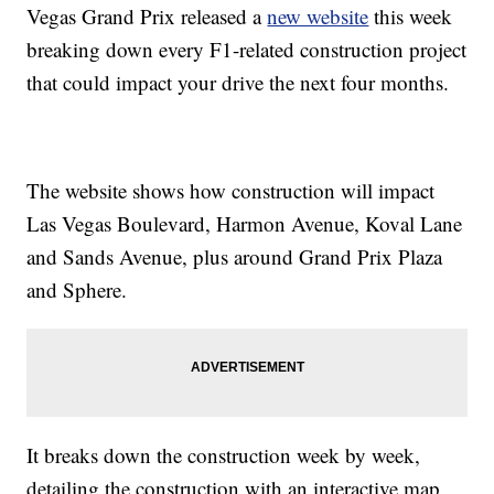
Vegas Grand Prix released a
new website
this week
breaking down every F1-related construction project
that could impact your drive the next four months.
The website shows how construction will impact
Las Vegas Boulevard, Harmon Avenue, Koval Lane
and Sands Avenue, plus around Grand Prix Plaza
and Sphere.
It breaks down the construction week by week,
detailing the construction with an interactive map