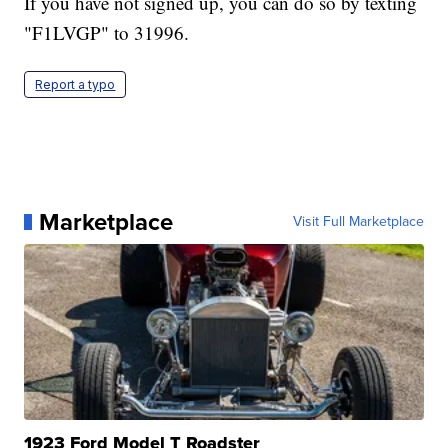
If you have not signed up, you can do so by texting
"F1LVGP" to 31996.
Report a typo
Marketplace
Visit Full Marketplace
1923 Ford Model T Roadster