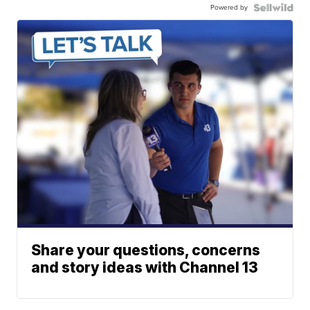
Powered by
Share your questions, concerns
and story ideas with Channel 13