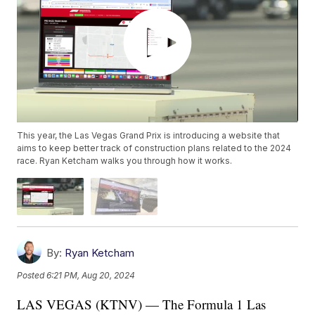
This year, the Las Vegas Grand Prix is introducing a website that
aims to keep better track of construction plans related to the 2024
race. Ryan Ketcham walks you through how it works.
By:
Ryan Ketcham
Posted
6:21 PM, Aug 20, 2024
LAS VEGAS (KTNV) — The Formula 1 Las