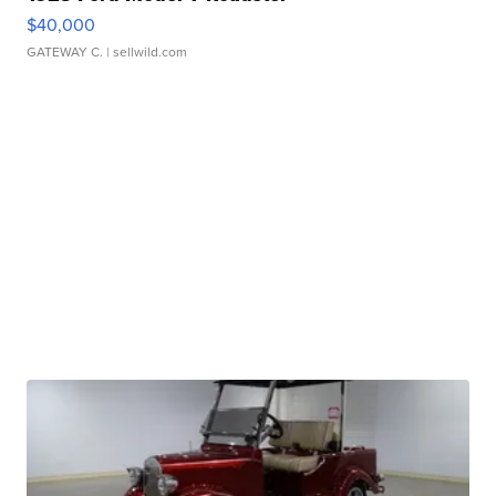
$40,000
GATEWAY C.
| sellwild.com