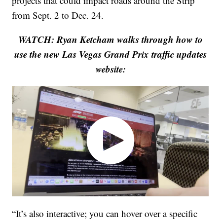
projects that could impact roads around the Strip
from Sept. 2 to Dec. 24.
WATCH: Ryan Ketcham walks through how to
use the new Las Vegas Grand Prix traffic updates
website:
“It’s also interactive; you can hover over a specific