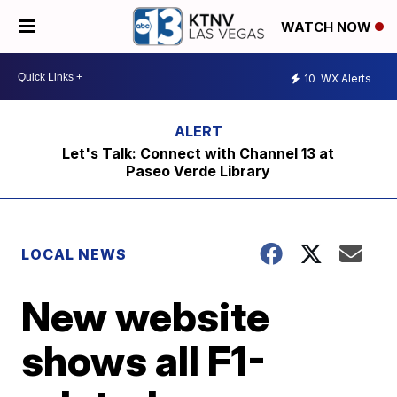
WATCH NOW
10
WX Alerts
Let's Talk: Connect with Channel 13 at
Paseo Verde Library
LOCAL NEWS
New website
shows all F1-