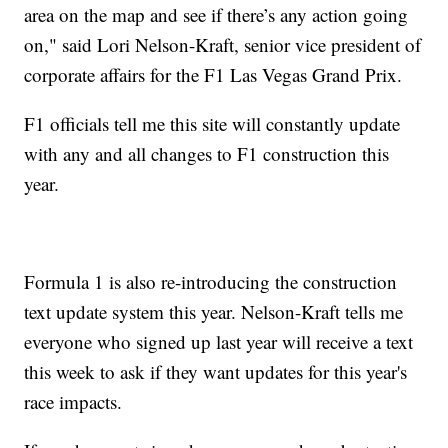
area on the map and see if there’s any action going
on," said Lori Nelson-Kraft, senior vice president of
corporate affairs for the F1 Las Vegas Grand Prix.
F1 officials tell me this site will constantly update
with any and all changes to F1 construction this
year.
Formula 1 is also re-introducing the construction
text update system this year. Nelson-Kraft tells me
everyone who signed up last year will receive a text
this week to ask if they want updates for this year's
race impacts.