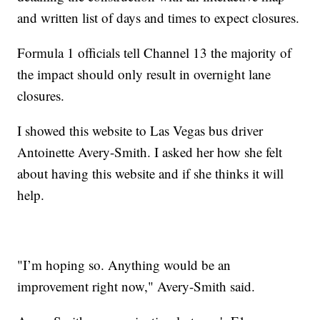
and written list of days and times to expect closures.
Formula 1 officials tell Channel 13 the majority of
the impact should only result in overnight lane
closures.
I showed this website to Las Vegas bus driver
Antoinette Avery-Smith. I asked her how she felt
about having this website and if she thinks it will
help.
"I’m hoping so. Anything would be an
improvement right now," Avery-Smith said.