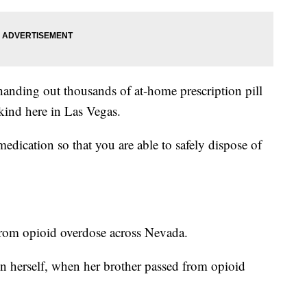
anding out thousands of at-home prescription pill
s kind here in Las Vegas.
edication so that you are able to safely dispose of
rom opioid overdose across Nevada.
n herself, when her brother passed from opioid