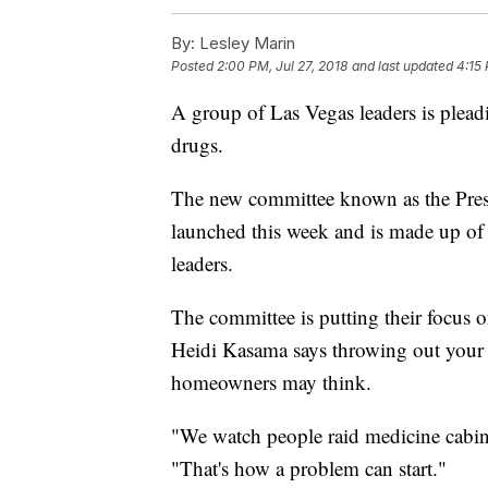
By:
Lesley Marin
Posted
2:00 PM, Jul 27, 2018
and last updated
4:15 
A group of Las Vegas leaders is pleadi
drugs.
The new committee known as the Presc
launched this week and is made up of
leaders.
The committee is putting their focus o
Heidi Kasama says throwing out your p
homeowners may think.
"We watch people raid medicine cabi
"That's how a problem can start."