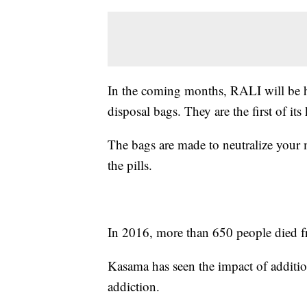
In the coming months, RALI will be h
disposal bags. They are the first of it
The bags are made to neutralize your m
the pills.
In 2016, more than 650 people died f
Kasama has seen the impact of additio
addiction.