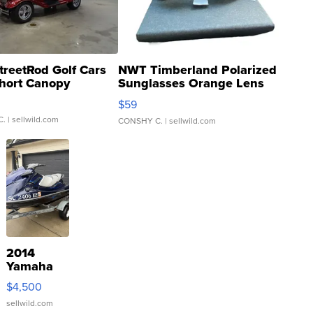
treetRod Golf Cars
NWT Timberland Polarized
hort Canopy
Sunglasses Orange Lens
Gray and Ora...
$59
C.
| sellwild.com
CONSHY C.
| sellwild.com
2014
Yamaha
VX Deluxe
$4,500
sellwild.com