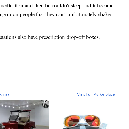
 medication and then he couldn't sleep and it became
a grip on people that they can't unfortunately shake
tations also have prescription drop-off boxes.
Visit Full Marketplace
o List