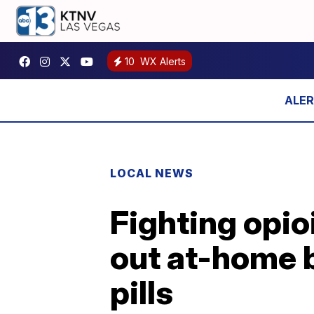
10
WX Alerts
LOCAL NEWS
Fighting opio
out at-home b
pills