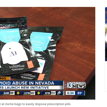
 at-home bags to easily dispose prescription pills