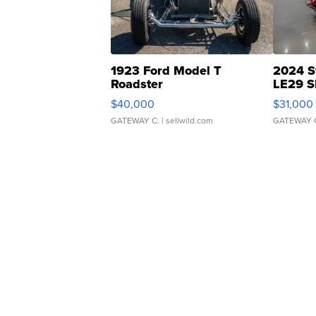
1923 Ford Model T
2024 S
Roadster
LE29 S
$40,000
$31,000
GATEWAY C.
| sellwild.com
GATEWAY 