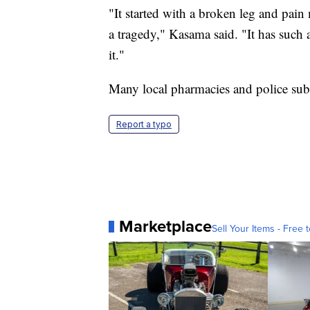
"It started with a broken leg and pain
a tragedy," Kasama said. "It has such 
it."
Many local pharmacies and police subs
Report a typo
Marketplace
Sell Your Items - Free t