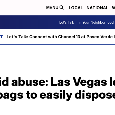
LOCAL
NATIONAL
W
MENU
Let's Talk
In Your Neighborhood
Let's Talk: Connect with Channel 13 at Paseo Verde 
id abuse: Las Vegas 
ags to easily dispos