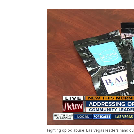
Fighting opiod abuse: Las Vegas leaders hand out