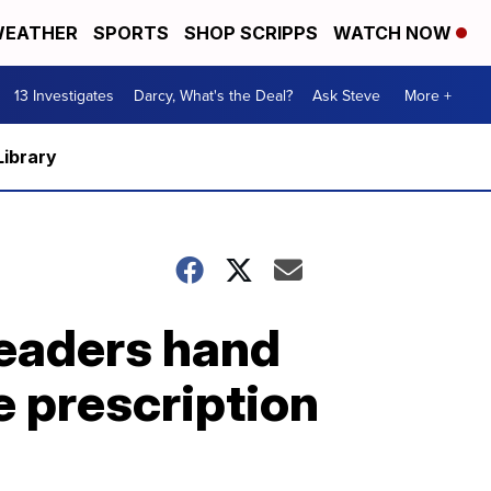
EATHER
SPORTS
SHOP SCRIPPS
WATCH NOW
13 Investigates
Darcy, What's the Deal?
Ask Steve
More +
Library
leaders hand
e prescription