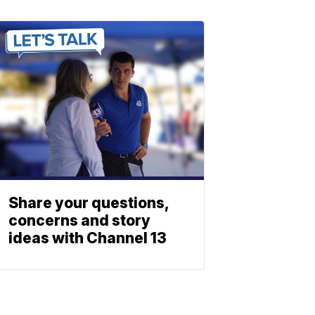
Share your questions,
concerns and story
ideas with Channel 13