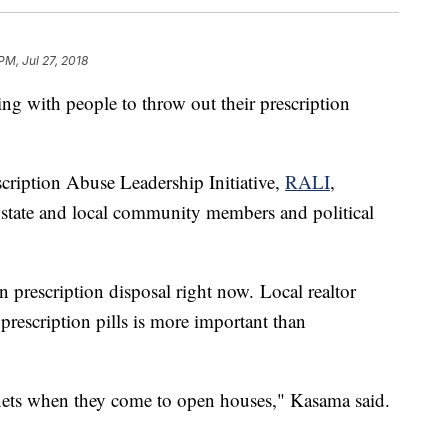
PM, Jul 27, 2018
ng with people to throw out their prescription
ription Abuse Leadership Initiative,
RALI
,
 state and local community members and political
n prescription disposal right now. Local realtor
rescription pills is more important than
nets when they come to open houses," Kasama said.