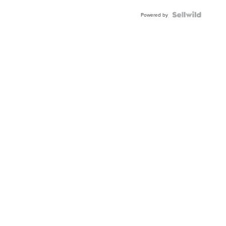
Powered by