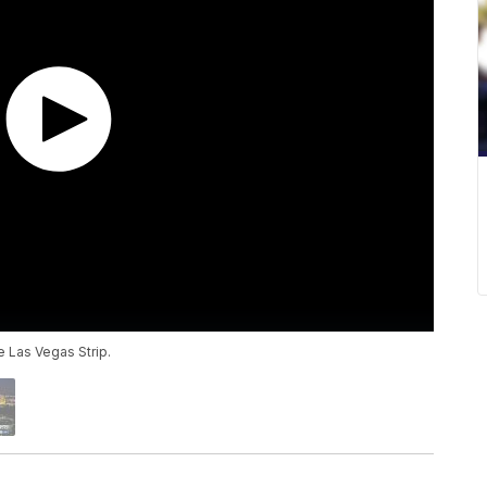
e Las Vegas Strip.