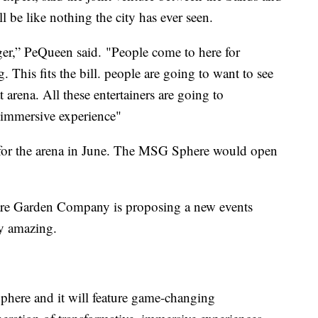
e like nothing the city has ever seen.
er,” PeQueen said. "People come to here for
This fits the bill. people are going to want to see
t arena. All these entertainers are going to
w immersive experience"
for the arena in June. The MSG Sphere would open
e Garden Company is proposing a new events
ty amazing.
ere and it will feature game-changing