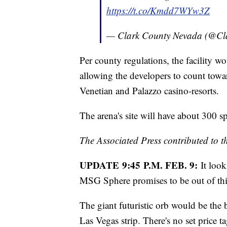
https://t.co/Kmdd7WYw3Z
— Clark County Nevada (@C
Per county regulations, the facility w
allowing the developers to count towa
Venetian and Palazzo casino-resorts.
The arena's site will have about 300 s
The Associated Press contributed to th
UPDATE 9:45 P.M. FEB. 9:
It loo
MSG Sphere promises to be out of th
The giant futuristic orb would be the 
Las Vegas strip. There's no set price t