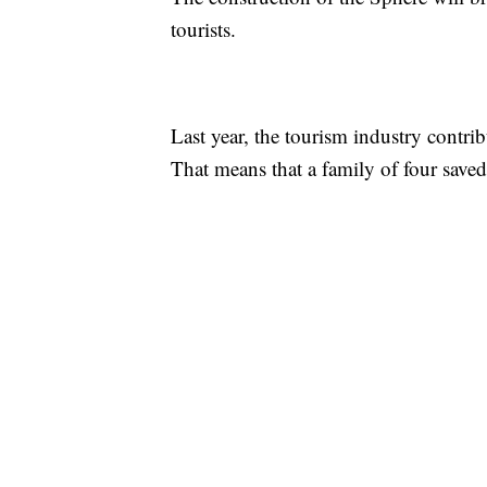
tourists.
Last year, the tourism industry contrib
That means that a family of four sav