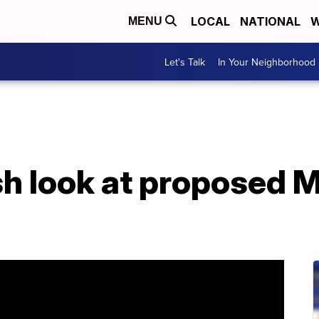
LOCAL
NATIONAL
W
MENU
Let's Talk
In Your Neighborhood
h look at proposed 