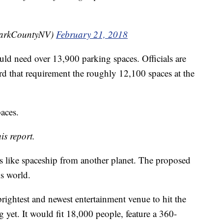
larkCountyNV)
February 21, 2018
ould need over 13,900 parking spaces. Officials are
rd that requirement the roughly 12,100 spaces at the
paces.
is report.
ks like spaceship from another planet. The proposed
is world.
brightest and newest entertainment venue to hit the
ag yet. It would fit 18,000 people, feature a 360-