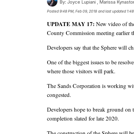
By:
Joyce Lupiani ,
Marissa Kynasto
Posted
9:48 PM, Feb 09, 2018
and last updated
1:48
UPDATE MAY 17:
New video of th
County Commission meeting earlier t
Developers say that the Sphere will ch
One of the biggest issues to be resolve
where those visitors will park.
The Sands Corporation is working with
congested.
Developers hope to break ground on t
completion slated for late 2020.
The construction of the Sphere will br