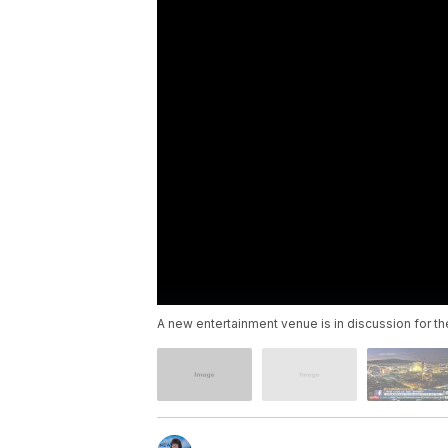
A new entertainment venue is in discussion for th