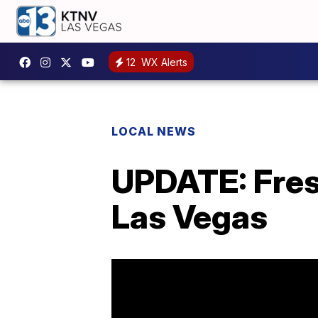
12
WX Alerts
LOCAL NEWS
UPDATE: Fres
Las Vegas