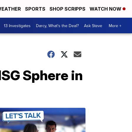
EATHER
SPORTS
SHOP SCRIPPS
WATCH NOW
13 Investigates
Darcy, What's the Deal?
Ask Steve
More +
MSG Sphere in