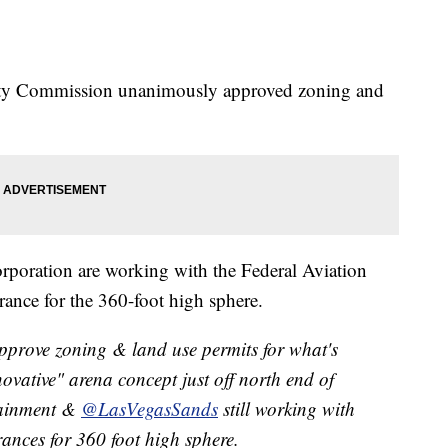
ty Commission unanimously approved zoning and
.
poration are working with the Federal Aviation
rance for the 360-foot high sphere.
prove zoning & land use permits for what's
ovative" arena concept just off north end of
tainment &
@LasVegasSands
still working with
ances for 360 foot high sphere.