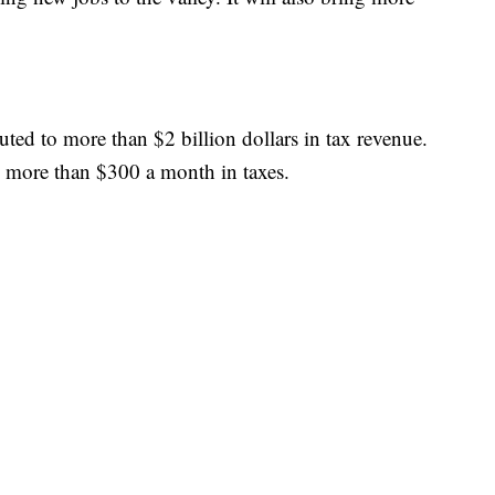
uted to more than $2 billion dollars in tax revenue.
ed more than $300 a month in taxes.