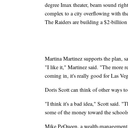
degree Imax theater, beam sound right
complex to a city overflowing with t
The Raiders are building a $2-billiio
Martina Martinez supports the plan, 
"I like it," Martinez said. "The more 
coming in, it's really good for Las Ve
Doris Scott can think of other ways to
"I think it's a bad idea," Scott said. 
some of the money toward the schools
Mike PeQueen, a wealth-management ex