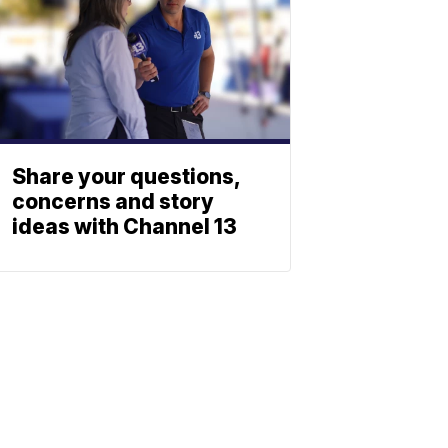
Share your questions,
concerns and story
ideas with Channel 13