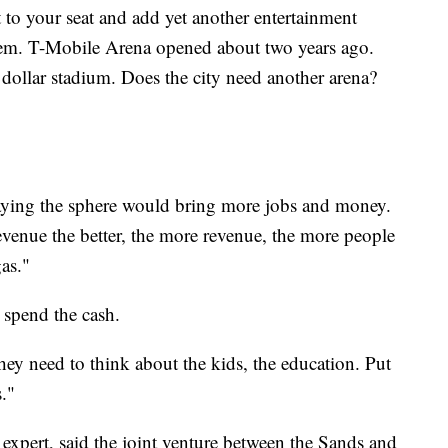
 to your seat and add yet another entertainment
hem. T-Mobile Arena opened about two years ago.
n dollar stadium. Does the city need another arena?
saying the sphere would bring more jobs and money.
revenue the better, the more revenue, the more people
gas."
 spend the cash.
"They need to think about the kids, the education. Put
."
pert, said the joint venture between the Sands and