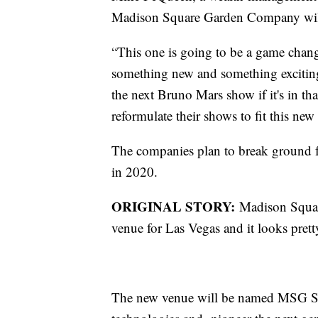
Madison Square Garden Company will b
“This one is going to be a game chang
something new and something exciting. 
the next Bruno Mars show if it's in tha
reformulate their shows to fit this ne
The companies plan to break ground 
in 2020.
ORIGINAL STORY:
Madison Squar
venue for Las Vegas and it looks pret
The new venue will be named MSG Sph