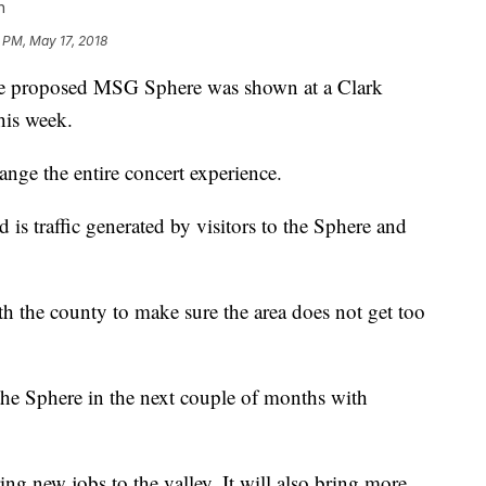
n
 PM, May 17, 2018
e proposed MSG Sphere was shown at a Clark
his week.
ange the entire concert experience.
d is traffic generated by visitors to the Sphere and
 the county to make sure the area does not get too
he Sphere in the next couple of months with
ing new jobs to the valley. It will also bring more