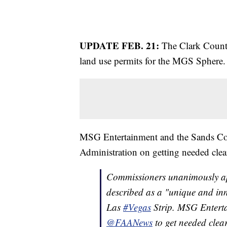
UPDATE FEB. 21:
The Clark Coun
land use permits for the MGS Sphere
MSG Entertainment and the Sands Cor
Administration on getting needed clea
Commissioners unanimously ap
described as a "unique and inn
Las
#Vegas
Strip. MSG Enter
@FAANews
to get needed clear