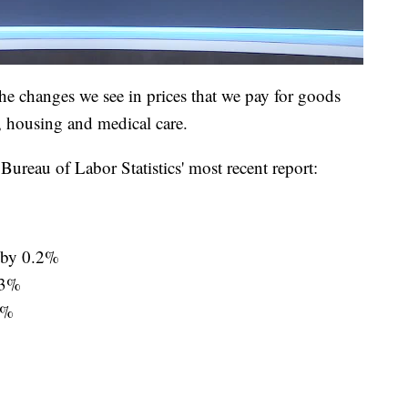
e changes we see in prices that we pay for goods
, housing and medical care.
ureau of Labor Statistics' most recent report:
d by 0.2%
0.3%
1%