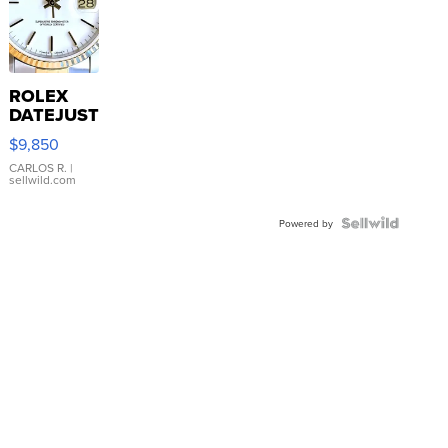
ROLEX
DATEJUST
16233
$9,850
WHITE
DIAL
CARLOS R.
|
sellwild.com
FLUTED
BEZEL
TWO-
Powered by
TONE
JUBILE...