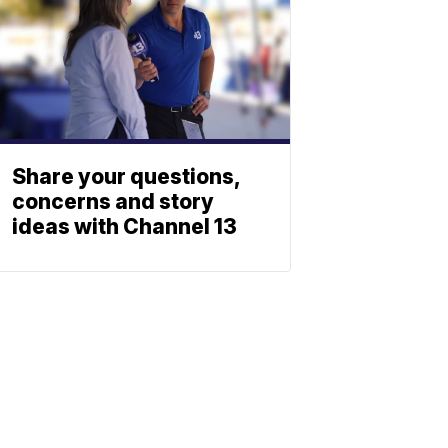
Share your questions,
concerns and story
ideas with Channel 13