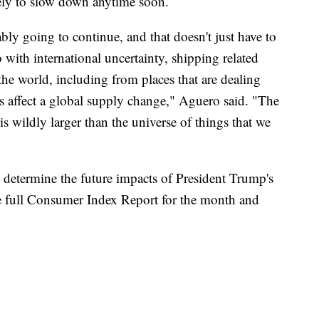
ikely to slow down anytime soon.
bably going to continue, and that doesn't just have to
do with international uncertainty, shipping related
 the world, including from places that are dealing
gs affect a global supply change," Aguero said. "The
s wildly larger than the universe of things that we
to determine the future impacts of President Trump's
he full Consumer Index Report for the month and