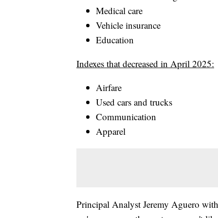
Medical care
Vehicle insurance
Education
Indexes that decreased in April 2025:
Airfare
Used cars and trucks
Communication
Apparel
Principal Analyst Jeremy Aguero with