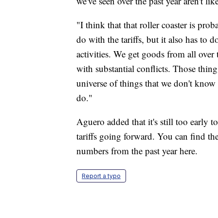
we've seen over the past year aren't l
"I think that that roller coaster is pro
do with the tariffs, but it also has to 
activities. We get goods from all over
with substantial conflicts. Those thin
universe of things that we don't know i
do."
Aguero added that it's still too early 
tariffs going forward. You can find t
numbers from the past year here.
Report a typo