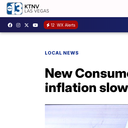
12
WX Alerts
LOCAL NEWS
New Consumer
inflation sl