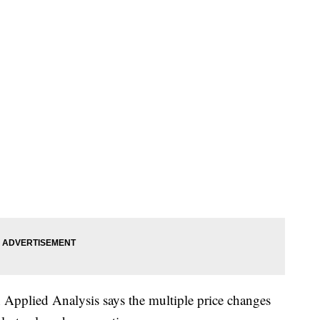
 Applied Analysis says the multiple price changes