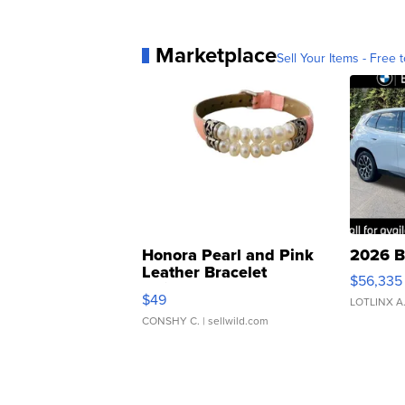
Marketplace
Sell Your Items - Free t
Honora Pearl and Pink
2026 B
Leather Bracelet
$56,335
Adjustable Buckle Clo...
$49
LOTLINX A
CONSHY C.
| sellwild.com