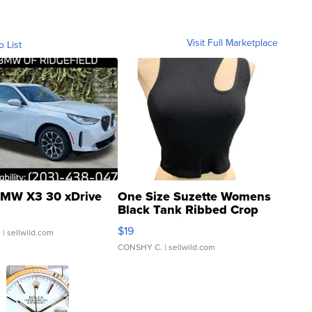
Visit Full Marketplace
o List
MW X3 30 xDrive
One Size Suzette Womens
Black Tank Ribbed Crop
Asymmetrical ...
$19
.
| sellwild.com
CONSHY C.
| sellwild.com