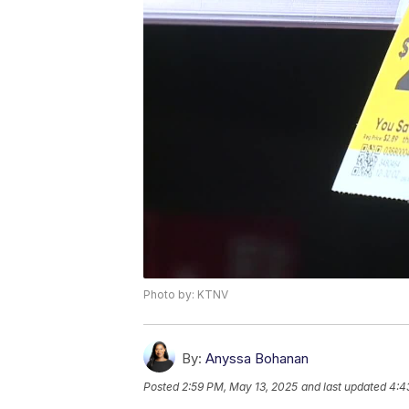
Photo by: KTNV
By:
Anyssa Bohanan
Posted
2:59 PM, May 13, 2025
and last updated
4:4