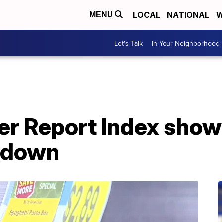
LOCAL
NATIONAL
W
MENU
Let's Talk
In Your Neighborhood
 Report Index shows
owdown