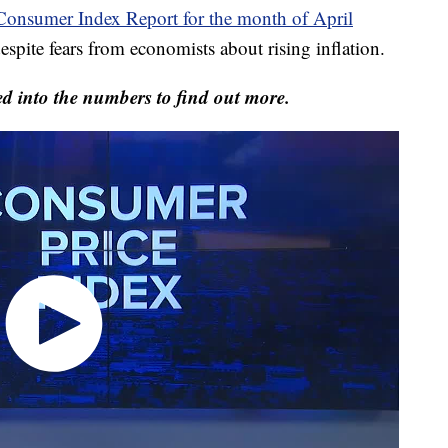
 Consumer Index Report for the month of April
spite fears from economists about rising inflation.
 into the numbers to find out more.