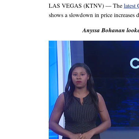
LAS VEGAS (KTNV) — The
latest
shows a slowdown in price increases de
Anyssa Bohanan looked