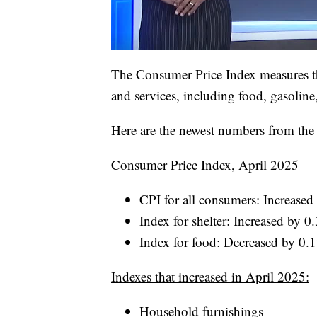
The Consumer Price Index measures th
and services, including food, gasoline
Here are the newest numbers from the B
Consumer Price Index, April 2025
CPI for all consumers: Increase
Index for shelter: Increased by 
Index for food: Decreased by 0.
Indexes that increased in April 2025:
Household furnishings