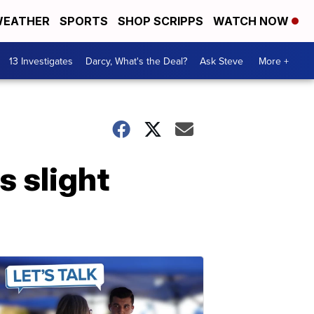
EATHER
SPORTS
SHOP SCRIPPS
WATCH NOW
13 Investigates
Darcy, What's the Deal?
Ask Steve
More +
 slight