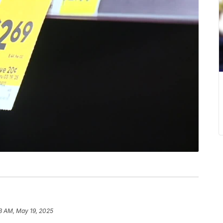
3 AM, May 19, 2025