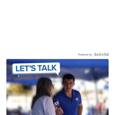
Powered by