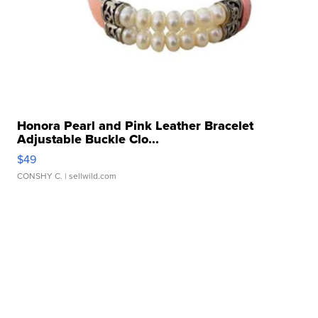
Honora Pearl and Pink Leather Bracelet
Adjustable Buckle Clo...
$49
CONSHY C.
| sellwild.com