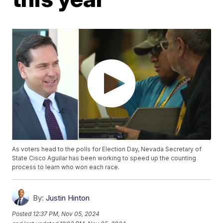
As voters head to the polls for Election Day, Nevada Secretary of
State Cisco Aguilar has been working to speed up the counting
process to learn who won each race.
By:
Justin Hinton
Posted
12:37 PM, Nov 05, 2024