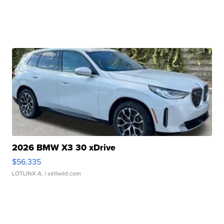
2026 BMW X3 30 xDrive
$56,335
LOTLINX A.
| sellwild.com