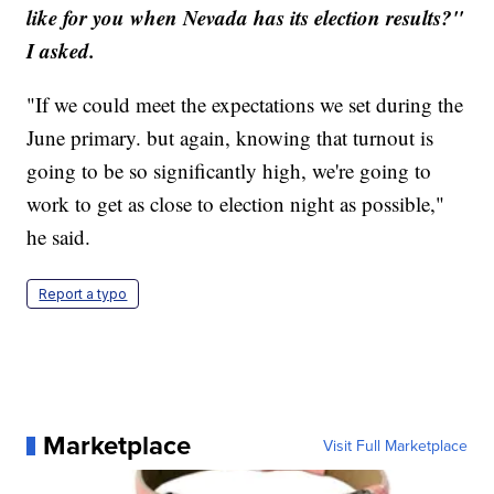
like for you when Nevada has its election results?"
I asked.
"If we could meet the expectations we set during the
June primary. but again, knowing that turnout is
going to be so significantly high, we're going to
work to get as close to election night as possible,"
he said.
Report a typo
Marketplace
Visit Full Marketplace