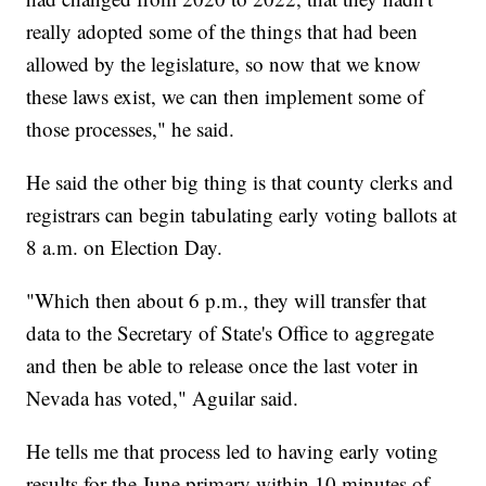
really adopted some of the things that had been
allowed by the legislature, so now that we know
these laws exist, we can then implement some of
those processes," he said.
He said the other big thing is that county clerks and
registrars can begin tabulating early voting ballots at
8 a.m. on Election Day.
"Which then about 6 p.m., they will transfer that
data to the Secretary of State's Office to aggregate
and then be able to release once the last voter in
Nevada has voted," Aguilar said.
He tells me that process led to having early voting
results for the June primary within 10 minutes of