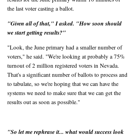
the last voter casting a ballot.
"Given all of that," I asked. "How soon should
we start getting results?"
"Look, the June primary had a smaller number of
voters," he said. "We're looking at probably a 75%
turnout of 2 million registered voters in Nevada.
That's a significant number of ballots to process and
to tabulate, so we're hoping that we can have the
systems we need to make sure that we can get the
results out as soon as possible."
"So let me rephrase it... what would success look