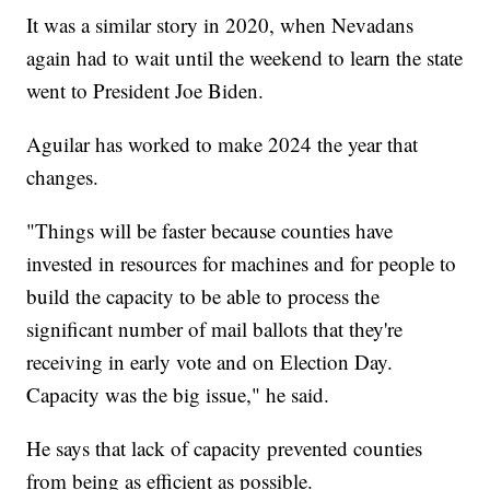
It was a similar story in 2020, when Nevadans
again had to wait until the weekend to learn the state
went to President Joe Biden.
Aguilar has worked to make 2024 the year that
changes.
"Things will be faster because counties have
invested in resources for machines and for people to
build the capacity to be able to process the
significant number of mail ballots that they're
receiving in early vote and on Election Day.
Capacity was the big issue," he said.
He says that lack of capacity prevented counties
from being as efficient as possible.