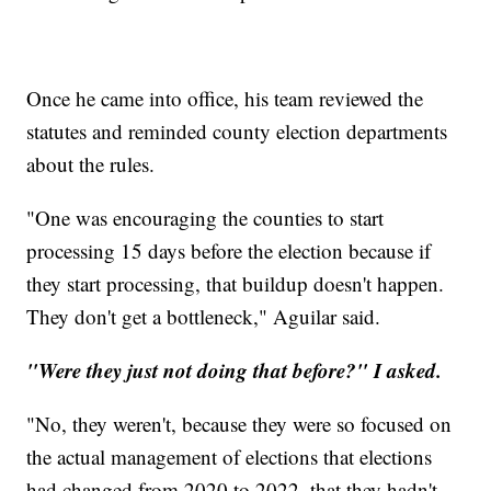
Once he came into office, his team reviewed the
statutes and reminded county election departments
about the rules.
"One was encouraging the counties to start
processing 15 days before the election because if
they start processing, that buildup doesn't happen.
They don't get a bottleneck," Aguilar said.
"Were they just not doing that before?" I asked.
"No, they weren't, because they were so focused on
the actual management of elections that elections
had changed from 2020 to 2022, that they hadn't