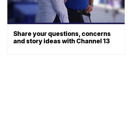
Share your questions, concerns
and story ideas with Channel 13