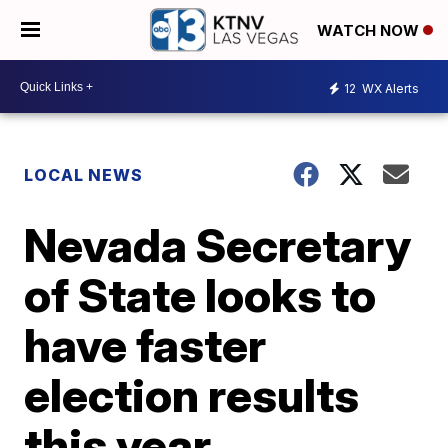
WATCH NOW
12
WX Alerts
LOCAL NEWS
Nevada Secretary
of State looks to
have faster
election results
this year