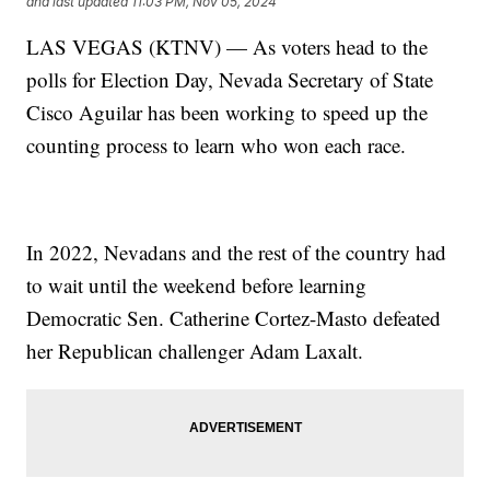
and last updated
11:03 PM, Nov 05, 2024
LAS VEGAS (KTNV) — As voters head to the
polls for Election Day, Nevada Secretary of State
Cisco Aguilar has been working to speed up the
counting process to learn who won each race.
In 2022, Nevadans and the rest of the country had
to wait until the weekend before learning
Democratic Sen. Catherine Cortez-Masto defeated
her Republican challenger Adam Laxalt.