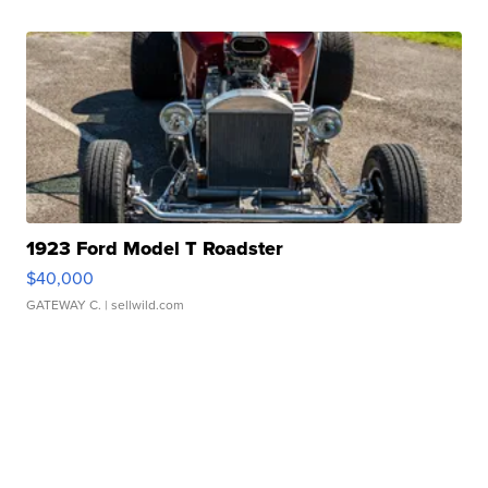
1923 Ford Model T Roadster
$40,000
GATEWAY C.
| sellwild.com