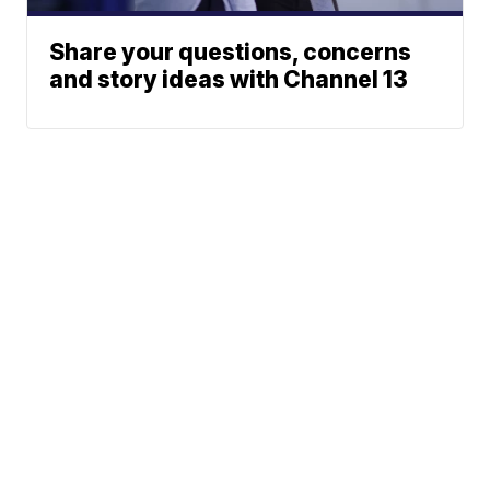
Share your questions, concerns
and story ideas with Channel 13