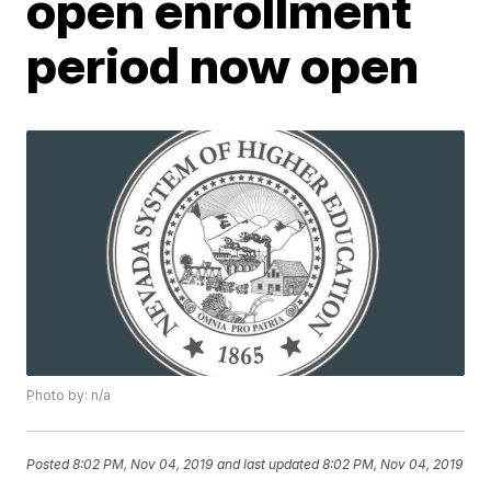
open enrollment
period now open
Photo by: n/a
Posted
8:02 PM, Nov 04, 2019
and last updated
8:02 PM, Nov 04, 2019