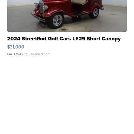
2024 StreetRod Golf Cars LE29 Short Canopy
$31,000
GATEWAY C.
| sellwild.com