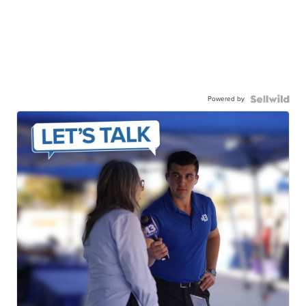
Powered by