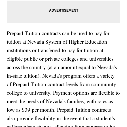
Prepaid Tuition contracts can be used to pay for
tuition at Nevada System of Higher Education
institutions or transferred to pay for tuition at
eligible public or private colleges and universities
across the country (at an amount equal to Nevada’s
in-state tuition). Nevada’s program offers a variety
of Prepaid Tuition contract levels from community
college to university. Payment options are flexible to
meet the needs of Nevada’s families, with rates as
low as $39 per month. Prepaid Tuition contracts
also provide flexibility in the event that a student’s
college plans change, allowing for a contract to be