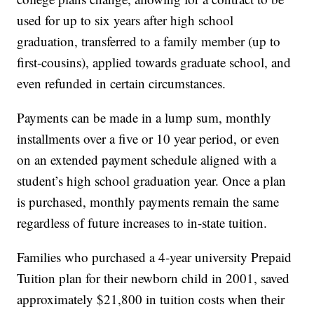
used for up to six years after high school
graduation, transferred to a family member (up to
first-cousins), applied towards graduate school, and
even refunded in certain circumstances.
Payments can be made in a lump sum, monthly
installments over a five or 10 year period, or even
on an extended payment schedule aligned with a
student’s high school graduation year. Once a plan
is purchased, monthly payments remain the same
regardless of future increases to in-state tuition.
Families who purchased a 4-year university Prepaid
Tuition plan for their newborn child in 2001, saved
approximately $21,800 in tuition costs when their