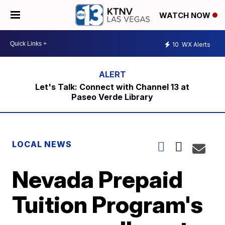
WATCH NOW
10
WX Alerts
Let's Talk: Connect with Channel 13 at
Paseo Verde Library
LOCAL NEWS
Nevada Prepaid
Tuition Program's