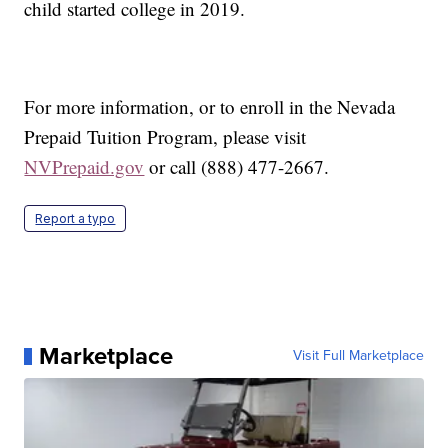
child started college in 2019.
For more information, or to enroll in the Nevada
Prepaid Tuition Program, please visit
NVPrepaid.gov
or call (888) 477-2667.
Report a typo
Marketplace
Visit Full Marketplace