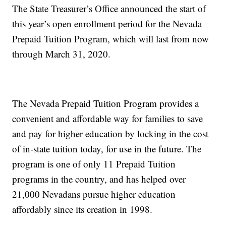
The State Treasurer’s Office announced the start of
this year’s open enrollment period for the Nevada
Prepaid Tuition Program, which will last from now
through March 31, 2020.
The Nevada Prepaid Tuition Program provides a
convenient and affordable way for families to save
and pay for higher education by locking in the cost
of in-state tuition today, for use in the future. The
program is one of only 11 Prepaid Tuition
programs in the country, and has helped over
21,000 Nevadans pursue higher education
affordably since its creation in 1998.