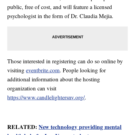
public, free of cost, and will feature a licensed
psychologist in the form of Dr. Claudia Mejia.
Those interested in registering can do so online by
visiting
eventbrite.com
. People looking for
additional information about the hosting
organization can visit
https://www.candlelightersnv.org/
.
RELATED:
New technology providing mental