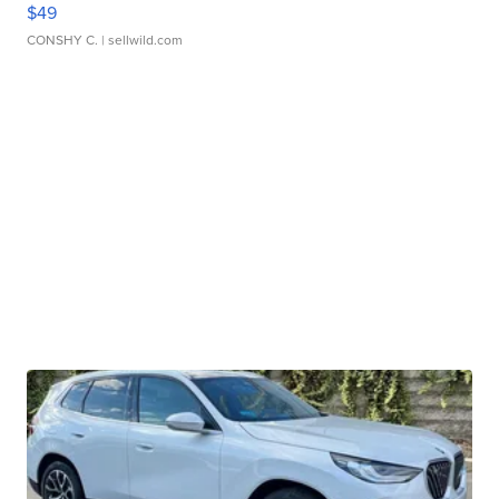
$49
CONSHY C.
| sellwild.com