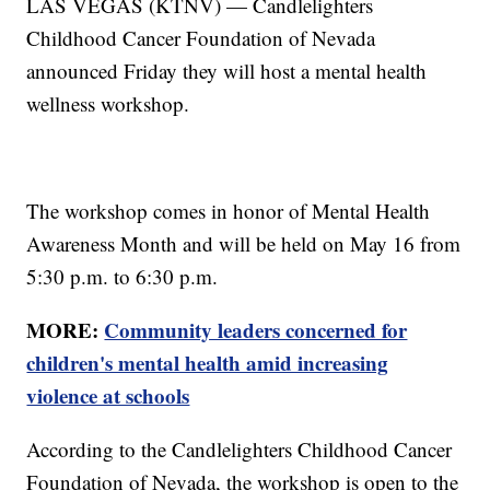
LAS VEGAS (KTNV) — Candlelighters
Childhood Cancer Foundation of Nevada
announced Friday they will host a mental health
wellness workshop.
The workshop comes in honor of Mental Health
Awareness Month and will be held on May 16 from
5:30 p.m. to 6:30 p.m.
MORE:
Community leaders concerned for
children's mental health amid increasing
violence at schools
According to the Candlelighters Childhood Cancer
Foundation of Nevada, the workshop is open to the