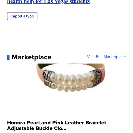
health help for Las Vegas students
Report a typo
Marketplace
Visit Full Marketplace
Honora Pearl and Pink Leather Bracelet
Adjustable Buckle Clo...