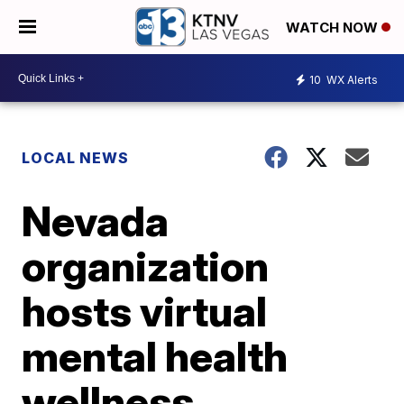
WATCH NOW
10
WX Alerts
LOCAL NEWS
Nevada
organization
hosts virtual
mental health
wellness