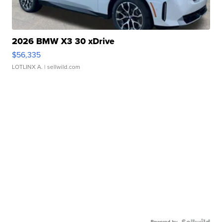
2026 BMW X3 30 xDrive
$56,335
LOTLINX A.
| sellwild.com
Powered by