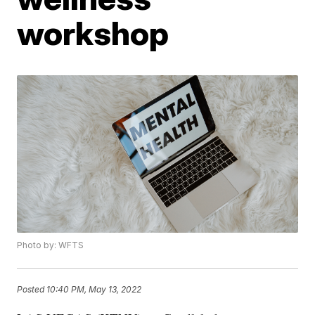
workshop
Photo by: WFTS
Posted
10:40 PM, May 13, 2022