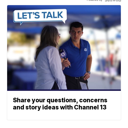
Share your questions, concerns
and story ideas with Channel 13