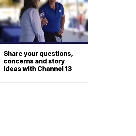
Share your questions,
concerns and story
ideas with Channel 13