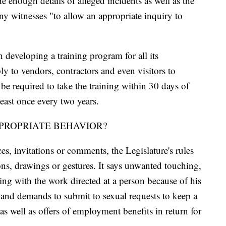
 enough details of alleged incidents as well as the
ny witnesses "to allow an appropriate inquiry to
 developing a training program for all its
y to vendors, contractors and even visitors to
e required to take the training within 30 days of
least once every two years.
PROPRIATE BEHAVIOR?
s, invitations or comments, the Legislature's rules
ons, drawings or gestures. It says unwanted touching,
ng with the work directed at a person because of his
ts and demands to submit to sexual requests to keep a
as well as offers of employment benefits in return for