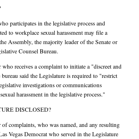
?
ho participates in the legislative process and
cted to workplace sexual harassment may file a
the Assembly, the majority leader of the Senate or
egislative Counsel Bureau.
r who receives a complaint to initiate a "discreet and
 bureau said the Legislature is required to "restrict
 legislative investigations or communications
exual harassment in the legislative process."
TURE DISCLOSED?
 of complaints, who was named, and any resulting
Las Vegas Democrat who served in the Legislature