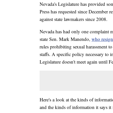
Nevada's Legislature has provided som
Press has requested since December r
against state lawmakers since 2008.
Nevada has had only one complaint mad
state Sen. Mark Manendo,
who resigne
rules prohibiting sexual harassment to
staffs. A specific policy necessary to i
Legislature doesn't meet again until 
Here's a look at the kinds of informati
and the kinds of information it says it