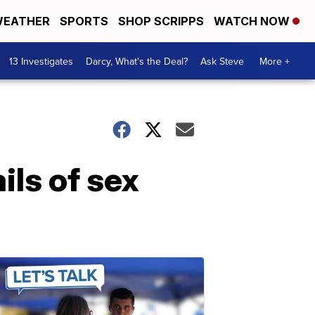
EATHER
SPORTS
SHOP SCRIPPS
WATCH NOW
13 Investigates
Darcy, What's the Deal?
Ask Steve
More +
ils of sex