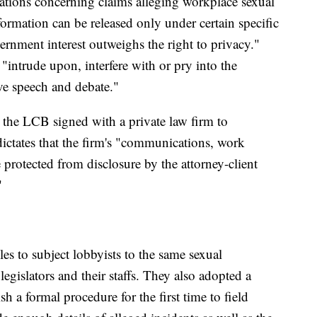
cations concerning claims alleging workplace sexual
ormation can be released only under certain specific
rnment interest outweighs the right to privacy."
"intrude upon, interfere with or pry into the
tive speech and debate."
the LCB signed with a private law firm to
 dictates that the firm's "communications, work
 protected from disclosure by the attorney-client
"
es to subject lobbyists to the same sexual
egislators and their staffs. They also adopted a
sh a formal procedure for the first time to field