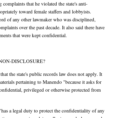
 complaints that he violated the state's anti-
priately toward female staffers and lobbyists.
cord of any other lawmaker who was disciplined,
mplaints over the past decade. It also said there have
ments that were kept confidential.
NON-DISCLOSURE?
at the state's public records law does not apply. It
materials pertaining to Manendo "because it asks for
confidential, privileged or otherwise protected from
has a legal duty to protect the confidentiality of any