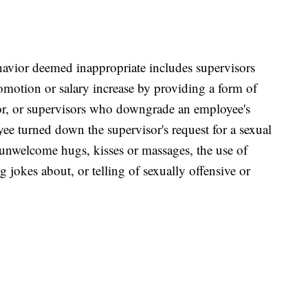
havior deemed inappropriate includes supervisors
motion or salary increase by providing a form of
sor, or supervisors who downgrade an employee's
ee turned down the supervisor's request for a sexual
 unwelcome hugs, kisses or massages, the use of
 jokes about, or telling of sexually offensive or