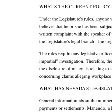
WHAT'S THE CURRENT POLICY
Under the Legislature's rules, anyone w
believes that he or she has been subje
written complaint with the speaker of 
the Legislature's legal branch - the L
The rules require any legislative office
impartial" investigation. Therefore, the
the disclosure of materials relating to
concerning claims alleging workplace s
WHAT HAS NEVADA'S LEGISLA
General information about the number
payments or settlements. Manendo, a 