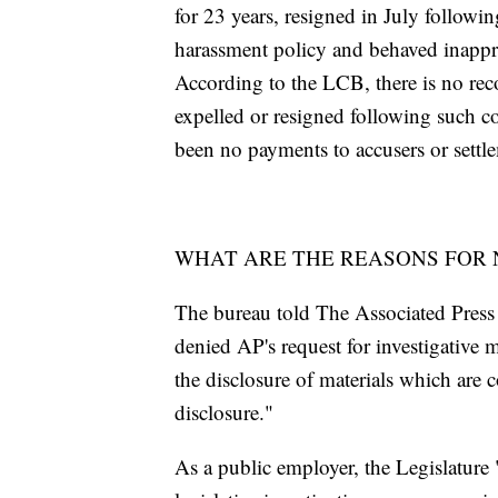
for 23 years, resigned in July following
harassment policy and behaved inappro
According to the LCB, there is no re
expelled or resigned following such co
been no payments to accusers or settle
WHAT ARE THE REASONS FOR 
The bureau told The Associated Press th
denied AP's request for investigative 
the disclosure of materials which are 
disclosure."
As a public employer, the Legislature "