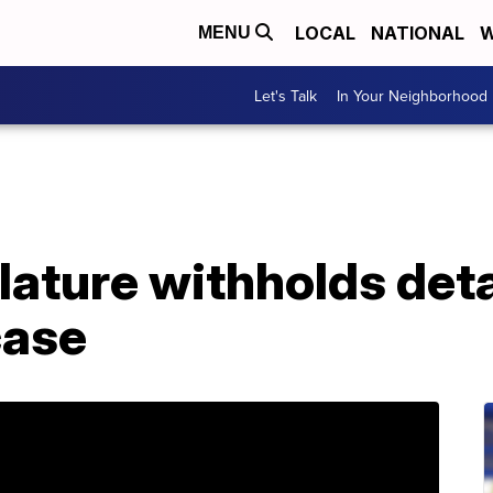
LOCAL
NATIONAL
W
MENU
Let's Talk
In Your Neighborhood
ature withholds deta
case