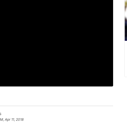
s
PM, Apr 11, 2018