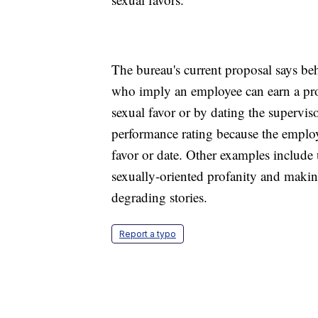
The bureau's current proposal says be
who imply an employee can earn a pro
sexual favor or by dating the supervi
performance rating because the employ
favor or date. Other examples include
sexually-oriented profanity and making
degrading stories.
Report a typo