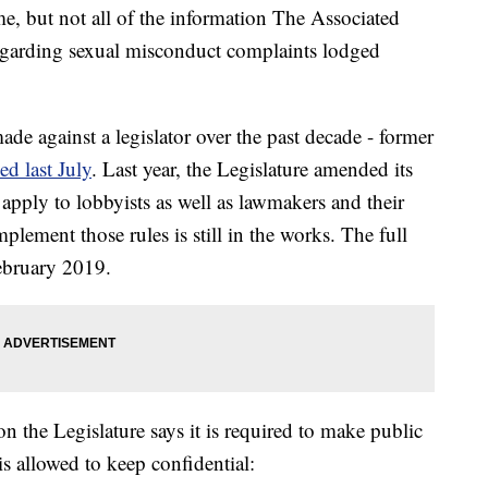
e, but not all of the information The Associated
egarding sexual misconduct complaints lodged
e against a legislator over the past decade - former
d last July
. Last year, the Legislature amended its
 apply to lobbyists as well as lawmakers and their
mplement those rules is still in the works. The full
February 2019.
on the Legislature says it is required to make public
 is allowed to keep confidential: