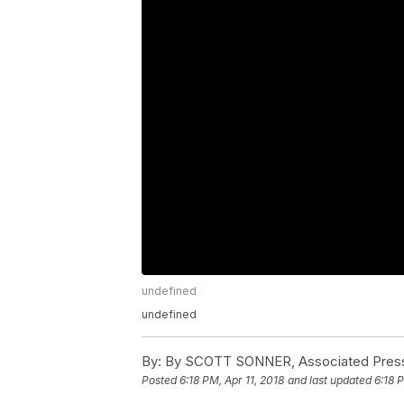
undefined
undefined
By:
By SCOTT SONNER, Associated Pres
Posted
6:18 PM, Apr 11, 2018
and last updated
6:18 