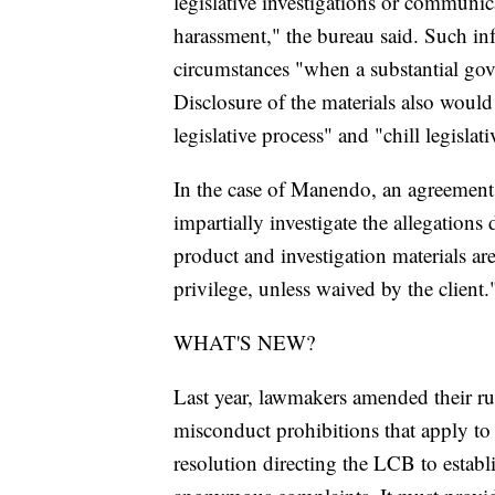
legislative investigations or communi
harassment," the bureau said. Such inf
circumstances "when a substantial gove
Disclosure of the materials also would 
legislative process" and "chill legisla
In the case of Manendo, an agreement 
impartially investigate the allegations
product and investigation materials are
privilege, unless waived by the client.
WHAT'S NEW?
Last year, lawmakers amended their rul
misconduct prohibitions that apply to l
resolution directing the LCB to establi