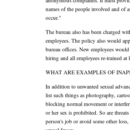
anonymous complaints. It must provide
names of the people involved and of a
occur."
The bureau also has been charged with
employees. The policy also would appl
bureau offices. New employees would b
hiring and all employees re-trained at 
WHAT ARE EXAMPLES OF INAP
In addition to unwanted sexual advance
list such things as photography, carto
blocking normal movement or interferi
or her sex is prohibited. So are threa
person's job or avoid some other loss, 
sexual favors.