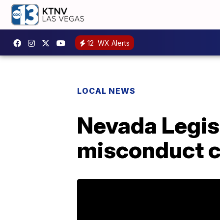
12
WX Alerts
LOCAL NEWS
Nevada Legisl
misconduct 