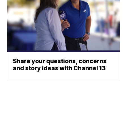
Share your questions, concerns
and story ideas with Channel 13