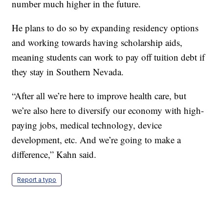
number much higher in the future.
He plans to do so by expanding residency options
and working towards having scholarship aids,
meaning students can work to pay off tuition debt if
they stay in Southern Nevada.
“After all we’re here to improve health care, but
we’re also here to diversify our economy with high-
paying jobs, medical technology, device
development, etc. And we’re going to make a
difference,” Kahn said.
Report a typo