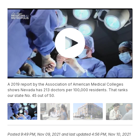
A 2019 report by the Association of American Medical Colleges
shows Nevada has 213 doctors per 100,000 residents. That ranks
our state No. 45 out of 50.
Posted
9:49 PM, Nov 09, 2021
and last updated
4:56 PM, Nov 10, 2021