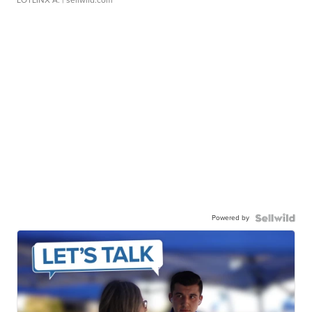
Powered by