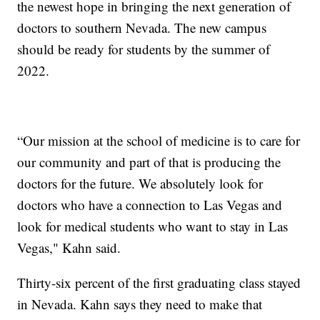
the newest hope in bringing the next generation of
doctors to southern Nevada. The new campus
should be ready for students by the summer of
2022.
“Our mission at the school of medicine is to care for
our community and part of that is producing the
doctors for the future. We absolutely look for
doctors who have a connection to Las Vegas and
look for medical students who want to stay in Las
Vegas," Kahn said.
Thirty-six percent of the first graduating class stayed
in Nevada. Kahn says they need to make that