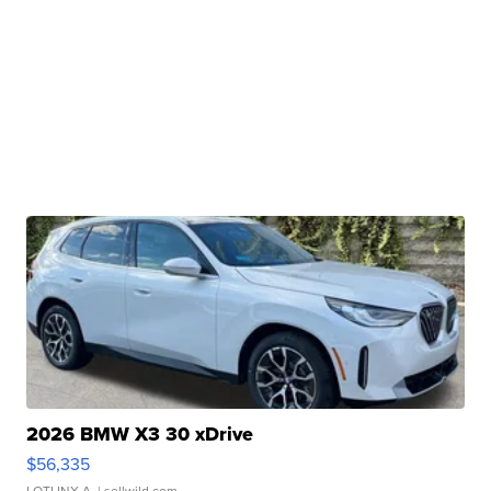
2026 BMW X3 30 xDrive
$56,335
LOTLINX A.
| sellwild.com