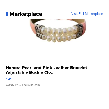
Marketplace
Visit Full Marketplace
Honora Pearl and Pink Leather Bracelet
Adjustable Buckle Clo...
$49
CONSHY C.
| sellwild.com