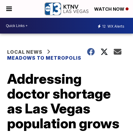
WATCH NOW
12
WX Alerts
LOCAL NEWS
MEADOWS TO METROPOLIS
Addressing
doctor shortage
as Las Vegas
population grows