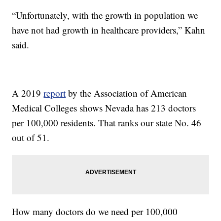
“Unfortunately, with the growth in population we
have not had growth in healthcare providers,” Kahn
said.
A 2019
report
by the Association of American
Medical Colleges shows Nevada has 213 doctors
per 100,000 residents. That ranks our state No. 46
out of 51.
How many doctors do we need per 100,000