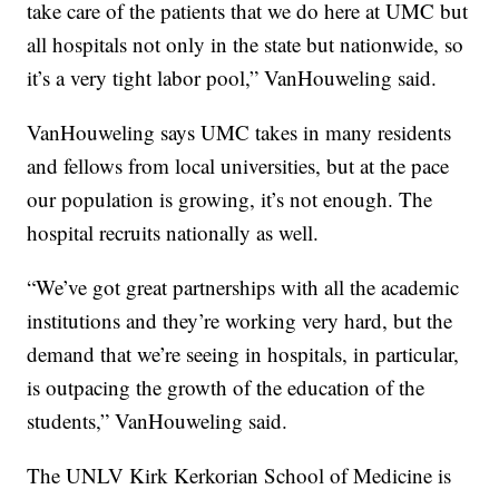
take care of the patients that we do here at UMC but
all hospitals not only in the state but nationwide, so
it’s a very tight labor pool,” VanHouweling said.
VanHouweling says UMC takes in many residents
and fellows from local universities, but at the pace
our population is growing, it’s not enough. The
hospital recruits nationally as well.
“We’ve got great partnerships with all the academic
institutions and they’re working very hard, but the
demand that we’re seeing in hospitals, in particular,
is outpacing the growth of the education of the
students,” VanHouweling said.
The UNLV Kirk Kerkorian School of Medicine is