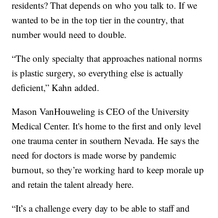
residents? That depends on who you talk to. If we
wanted to be in the top tier in the country, that
number would need to double.
“The only specialty that approaches national norms
is plastic surgery, so everything else is actually
deficient,” Kahn added.
Mason VanHouweling is CEO of the University
Medical Center. It's home to the first and only level
one trauma center in southern Nevada. He says the
need for doctors is made worse by pandemic
burnout, so they’re working hard to keep morale up
and retain the talent already here.
“It’s a challenge every day to be able to staff and