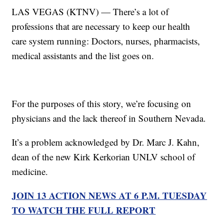
LAS VEGAS (KTNV) — There’s a lot of
professions that are necessary to keep our health
care system running: Doctors, nurses, pharmacists,
medical assistants and the list goes on.
For the purposes of this story, we’re focusing on
physicians and the lack thereof in Southern Nevada.
It’s a problem acknowledged by Dr. Marc J. Kahn,
dean of the new Kirk Kerkorian UNLV school of
medicine.
JOIN 13 ACTION NEWS AT 6 P.M. TUESDAY
TO WATCH THE FULL REPORT