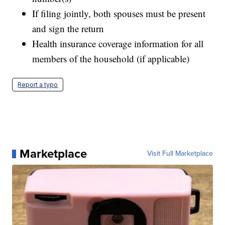
If filing jointly, both spouses must be present
and sign the return
Health insurance coverage information for all
members of the household (if applicable)
Report a typo
Marketplace
Visit Full Marketplace