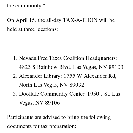
the community."
On April 15, the all-day TAX-A-THON will be
held at three locations:
Nevada Free Taxes Coalition Headquarters:
4825 S Rainbow Blvd. Las Vegas, NV 89103
Alexander Library: 1755 W Alexander Rd,
North Las Vegas, NV 89032
Doolittle Community Center: 1950 J St, Las
Vegas, NV 89106
Participants are advised to bring the following
documents for tax preparation: