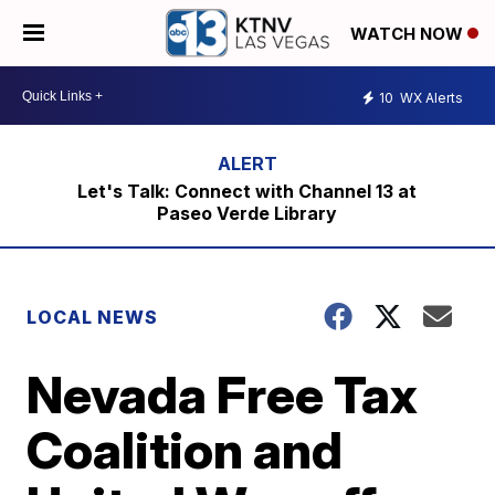
WATCH NOW
10
WX Alerts
Let's Talk: Connect with Channel 13 at
Paseo Verde Library
LOCAL NEWS
Nevada Free Tax
Coalition and