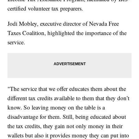
certified volunteer tax preparers.
Jodi Mobley, executive director of Nevada Free
Taxes Coalition, highlighted the importance of the
service.
"The service that we offer educates them about the
different tax credits available to them that they don’t
know. So leaving money on the table is a
disadvantage for them. Still, being educated about
the tax credits, they gain not only money in their
wallets but also it provides money they can put into