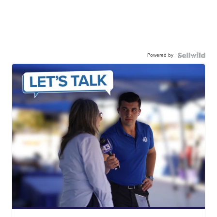
Powered by