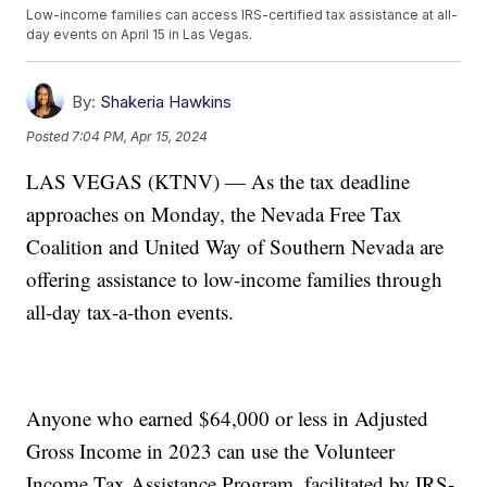
Low-income families can access IRS-certified tax assistance at all-
day events on April 15 in Las Vegas.
By:
Shakeria Hawkins
Posted
7:04 PM, Apr 15, 2024
LAS VEGAS (KTNV) — As the tax deadline
approaches on Monday, the Nevada Free Tax
Coalition and United Way of Southern Nevada are
offering assistance to low-income families through
all-day tax-a-thon events.
Anyone who earned $64,000 or less in Adjusted
Gross Income in 2023 can use the Volunteer
Income Tax Assistance Program, facilitated by IRS-