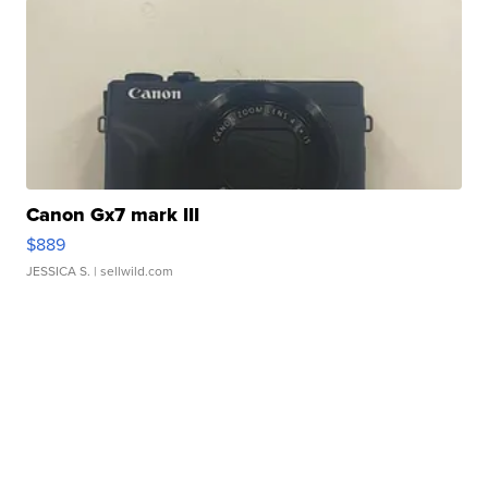
Canon Gx7 mark III
$889
JESSICA S.
| sellwild.com