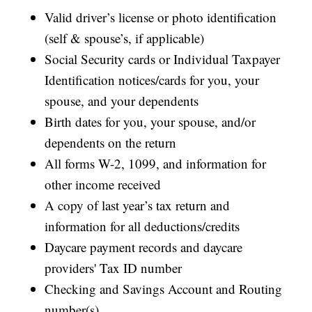
Valid driver’s license or photo identification
(self & spouse’s, if applicable)
Social Security cards or Individual Taxpayer
Identification notices/cards for you, your
spouse, and your dependents
Birth dates for you, your spouse, and/or
dependents on the return
All forms W-2, 1099, and information for
other income received
A copy of last year’s tax return and
information for all deductions/credits
Daycare payment records and daycare
providers' Tax ID number
Checking and Savings Account and Routing
number(s)