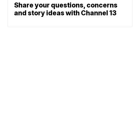
Share your questions, concerns
and story ideas with Channel 13