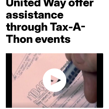
United Way offer
assistance
through Tax-A-
Thon events