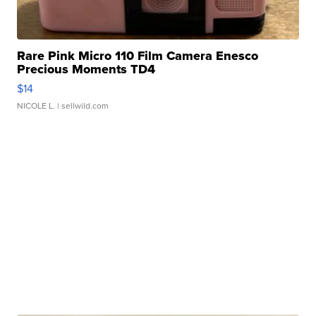
Rare Pink Micro 110 Film Camera Enesco
Precious Moments TD4
$14
NICOLE L.
| sellwild.com