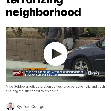
neighborhood
Mike Goldberg noticed broken bottles, drug paraphernalia and trash
all along the street next to his house.
By:
Tom George