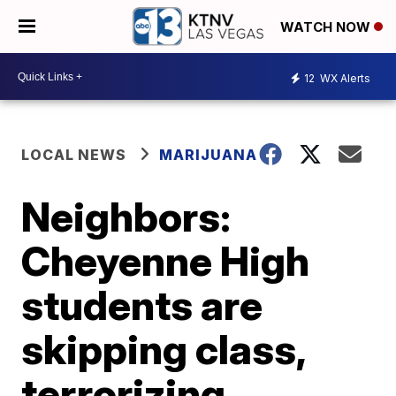
WATCH NOW
12
WX Alerts
LOCAL NEWS
MARIJUANA
Neighbors:
Cheyenne High
students are
skipping class,
terrorizing