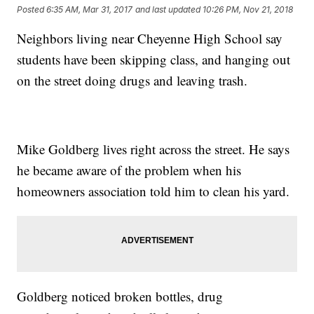
Posted
6:35 AM, Mar 31, 2017
and last updated
10:26 PM, Nov 21, 2018
Neighbors living near Cheyenne High School say
students have been skipping class, and hanging out
on the street doing drugs and leaving trash.
Mike Goldberg lives right across the street. He says
he became aware of the problem when his
homeowners association told him to clean his yard.
Goldberg noticed broken bottles, drug