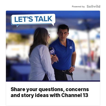
Powered by
Share your questions, concerns
and story ideas with Channel 13