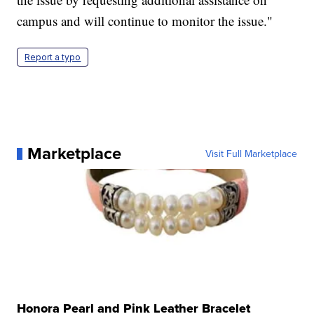
campus and will continue to monitor the issue."
Report a typo
Marketplace
Visit Full Marketplace
Honora Pearl and Pink Leather Bracelet