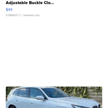
Adjustable Buckle Clo...
$49
CONSHY C.
| sellwild.com