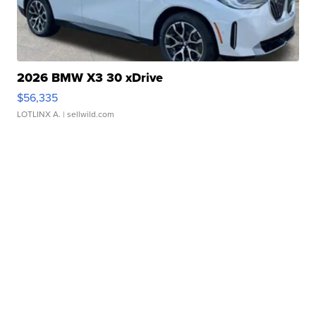
2026 BMW X3 30 xDrive
$56,335
LOTLINX A.
| sellwild.com