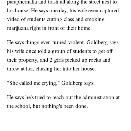
paraphernalia and trash all along the street next to
his house. He says one day, his wife even captured
video of students cutting class and smoking
marijuana right in front of their home.
He says things even turned violent. Goldberg says
his wife once told a group of students to get off
their property, and 2 girls picked up rocks and
threw at her, chasing her into her house.
"She called me crying," Goldberg says.
He says he's tried to reach out the administration at
the school, but nothing's been done.