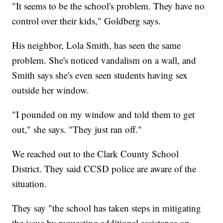
"It seems to be the school's problem. They have no
control over their kids," Goldberg says.
His neighbor, Lola Smith, has seen the same
problem. She's noticed vandalism on a wall, and
Smith says she's even seen students having sex
outside her window.
"I pounded on my window and told them to get
out," she says. "They just ran off."
We reached out to the Clark County School
District. They said CCSD police are aware of the
situation.
They say "the school has taken steps in mitigating
the issue by requesting additional assistance on