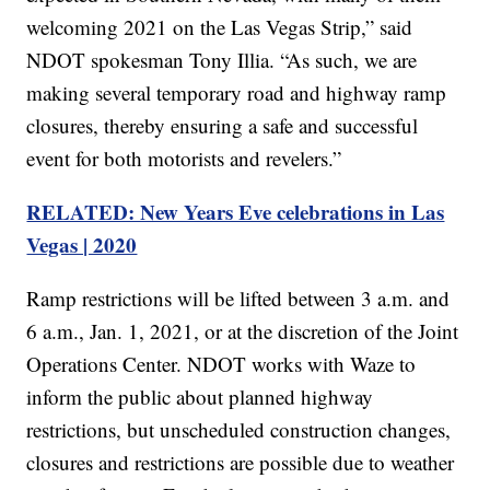
welcoming 2021 on the Las Vegas Strip,” said
NDOT spokesman Tony Illia. “As such, we are
making several temporary road and highway ramp
closures, thereby ensuring a safe and successful
event for both motorists and revelers.”
RELATED: New Years Eve celebrations in Las
Vegas | 2020
Ramp restrictions will be lifted between 3 a.m. and
6 a.m., Jan. 1, 2021, or at the discretion of the Joint
Operations Center. NDOT works with Waze to
inform the public about planned highway
restrictions, but unscheduled construction changes,
closures and restrictions are possible due to weather