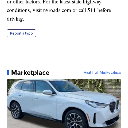
or other factors. For the latest state highway
conditions, visit nvroads.com or call 511 before
driving.
Report a typo
Marketplace
Visit Full Marketplace