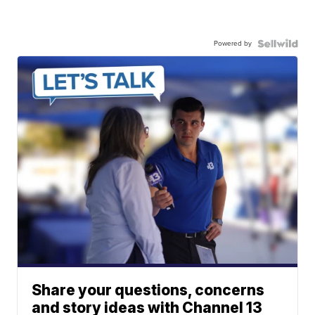
Powered by
Share your questions, concerns
and story ideas with Channel 13