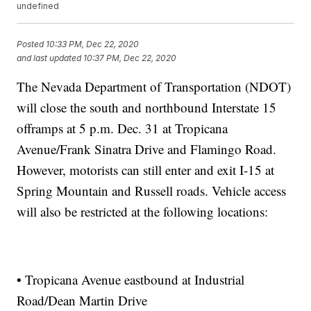
undefined
Posted
10:33 PM, Dec 22, 2020
and last updated
10:37 PM, Dec 22, 2020
The Nevada Department of Transportation (NDOT)
will close the south and northbound Interstate 15
offramps at 5 p.m. Dec. 31 at Tropicana
Avenue/Frank Sinatra Drive and Flamingo Road.
However, motorists can still enter and exit I-15 at
Spring Mountain and Russell roads. Vehicle access
will also be restricted at the following locations:
• Tropicana Avenue eastbound at Industrial
Road/Dean Martin Drive