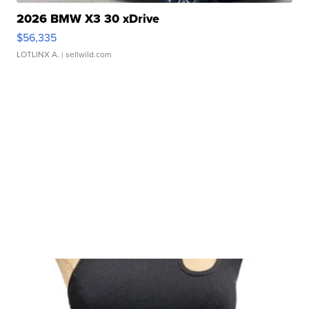
2026 BMW X3 30 xDrive
$56,335
LOTLINX A.
| sellwild.com