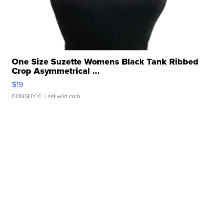
One Size Suzette Womens Black Tank Ribbed
Crop Asymmetrical ...
$19
CONSHY C.
| sellwild.com