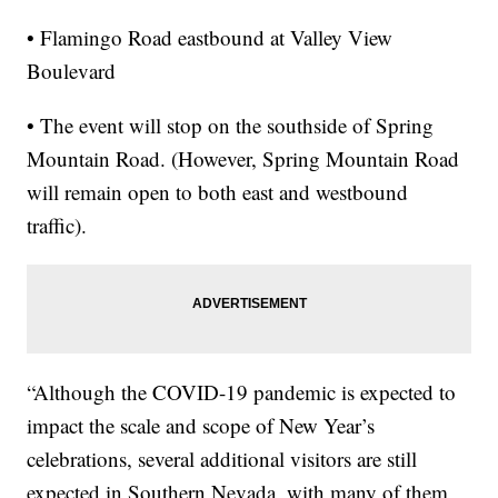
• Flamingo Road eastbound at Valley View
Boulevard
• The event will stop on the southside of Spring
Mountain Road. (However, Spring Mountain Road
will remain open to both east and westbound
traffic).
“Although the COVID-19 pandemic is expected to
impact the scale and scope of New Year’s
celebrations, several additional visitors are still
expected in Southern Nevada, with many of them