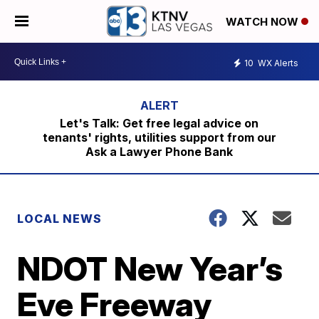
WATCH NOW
10
WX Alerts
Let's Talk: Get free legal advice on
tenants' rights, utilities support from our
Ask a Lawyer Phone Bank
LOCAL NEWS
NDOT New Year’s
Eve Freeway