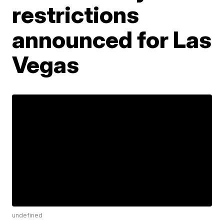
restrictions
announced for Las
Vegas
undefined