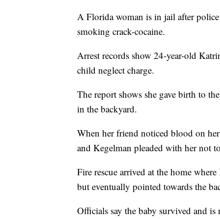
A Florida woman is in jail after police
smoking crack-cocaine.
Arrest records show 24-year-old Katr
child neglect charge.
The report shows she gave birth to th
in the backyard.
When her friend noticed blood on her
and Kegelman pleaded with her not to
Fire rescue arrived at the home where
but eventually pointed towards the b
Officials say the baby survived and is