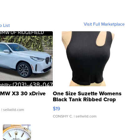
Visit Full Marketplace
o List
MW X3 30 xDrive
One Size Suzette Womens
Black Tank Ribbed Crop
Asymmetrical ...
$19
.
| sellwild.com
CONSHY C.
| sellwild.com