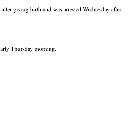
 after giving birth and was arrested Wednesday after
early Thursday morning.