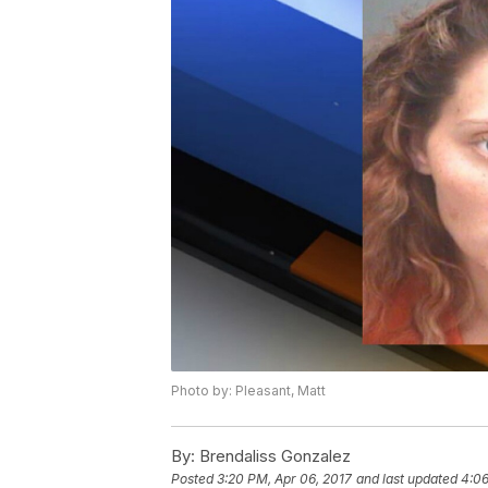
Photo by: Pleasant, Matt
By:
Brendaliss Gonzalez
Posted
3:20 PM, Apr 06, 2017
and last updated
4:06