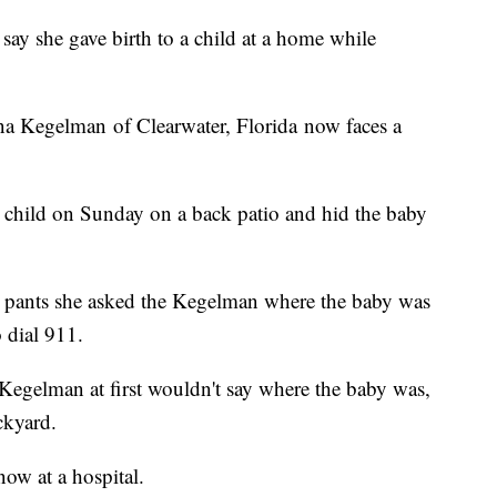
 say she gave birth to a child at a home while
ina Kegelman of Clearwater, Florida
now faces a
e child on Sunday on a back patio and hid the baby
 pants she asked the Kegelman where the baby was
 dial 911.
 Kegelman at first wouldn't say where the baby was,
ackyard.
 now at a hospital.