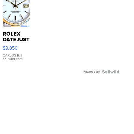
ROLEX
DATEJUST
16233
$9,850
WHITE
DIAL
CARLOS R.
|
sellwild.com
FLUTED
BEZEL
Powered by
TWO-
TONE
JUBILE...