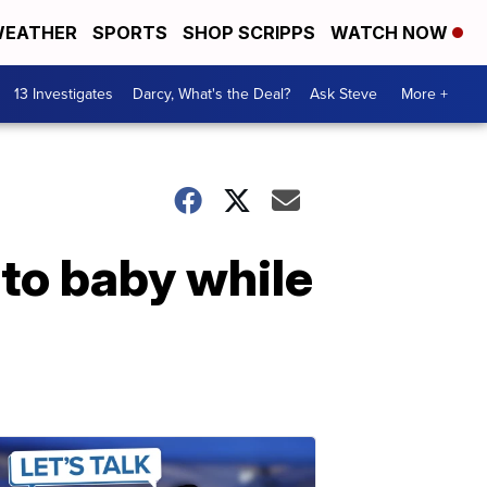
EATHER
SPORTS
SHOP SCRIPPS
WATCH NOW
13 Investigates
Darcy, What's the Deal?
Ask Steve
More +
 to baby while