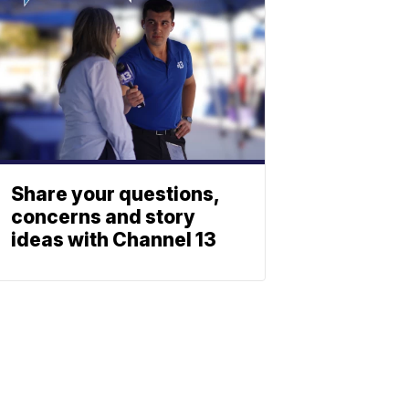
Share your questions,
concerns and story
ideas with Channel 13