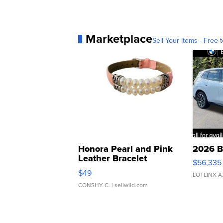
Marketplace
Sell Your Items - Free t
Honora Pearl and Pink
2026 B
Leather Bracelet
$56,335
Adjustable Buckle Clo...
$49
LOTLINX A
CONSHY C.
| sellwild.com