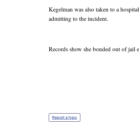
Kegelman was also taken to a hospital
admitting to the incident.
Records show she bonded out of jail 
Report a typo