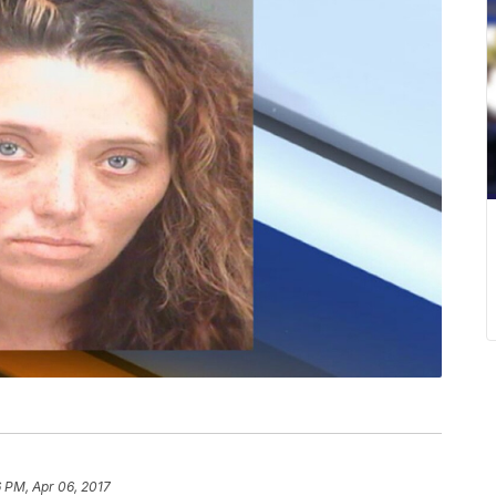
 PM, Apr 06, 2017