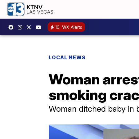
10
WX Alerts
LOCAL NEWS
Woman arreste
smoking cra
Woman ditched baby in bu