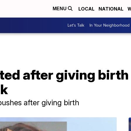
LOCAL
NATIONAL
W
MENU
Let's Talk
In Your Neighborhood
d after giving birth
ck
shes after giving birth