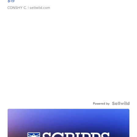
$19
CONSHY C.
| sellwild.com
Powered by