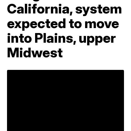
California, system
expected to move
into Plains, upper
Midwest