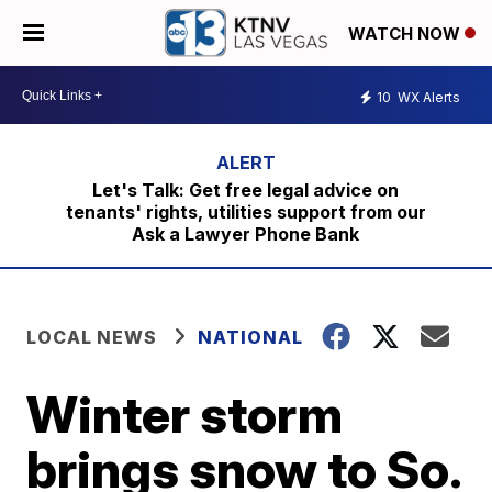
WATCH NOW
10
WX Alerts
Let's Talk: Get free legal advice on
tenants' rights, utilities support from our
Ask a Lawyer Phone Bank
LOCAL NEWS
NATIONAL
Winter storm
brings snow to So.