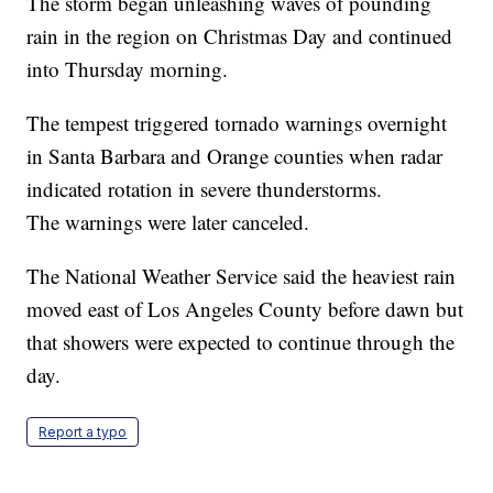
The storm began unleashing waves of pounding
rain in the region on Christmas Day and continued
into Thursday morning.
The tempest triggered tornado warnings overnight
in Santa Barbara and Orange counties when radar
indicated rotation in severe thunderstorms.
The warnings were later canceled.
The National Weather Service said the heaviest rain
moved east of Los Angeles County before dawn but
that showers were expected to continue through the
day.
Report a typo