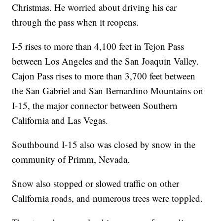
Christmas. He worried about driving his car
through the pass when it reopens.
I-5 rises to more than 4,100 feet in Tejon Pass
between Los Angeles and the San Joaquin Valley.
Cajon Pass rises to more than 3,700 feet between
the San Gabriel and San Bernardino Mountains on
I-15, the major connector between Southern
California and Las Vegas.
Southbound I-15 also was closed by snow in the
community of Primm, Nevada.
Snow also stopped or slowed traffic on other
California roads, and numerous trees were toppled.