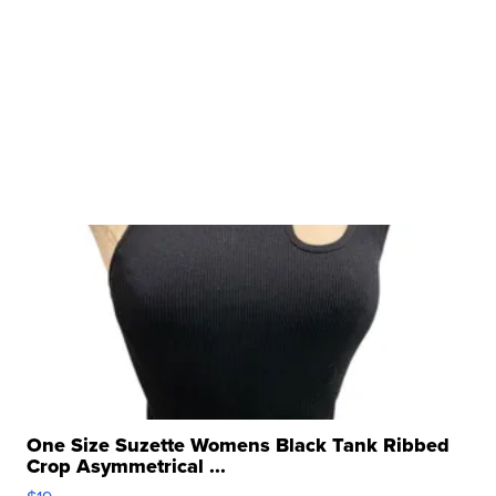
One Size Suzette Womens Black Tank Ribbed
Crop Asymmetrical ...