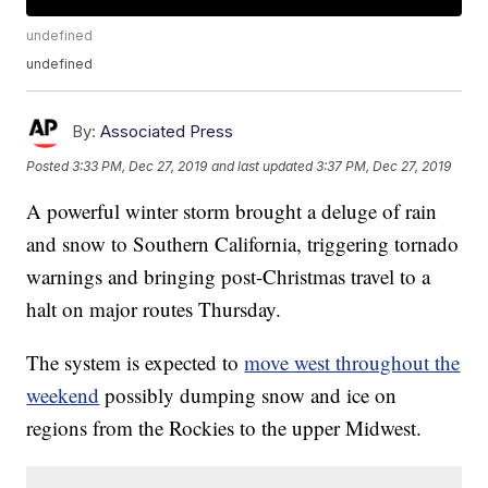
undefined
undefined
By:
Associated Press
Posted
3:33 PM, Dec 27, 2019
and last updated
3:37 PM, Dec 27, 2019
A powerful winter storm brought a deluge of rain
and snow to Southern California, triggering tornado
warnings and bringing post-Christmas travel to a
halt on major routes Thursday.
The system is expected to
move west throughout the
weekend
possibly dumping snow and ice on
regions from the Rockies to the upper Midwest.