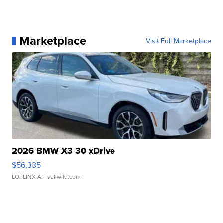
Marketplace
Visit Full Marketplace
2026 BMW X3 30 xDrive
$56,335
LOTLINX A.
| sellwild.com