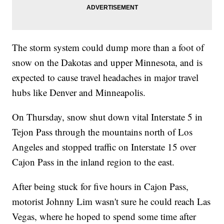
The storm system could dump more than a foot of
snow on the Dakotas and upper Minnesota, and is
expected to cause travel headaches in major travel
hubs like Denver and Minneapolis.
On Thursday, snow shut down vital Interstate 5 in
Tejon Pass through the mountains north of Los
Angeles and stopped traffic on Interstate 15 over
Cajon Pass in the inland region to the east.
After being stuck for five hours in Cajon Pass,
motorist Johnny Lim wasn't sure he could reach Las
Vegas, where he hoped to spend some time after