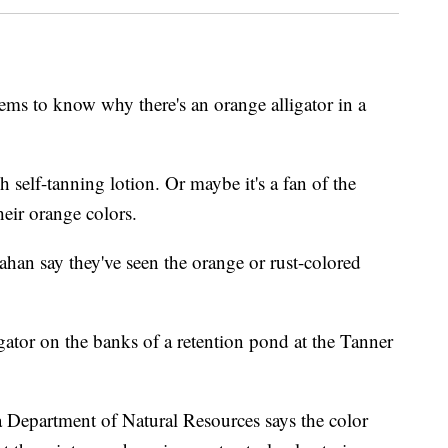
to know why there's an orange alligator in a
 self-tanning lotion. Or maybe it's a fan of the
eir orange colors.
ahan say they've seen the orange or rust-colored
gator on the banks of a retention pond at the Tanner
a Department of Natural Resources says the color