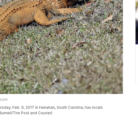
r.com
rsday, Feb. 9, 2017 in Hanahan, South Carolina, has locals
 Burnell/The Post and Courier)