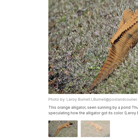
Photo by: Leroy Burnell LBurnell@postandcourie
This orange alligator, seen sunning by a pond Thu
speculating how the alligator got its color. (Leroy