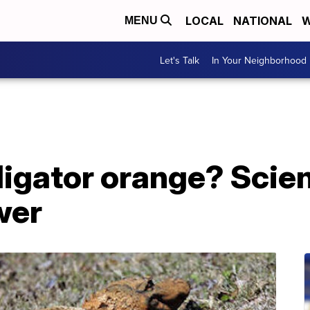
LOCAL
NATIONAL
W
MENU
Let's Talk
In Your Neighborhood
lligator orange? Scie
wer