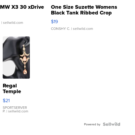
MW X3 30 xDrive
One Size Suzette Womens
Black Tank Ribbed Crop
Asymmetrical ...
$19
.
| sellwild.com
CONSHY C.
| sellwild.com
Regal
Temple
Droplet
$21
Earrings
SPORTSERVER
P.
| sellwild.com
Powered by