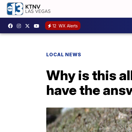
12
WX Alerts
LOCAL NEWS
Why is this a
have the ans