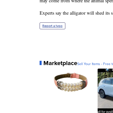
may come from where the animal spent t
Experts say the alligator will shed it
Report a typo
Marketplace
Sell Your Items - Free t