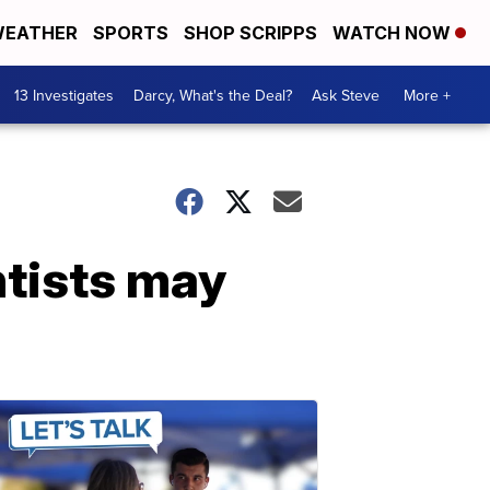
EATHER
SPORTS
SHOP SCRIPPS
WATCH NOW
13 Investigates
Darcy, What's the Deal?
Ask Steve
More +
ntists may