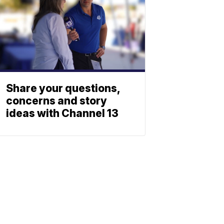
Share your questions,
concerns and story
ideas with Channel 13