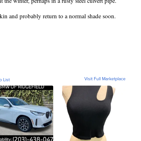
he winter, perhaps in a rusty steel culvert pipe.
s skin and probably return to a normal shade soon.
Visit Full Marketplace
o List