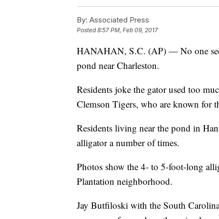
By:
Associated Press
Posted
8:57 PM, Feb 09, 2017
HANAHAN, S.C. (AP) — No one seems 
pond near Charleston.
Residents joke the gator used too much
Clemson Tigers, who are known for th
Residents living near the pond in Han
alligator a number of times.
Photos show the 4- to 5-foot-long alli
Plantation neighborhood.
Jay Butfiloski with the South Carolin