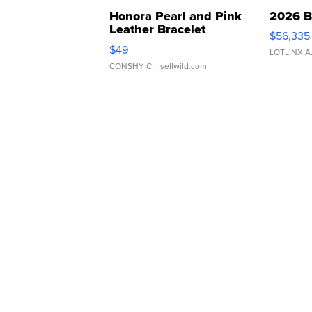
Honora Pearl and Pink
2026 B
Leather Bracelet
$56,335
Adjustable Buckle Clo...
$49
LOTLINX A
CONSHY C.
| sellwild.com