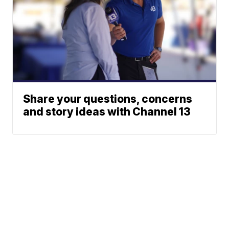
Share your questions, concerns
and story ideas with Channel 13