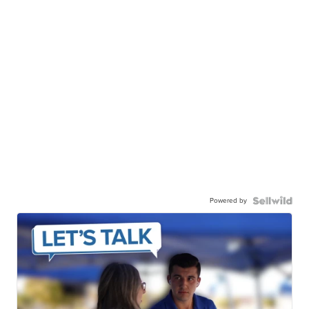
Powered by