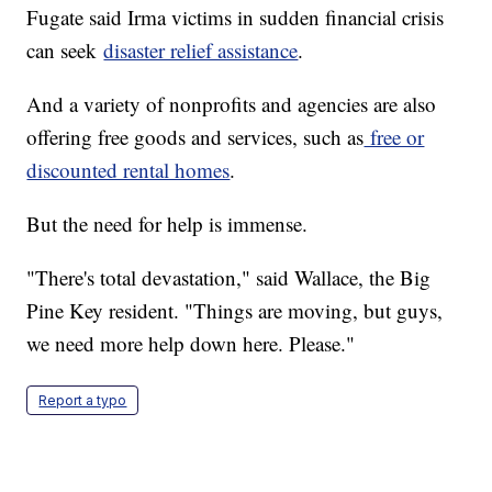
Fugate said Irma victims in sudden financial crisis
can seek
disaster relief assistance
.
And a variety of nonprofits and agencies are also
offering free goods and services, such as
free or
discounted rental homes
.
But the need for help is immense.
"There's total devastation," said Wallace, the Big
Pine Key resident. "Things are moving, but guys,
we need more help down here. Please."
Report a typo