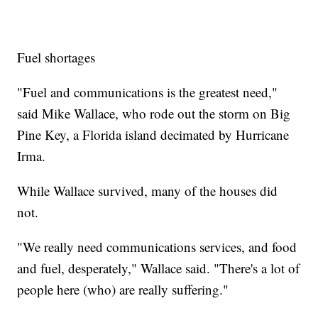
Fuel shortages
"Fuel and communications is the greatest need,"
said Mike Wallace, who rode out the storm on Big
Pine Key, a Florida island decimated by Hurricane
Irma.
While Wallace survived, many of the houses did
not.
"We really need communications services, and food
and fuel, desperately," Wallace said. "There's a lot of
people here (who) are really suffering."