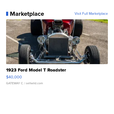
Marketplace
Visit Full Marketplace
1923 Ford Model T Roadster
$40,000
GATEWAY C.
| sellwild.com