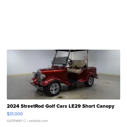
2024 StreetRod Golf Cars LE29 Short Canopy
$31,000
GATEWAY C.
| sellwild.com