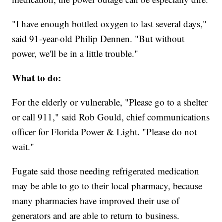
"I have enough bottled oxygen to last several days,"
said 91-year-old Philip Dennen. "But without
power, we'll be in a little trouble."
What to do:
For the elderly or vulnerable, "Please go to a shelter
or call 911," said Rob Gould, chief communications
officer for Florida Power & Light. "Please do not
wait."
Fugate said those needing refrigerated medication
may be able to go to their local pharmacy, because
many pharmacies have improved their use of
generators and are able to return to business.