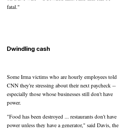
fatal."
Dwindling cash
Some Irma victims who are hourly employees told
CNN they're stressing about their next paycheck --
especially those whose businesses still don't have
power.
"Food has been destroyed ... restaurants don't have
power unless they have a generator," said Davis, the