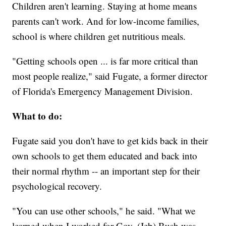
Children aren't learning. Staying at home means
parents can't work. And for low-income families,
school is where children get nutritious meals.
"Getting schools open ... is far more critical than
most people realize," said Fugate, a former director
of Florida's Emergency Management Division.
What to do:
Fugate said you don't have to get kids back in their
own schools to get them educated and back into
their normal rhythm -- an important step for their
psychological recovery.
"You can use other schools," he said. "What we
learned when I worked for Gov. (Jeb) Bush was