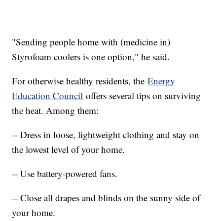
"Sending people home with (medicine in)
Styrofoam coolers is one option," he said.
For otherwise healthy residents, the
Energy
Education Council
offers several tips on surviving
the heat. Among them:
-- Dress in loose, lightweight clothing and stay on
the lowest level of your home.
-- Use battery-powered fans.
-- Close all drapes and blinds on the sunny side of
your home.