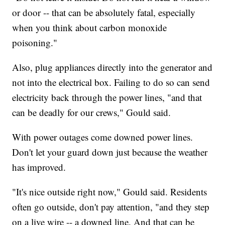
or door -- that can be absolutely fatal, especially
when you think about carbon monoxide
poisoning."
Also, plug appliances directly into the generator and
not into the electrical box. Failing to do so can send
electricity back through the power lines, "and that
can be deadly for our crews," Gould said.
With power outages come downed power lines.
Don't let your guard down just because the weather
has improved.
"It's nice outside right now," Gould said. Residents
often go outside, don't pay attention, "and they step
on a live wire -- a downed line. And that can be