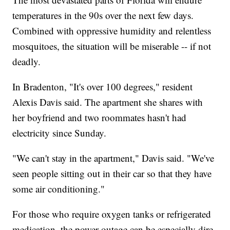
temperatures in the 90s over the next few days.
Combined with oppressive humidity and relentless
mosquitoes, the situation will be miserable -- if not
deadly.
In Bradenton, "It's over 100 degrees," resident
Alexis Davis said. The apartment she shares with
her boyfriend and two roommates hasn't had
electricity since Sunday.
"We can't stay in the apartment," Davis said. "We've
seen people sitting out in their car so that they have
some air conditioning."
For those who require oxygen tanks or refrigerated
medication, the power outage can be especially dire.