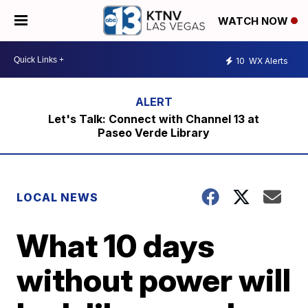
WATCH NOW
10
WX Alerts
Let's Talk: Connect with Channel 13 at
Paseo Verde Library
LOCAL NEWS
What 10 days
without power will