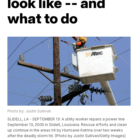
look like -- and
what to do
Photo by: Justin Sullivan
SLIDELL, LA - SEPTEMBER 13: A utility worker repairs a power line
September 13, 2005 in Slidell, Louisiana. Rescue efforts and clean
up continue in the areas hit by Hurricane Katrina over two weeks
after the deadly storm hit. (Photo by Justin Sullivan/Getty Images)