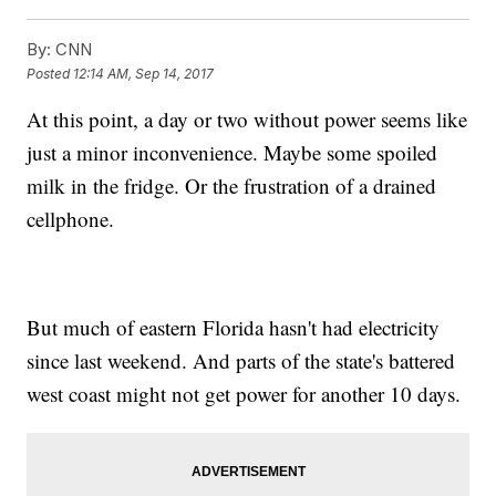
By:
CNN
Posted
12:14 AM, Sep 14, 2017
At this point, a day or two without power seems like
just a minor inconvenience. Maybe some spoiled
milk in the fridge. Or the frustration of a drained
cellphone.
But much of eastern Florida hasn't had electricity
since last weekend. And parts of the state's battered
west coast might not get power for another 10 days.