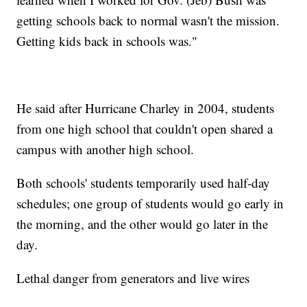
getting schools back to normal wasn't the mission.
Getting kids back in schools was."
He said after Hurricane Charley in 2004, students
from one high school that couldn't open shared a
campus with another high school.
Both schools' students temporarily used half-day
schedules; one group of students would go early in
the morning, and the other would go later in the
day.
Lethal danger from generators and live wires