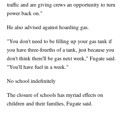
traffic and are giving crews an opportunity to turn
power back on."
He also advised against hoarding gas.
"You don't need to be filling up your gas tank if
you have three-fourths of a tank, just because you
don't think there'll be gas next week," Fugate said.
"You'll have fuel in a week."
No school indefinitely
The closure of schools has myriad effects on
children and their families, Fugate said.