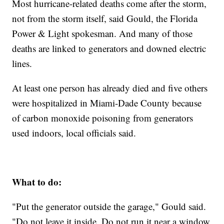
Most hurricane-related deaths come after the storm,
not from the storm itself, said Gould, the Florida
Power & Light spokesman. And many of those
deaths are linked to generators and downed electric
lines.
At least one person has already died and five others
were hospitalized in Miami-Dade County because
of carbon monoxide poisoning from generators
used indoors, local officials said.
What to do:
"Put the generator outside the garage," Gould said.
"Do not leave it inside. Do not run it near a window