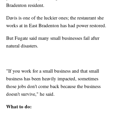
Bradenton resident.
Davis is one of the luckier ones; the restaurant she
works at in East Bradenton has had power restored.
But Fugate said many small businesses fail after
natural disasters.
"If you work for a small business and that small
business has been heavily impacted, sometimes
those jobs don't come back because the business
doesn't survive," he said.
What to do: