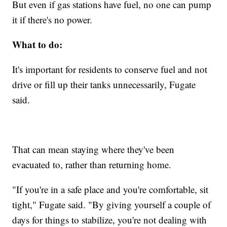
But even if gas stations have fuel, no one can pump
it if there's no power.
What to do:
It's important for residents to conserve fuel and not
drive or fill up their tanks unnecessarily, Fugate
said.
That can mean staying where they've been
evacuated to, rather than returning home.
"If you're in a safe place and you're comfortable, sit
tight," Fugate said. "By giving yourself a couple of
days for things to stabilize, you're not dealing with