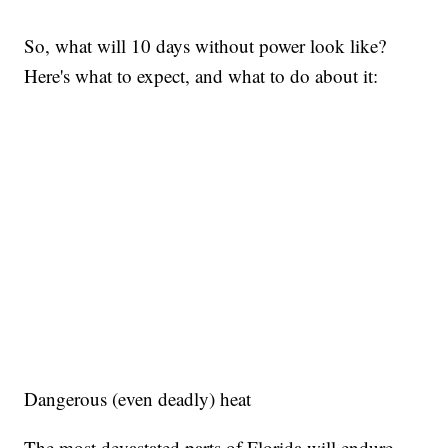
So, what will 10 days without power look like?
Here's what to expect, and what to do about it:
Dangerous (even deadly) heat
The most devastated parts of Florida will endure