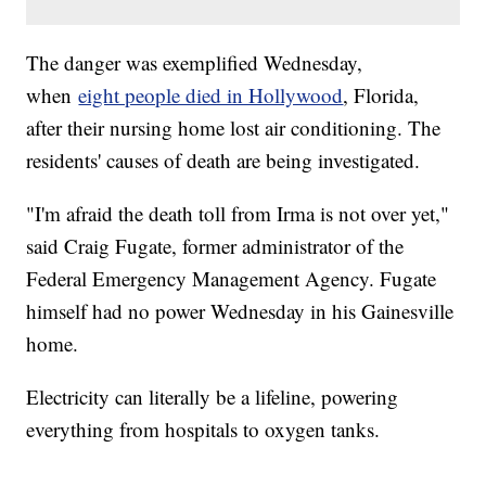
The danger was exemplified Wednesday,
when
eight people died in Hollywood
, Florida,
after their nursing home lost air conditioning. The
residents' causes of death are being investigated.
"I'm afraid the death toll from Irma is not over yet,"
said Craig Fugate, former administrator of the
Federal Emergency Management Agency. Fugate
himself had no power Wednesday in his Gainesville
home.
Electricity can literally be a lifeline, powering
everything from hospitals to oxygen tanks.