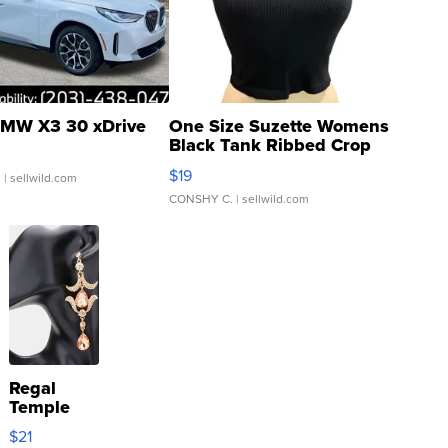
MW X3 30 xDrive
One Size Suzette Womens
Black Tank Ribbed Crop
Asymmetrical ...
$19
.
| sellwild.com
CONSHY C.
| sellwild.com
Regal
Temple
Droplet
$21
Earrings