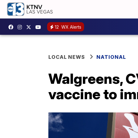
12
WX Alerts
LOCAL NEWS
NATIONAL
Walgreens, C
vaccine to 