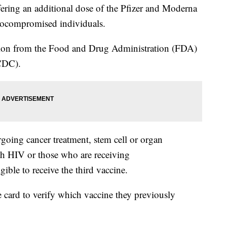
fering an additional dose of the Pfizer and Moderna
ocompromised individuals.
ion from the Food and Drug Administration (FDA)
DC).
oing cancer treatment, stem cell or organ
ith HIV or those who are receiving
ible to receive the third vaccine.
e card to verify which vaccine they previously