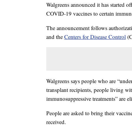
Walgreens announced it has started of
COVID-19 vaccines to certain immun
The announcement follows authorizat
and the
Centers for Disease Control
(C
Walgreens says people who are “underg
transplant recipients, people living w
immunosuppressive treatments” are elig
People are asked to bring their vaccin
received.