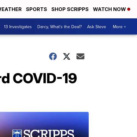
EATHER
SPORTS
SHOP SCRIPPS
WATCH NOW
13 Investigates
Darcy, What's the Deal?
Ask Steve
More +
ird COVID-19