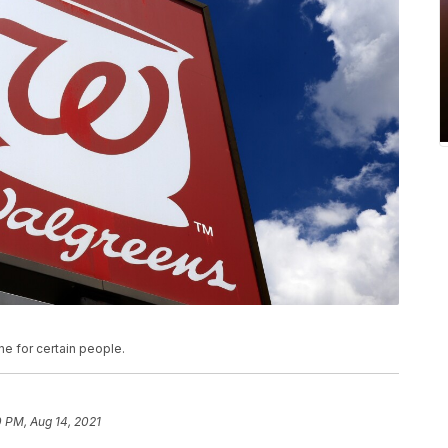
e for certain people.
 PM, Aug 14, 2021