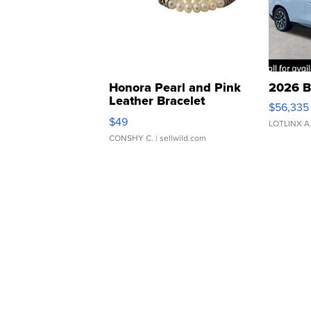
Honora Pearl and Pink
2026 B
Leather Bracelet
$56,335
Adjustable Buckle Clo...
$49
LOTLINX A
CONSHY C.
| sellwild.com