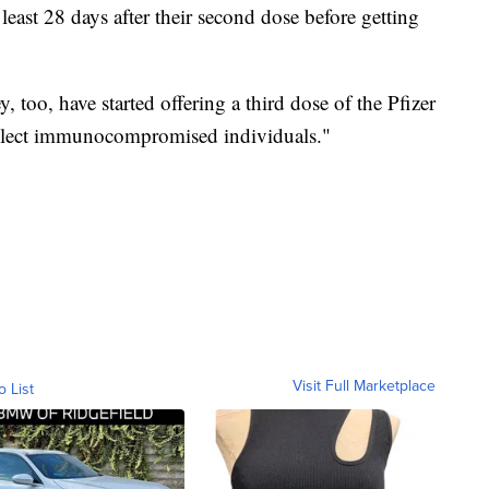
st 28 days after their second dose before getting
 too, have started offering a third dose of the Pfizer
lect immunocompromised individuals."
Visit Full Marketplace
o List