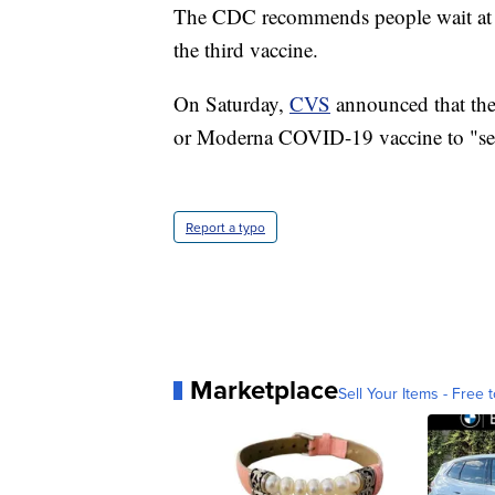
The CDC recommends people wait at lea
the third vaccine.
On Saturday,
CVS
announced that they,
or Moderna COVID-19 vaccine to "se
Report a typo
Marketplace
Sell Your Items - Free t