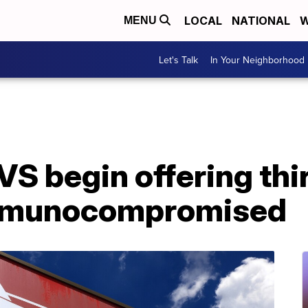
LOCAL
NATIONAL
W
MENU
Let's Talk
In Your Neighborhood
VS begin offering th
immunocompromised