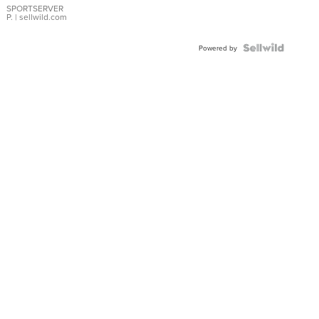
SPORTSERVER
P.
| sellwild.com
Powered by