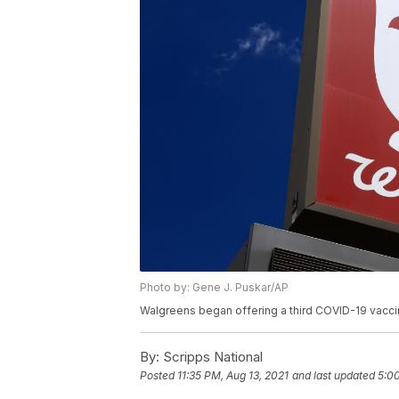
Photo by: Gene J. Puskar/AP
Walgreens began offering a third COVID-19 vaccin
By:
Scripps National
Posted
11:35 PM, Aug 13, 2021
and last updated
5:00