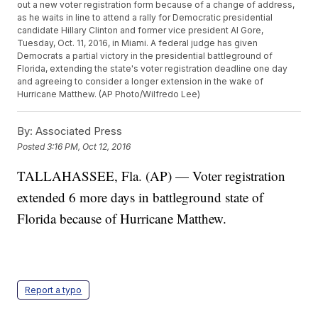
out a new voter registration form because of a change of address,
as he waits in line to attend a rally for Democratic presidential
candidate Hillary Clinton and former vice president Al Gore,
Tuesday, Oct. 11, 2016, in Miami. A federal judge has given
Democrats a partial victory in the presidential battleground of
Florida, extending the state's voter registration deadline one day
and agreeing to consider a longer extension in the wake of
Hurricane Matthew. (AP Photo/Wilfredo Lee)
By:
Associated Press
Posted
3:16 PM, Oct 12, 2016
TALLAHASSEE, Fla. (AP) — Voter registration
extended 6 more days in battleground state of
Florida because of Hurricane Matthew.
Report a typo