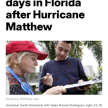
days in Florida
after Hurricane
Matthew
Photo by: Wilfredo Lee
Volunteer Sandi Strickland, left, helps Roman Rodriguez, right, 24, fill