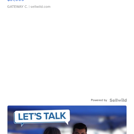
GATEWAY C.
| sellwild.com
Powered by