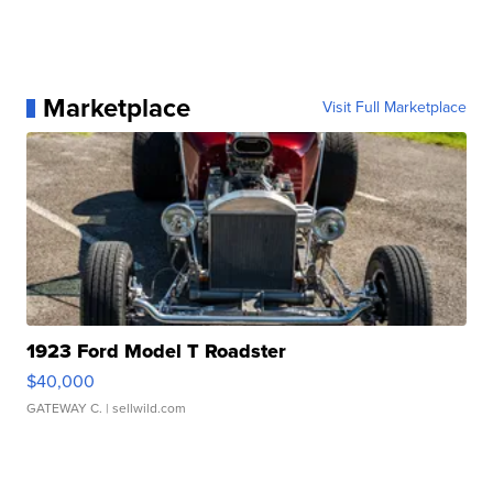
Marketplace
Visit Full Marketplace
1923 Ford Model T Roadster
$40,000
GATEWAY C.
| sellwild.com