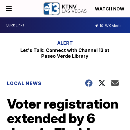
WATCH NOW
10
WX Alerts
Let's Talk: Connect with Channel 13 at
Paseo Verde Library
LOCAL NEWS
Voter registration
extended by 6