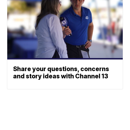
Share your questions, concerns
and story ideas with Channel 13