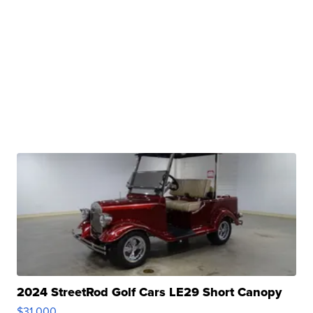
2024 StreetRod Golf Cars LE29 Short Canopy
$31,000