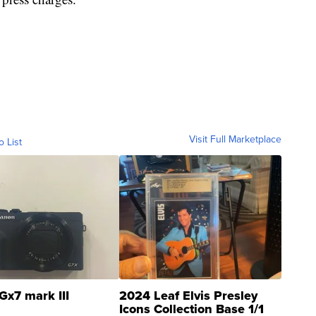
Visit Full Marketplace
o List
Gx7 mark III
2024 Leaf Elvis Presley
Icons Collection Base 1/1