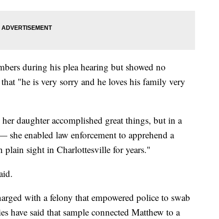
mbers during his plea hearing but showed no
that "he is very sorry and he loves his family very
her daughter accomplished great things, but in a
— she enabled law enforcement to apprehend a
 plain sight in Charlottesville for years."
aid.
arged with a felony that empowered police to swab
es have said that sample connected Matthew to a