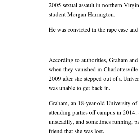
2005 sexual assault in northern Virgi
student Morgan Harrington.
He was convicted in the rape case and 
According to authorities, Graham and
when they vanished in Charlottesville 
2009 after she stepped out of a Univer
was unable to get back in.
Graham, an 18-year-old University of 
attending parties off campus in 2014.
unsteadily, and sometimes running, pas
friend that she was lost.