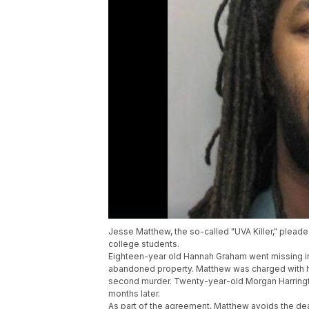
Jesse Matthew, the so-called "UVA Killer," plead
college students.
Eighteen-year old Hannah Graham went missing i
abandoned property. Matthew was charged with he
second murder. Twenty-year-old Morgan Harring
months later.
As part of the agreement, Matthew avoids the deat