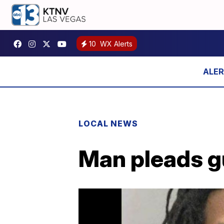
10
WX Alerts
LOCAL NEWS
Man pleads gu