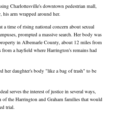
ing Charlottesville's downtown pedestrian mall,
w, his arm wrapped around her.
 a time of rising national concern about sexual
 campuses, prompted a massive search. Her body was
property in Albemarle County, about 12 miles from
s from a hayfield where Harrington's remains had
her daughter's body "like a bag of trash" to be
eal serves the interest of justice in several ways,
on of the Harrington and Graham families that would
d trial.