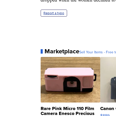
Report a typo
Marketplace
Sell Your Items - Free t
Rare Pink Micro 110 Film
Canon 
Camera Enesco Precious
$889