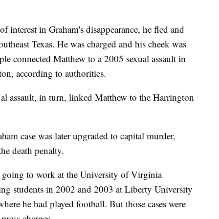
f interest in Graham's disappearance, he fled and
southeast Texas. He was charged and his cheek was
le connected Matthew to a 2005 sexual assault in
on, according to authorities.
l assault, in turn, linked Matthew to the Harrington
ham case was later upgraded to capital murder,
the death penalty.
 going to work at the University of Virginia
ping students in 2002 and 2003 at Liberty University
here he had played football. But those cases were
press charges.