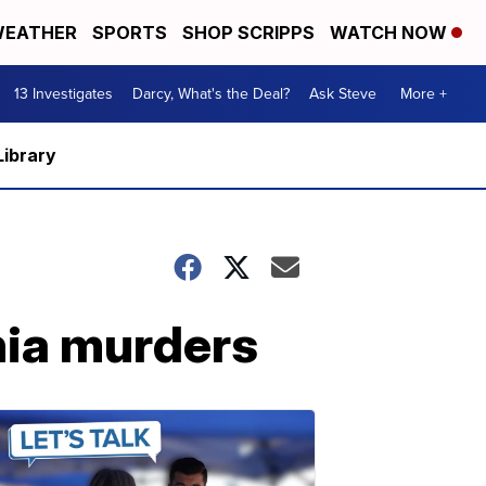
EATHER
SPORTS
SHOP SCRIPPS
WATCH NOW
13 Investigates
Darcy, What's the Deal?
Ask Steve
More +
Library
inia murders