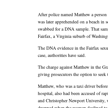
After police named Matthew a person o
was later apprehended on a beach in 
swabbed for a DNA sample. That samp
Fairfax, a Virginia suburb of Washingt
The DNA evidence in the Fairfax sexua
case, authorities have said.
The charge against Matthew in the Gra
giving prosecutors the option to seek 
Matthew, who was a taxi driver before
hospital, also had been accused of ra
and Christopher Newport University, w
dropped when the women declined to 