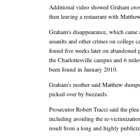
Additional video showed Graham cross
then leaving a restaurant with Matthe
Graham's disappearance, which came at
assaults and other crimes on college
found five weeks later on abandoned 
the Charlottesville campus and 6 mile
been found in January 2010.
Graham's mother said Matthew dumped 
picked over by buzzards.
Prosecutor Robert Tracci said the plea d
including avoiding the re-victimizati
result from a long and highly publicize