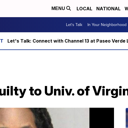
LOCAL
NATIONAL
W
MENU
Let's Talk
In Your Neighborhood
Let's Talk: Connect with Channel 13 at Paseo Verde 
ilty to Univ. of Virg