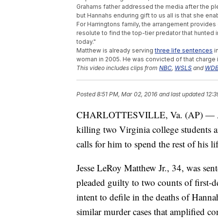
Grahams father addressed the media after the plea
but Hannahs enduring gift to us all is that she 
For Harringtons family, the arrangement provides 
resolute to find the top-tier predator that hunte
today."
Matthew is already serving
three life sentences
i
woman in 2005. He was convicted of that charge 
This video includes clips from
NBC
,
WSLS
and
WDB
Posted
8:51 PM, Mar 02, 2016
and last updated
12:3
CHARLOTTESVILLE, Va. (AP) — A co
killing two Virginia college students 
calls for him to spend the rest of his li
Jesse LeRoy Matthew Jr., 34, was sent
pleaded guilty to two counts of first
intent to defile in the deaths of Ha
similar murder cases that amplified c