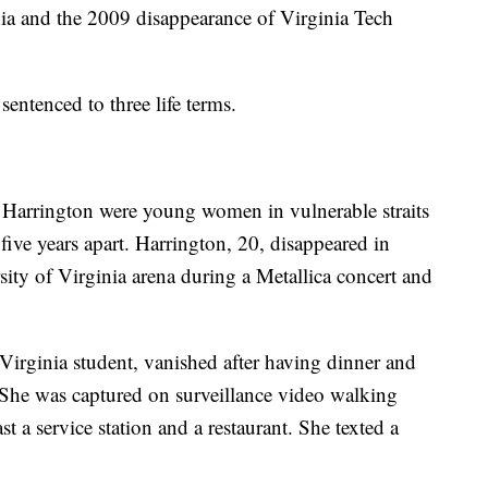
nia and the 2009 disappearance of Virginia Tech
sentenced to three life terms.
 Harrington were young women in vulnerable straits
five years apart. Harrington, 20, disappeared in
sity of Virginia arena during a Metallica concert and
Virginia student, vanished after having dinner and
 She was captured on surveillance video walking
t a service station and a restaurant. She texted a