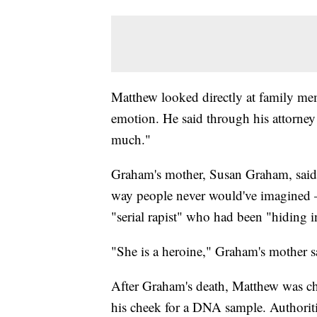
Matthew looked directly at family me
emotion. He said through his attorney 
much."
Graham's mother, Susan Graham, said 
way people never would've imagined 
"serial rapist" who had been "hiding in
"She is a heroine," Graham's mother s
After Graham's death, Matthew was ch
his cheek for a DNA sample. Authoriti