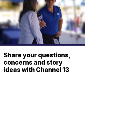
Share your questions,
concerns and story
ideas with Channel 13