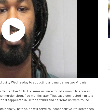
ed guilty Wednesday to abducting and murdering two Virginia
n September 2014. Her remains were found a month later on an
r murder about five months later. That case connected him to a
ton disappeared in October 2009 and her remains were found
h penalty. Instead, he will serve four consecutive life sentences.