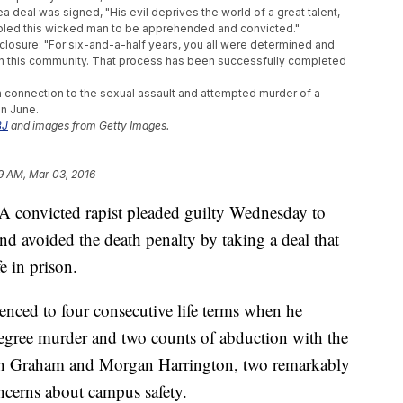
 deal was signed, "His evil deprives the world of a great talent,
enabled this wicked man to be apprehended and convicted."
closure: "For six-and-a-half years, you all were determined and
d in this community. That process has been successfully completed
n connection to the sexual assault and attempted murder of a
in June.
J
and images from Getty Images.
9 AM, Mar 03, 2016
nvicted rapist pleaded guilty Wednesday to
and avoided the death penalty by taking a deal that
fe in prison.
enced to four consecutive life terms when he
-degree murder and two counts of abduction with the
nnah Graham and Morgan Harrington, two remarkably
oncerns about campus safety.