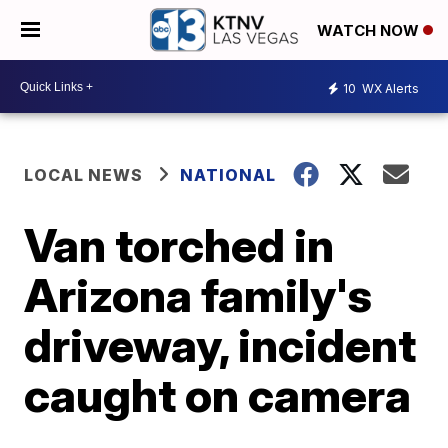
WATCH NOW
10
WX Alerts
LOCAL NEWS
NATIONAL
Van torched in
Arizona family's
driveway, incident
caught on camera