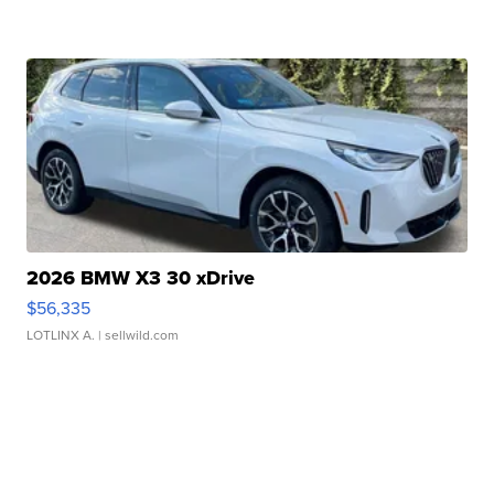
2026 BMW X3 30 xDrive
$56,335
LOTLINX A.
| sellwild.com