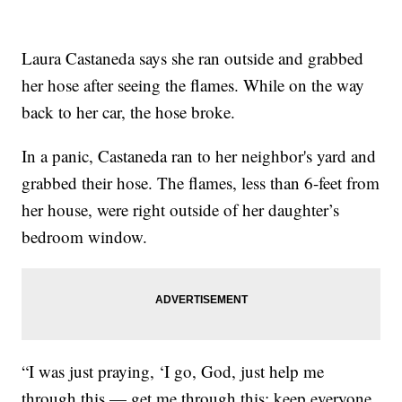
Laura Castaneda says she ran outside and grabbed
her hose after seeing the flames. While on the way
back to her car, the hose broke.
In a panic, Castaneda ran to her neighbor's yard and
grabbed their hose. The flames, less than 6-feet from
her house, were right outside of her daughter’s
bedroom window.
“I was just praying, ‘I go, God, just help me
through this — get me through this; keep everyone