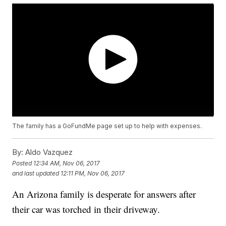
The family has a GoFundMe page set up to help with expenses.
By:
Aldo Vazquez
Posted
12:34 AM, Nov 06, 2017
and last updated
12:11 PM, Nov 06, 2017
An Arizona family is desperate for answers after
their car was torched in their driveway.