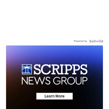
Powered by