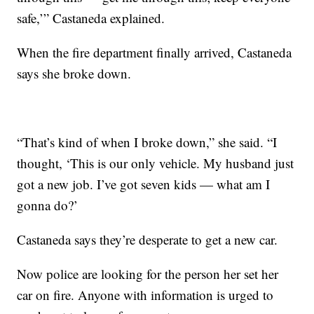
safe,’” Castaneda explained.
When the fire department finally arrived, Castaneda
says she broke down.
“That’s kind of when I broke down,” she said. “I
thought, ‘This is our only vehicle. My husband just
got a new job. I’ve got seven kids — what am I
gonna do?’
Castaneda says they’re desperate to get a new car.
Now police are looking for the person her set her
car on fire. Anyone with information is urged to