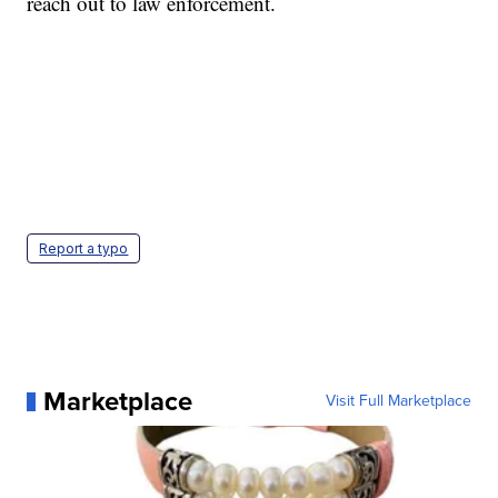
reach out to law enforcement.
Report a typo
Marketplace
Visit Full Marketplace