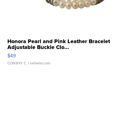
Honora Pearl and Pink Leather Bracelet
Adjustable Buckle Clo...
$49
CONSHY C.
| sellwild.com