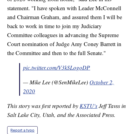
statement. "I have spoken with Leader McConnell
and Chairman Graham, and assured them I will be
back to work in time to join my Judiciary
Committee colleagues in advancing the Supreme
Court nomination of Judge Amy Coney Barrett in
the Committee and then to the full Senate."
pic.twitter.com/V3kSLogoDP
— Mike Lee (@SenMikeLee)
October 2,
2020
This story was first reported by
KSTU's
Jeff Tavss in
Salt Lake City, Utah, and the Associated Press.
Report a typo