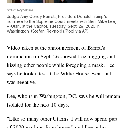
Stefani Reynolds/AP
Judge Amy Coney Barrett, President Donald Trump's
nominee to the Supreme Court, meets with Sen. Mike Lee,
R-Utah, at the Capitol, Tuesday, Sept. 29, 2020 in
Washington. (Stefani Reynolds/Pool via AP)
Video taken at the announcement of Barrett's
nomination on Sept. 26 showed Lee hugging and
kissing other people while foregoing a mask. Lee
says he took a test at the White House event and
was negative.
Lee, who is in Washington, DC, says he will remain
isolated for the next 10 days.
"Like so many other Utahns, I will now spend part
of 2020 working from home," said Lee in his