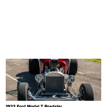
1923 Ford Model T Roadster