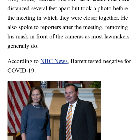
distanced several feet apart but took a photo before
the meeting in which they were closer together. He
also spoke to reporters after the meeting, removing
his mask in front of the cameras as most lawmakers
generally do.
According to
NBC News
, Barrett tested negative for
COVID-19.