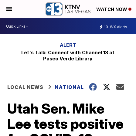
WATCH NOW
10
WX Alerts
Let's Talk: Connect with Channel 13 at
Paseo Verde Library
LOCAL NEWS
NATIONAL
Utah Sen. Mike
Lee tests positive