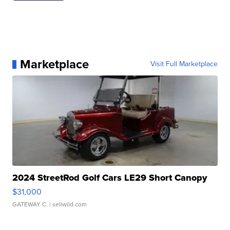
Marketplace
Visit Full Marketplace
2024 StreetRod Golf Cars LE29 Short Canopy
$31,000
GATEWAY C.
| sellwild.com