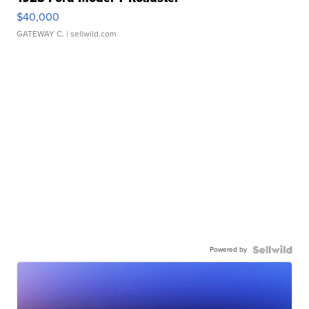
$40,000
GATEWAY C.
| sellwild.com
Powered by