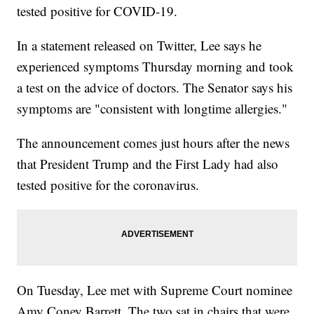
tested positive for COVID-19.
In a statement released on Twitter, Lee says he
experienced symptoms Thursday morning and took
a test on the advice of doctors. The Senator says his
symptoms are "consistent with longtime allergies."
The announcement comes just hours after the news
that President Trump and the First Lady had also
tested positive for the coronavirus.
On Tuesday, Lee met with Supreme Court nominee
Amy Coney Barrett. The two sat in chairs that were