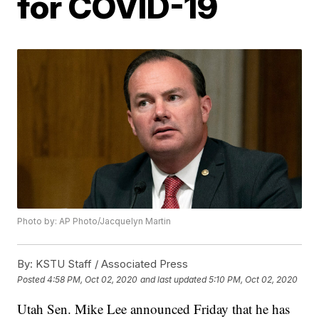
for COVID-19
Photo by: AP Photo/Jacquelyn Martin
By:
KSTU Staff / Associated Press
Posted
4:58 PM, Oct 02, 2020
and last updated
5:10 PM, Oct 02, 2020
Utah Sen. Mike Lee announced Friday that he has