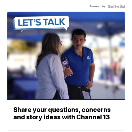
Powered by
Share your questions, concerns
and story ideas with Channel 13