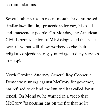
accommodations.
Several other states in recent months have proposed
similar laws limiting protections for gay, bisexual
and transgender people. On Monday, the American
Civil Liberties Union of Mississippi sued that state
over a law that will allow workers to cite their
religious objections to gay marriage to deny services
to people.
North Carolina Attorney General Roy Cooper, a
Democrat running against McCrory for governor,
has refused to defend the law and has called for its
repeal. On Monday, he warned in a video that
McCrory "is pouring gas on the fire that he lit"