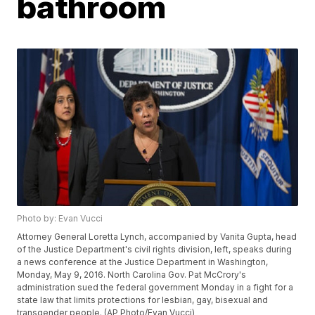
bathroom
Photo by: Evan Vucci
Attorney General Loretta Lynch, accompanied by Vanita Gupta, head
of the Justice Department's civil rights division, left, speaks during
a news conference at the Justice Department in Washington,
Monday, May 9, 2016. North Carolina Gov. Pat McCrory's
administration sued the federal government Monday in a fight for a
state law that limits protections for lesbian, gay, bisexual and
transgender people. (AP Photo/Evan Vucci)