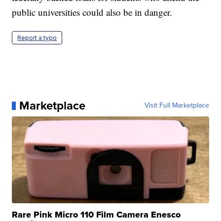
public universities could also be in danger.
Report a typo
Marketplace
Visit Full Marketplace
Rare Pink Micro 110 Film Camera Enesco