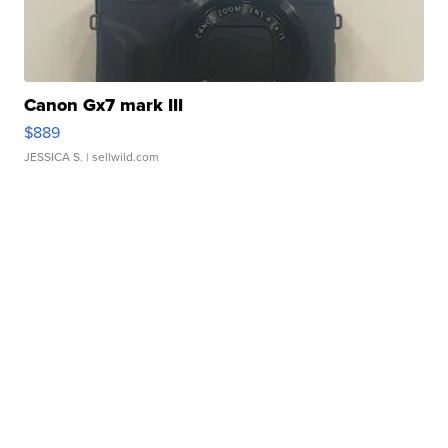
Canon Gx7 mark III
$889
JESSICA S.
| sellwild.com