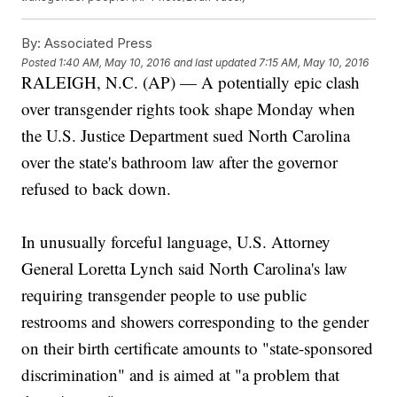
By:
Associated Press
Posted
1:40 AM, May 10, 2016
and last updated
7:15 AM, May 10, 2016
RALEIGH, N.C. (AP) — A potentially epic clash
over transgender rights took shape Monday when
the U.S. Justice Department sued North Carolina
over the state's bathroom law after the governor
refused to back down.
In unusually forceful language, U.S. Attorney
General Loretta Lynch said North Carolina's law
requiring transgender people to use public
restrooms and showers corresponding to the gender
on their birth certificate amounts to "state-sponsored
discrimination" and is aimed at "a problem that