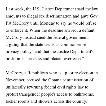
Last week, the U.S. Justice Department said the law
amounts to illegal sex discrimination and gave Gov.
Pat McCrory until Monday to say he would refuse
to enforce it. When the deadline arrived, a defiant
McCrory instead sued the federal government,
arguing that the state law is a "commonsense
privacy policy" and that the Justice Department's
position is "baseless and blatant overreach."
McCrory, a Republican who is up for re-election in
November, accused the Obama administration of
unilaterally rewriting federal civil rights law to
protect transgender people's access to bathrooms,
locker rooms and showers across the country.