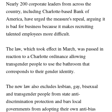
Nearly 200 corporate leaders from across the
country, including Charlotte-based Bank of
America, have urged the measure's repeal, arguing it
is bad for business because it makes recruiting
talented employees more difficult.
The law, which took effect in March, was passed in
reaction to a Charlotte ordinance allowing
transgender people to use the bathroom that
corresponds to their gender identity.
The new law also excludes lesbian, gay, bisexual
and transgender people from state anti-
discrimination protection and bars local
governments from adopting their own anti-bias