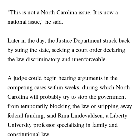
"This is not a North Carolina issue. It is now a
national issue," he said.
Later in the day, the Justice Department struck back
by suing the state, seeking a court order declaring
the law discriminatory and unenforceable.
A judge could begin hearing arguments in the
competing cases within weeks, during which North
Carolina will probably try to stop the government
from temporarily blocking the law or stripping away
federal funding, said Rina Lindevaldsen, a Liberty
University professor specializing in family and
constitutional law.