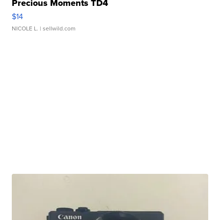
Precious Moments TD4
$14
NICOLE L.
| sellwild.com