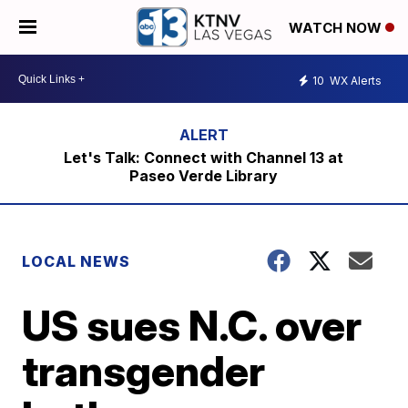
WATCH NOW
10
WX Alerts
Let's Talk: Connect with Channel 13 at
Paseo Verde Library
LOCAL NEWS
US sues N.C. over
transgender