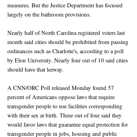
measures. But the Justice Department has focused
largely on the bathroom provisions.
Nearly half of North Carolina registered voters last
month said cities should be prohibited from passing
ordinances such as Charlotte's, according to a poll
by Elon University. Nearly four out of 10 said cities
should have that leeway.
A CNN/ORC Poll released Monday found 57
percent of Americans oppose laws that require
transgender people to use facilities corresponding
with their sex at birth. Three out of four said they
would favor laws that guarantee equal protection for
transgender people in jobs, housing and public