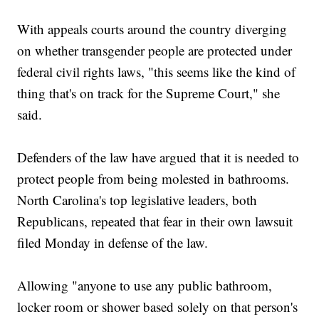
With appeals courts around the country diverging
on whether transgender people are protected under
federal civil rights laws, "this seems like the kind of
thing that's on track for the Supreme Court," she
said.
Defenders of the law have argued that it is needed to
protect people from being molested in bathrooms.
North Carolina's top legislative leaders, both
Republicans, repeated that fear in their own lawsuit
filed Monday in defense of the law.
Allowing "anyone to use any public bathroom,
locker room or shower based solely on that person's