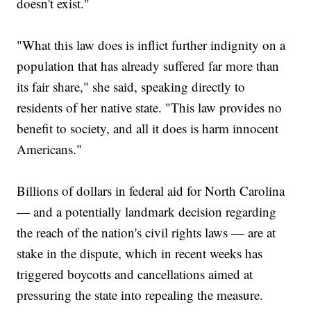
doesn't exist."
"What this law does is inflict further indignity on a
population that has already suffered far more than
its fair share," she said, speaking directly to
residents of her native state. "This law provides no
benefit to society, and all it does is harm innocent
Americans."
Billions of dollars in federal aid for North Carolina
— and a potentially landmark decision regarding
the reach of the nation's civil rights laws — are at
stake in the dispute, which in recent weeks has
triggered boycotts and cancellations aimed at
pressuring the state into repealing the measure.