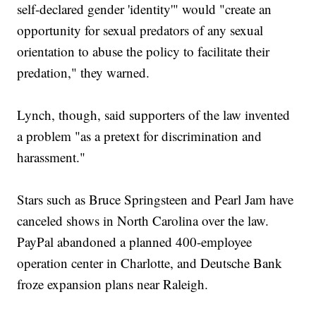
self-declared gender 'identity'" would "create an
opportunity for sexual predators of any sexual
orientation to abuse the policy to facilitate their
predation," they warned.
Lynch, though, said supporters of the law invented
a problem "as a pretext for discrimination and
harassment."
Stars such as Bruce Springsteen and Pearl Jam have
canceled shows in North Carolina over the law.
PayPal abandoned a planned 400-employee
operation center in Charlotte, and Deutsche Bank
froze expansion plans near Raleigh.