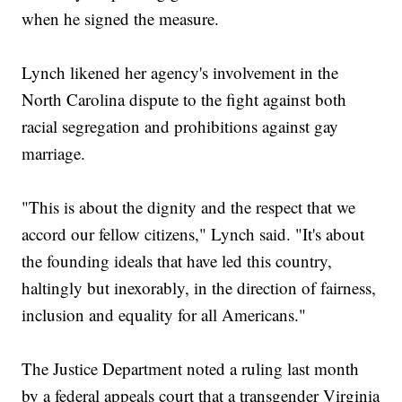
when he signed the measure.
Lynch likened her agency's involvement in the
North Carolina dispute to the fight against both
racial segregation and prohibitions against gay
marriage.
"This is about the dignity and the respect that we
accord our fellow citizens," Lynch said. "It's about
the founding ideals that have led this country,
haltingly but inexorably, in the direction of fairness,
inclusion and equality for all Americans."
The Justice Department noted a ruling last month
by a federal appeals court that a transgender Virginia