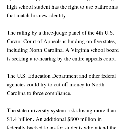
high school student has the right to use bathrooms
that match his new identity.
The ruling by a three-judge panel of the 4th U.S.
Circuit Court of Appeals is binding on five states,
including North Carolina. A Virginia school board
is seeking a re-hearing by the entire appeals court.
The U.S. Education Department and other federal
agencies could try to cut off money to North
Carolina to force compliance.
The state university system risks losing more than
$1.4 billion. An additional $800 million in
federally backed loans for students who attend the