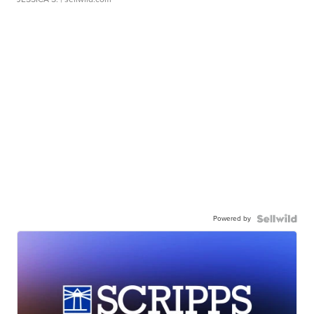
Powered by