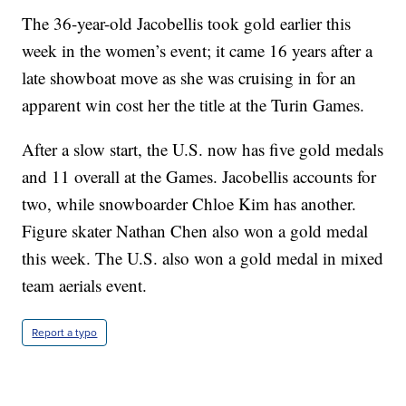
The 36-year-old Jacobellis took gold earlier this
week in the women’s event; it came 16 years after a
late showboat move as she was cruising in for an
apparent win cost her the title at the Turin Games.
After a slow start, the U.S. now has five gold medals
and 11 overall at the Games. Jacobellis accounts for
two, while snowboarder Chloe Kim has another.
Figure skater Nathan Chen also won a gold medal
this week. The U.S. also won a gold medal in mixed
team aerials event.
Report a typo