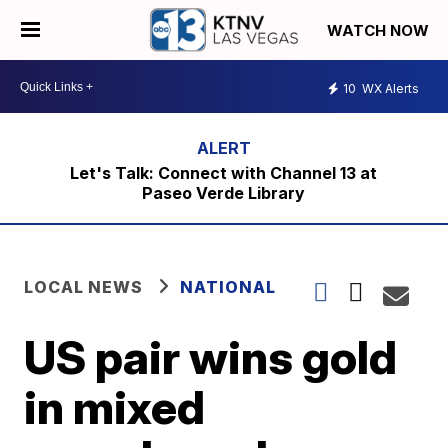
WATCH NOW
10
WX Alerts
Let's Talk: Connect with Channel 13 at
Paseo Verde Library
LOCAL NEWS
NATIONAL
US pair wins gold
in mixed