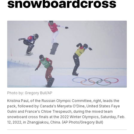
snowboardcross
Photo by: Gregory Bull/AP
Kristina Paul, of the Russian Olympic Committee, right, leads the
pack, followed by Canada's Meryeta O'Dine, United States Faye
Gulini and France's Chloe Trespeuch, during the mixed team
snowboard cross finals at the 2022 Winter Olympics, Saturday, Feb.
12, 2022, in Zhangjiakou, China. (AP Photo/Gregory Bull)