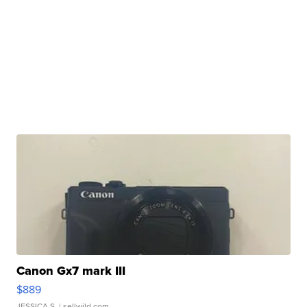
Canon Gx7 mark III
$889
JESSICA S.
| sellwild.com