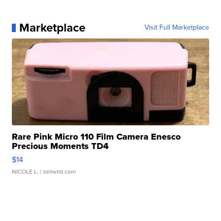
Marketplace
Visit Full Marketplace
Rare Pink Micro 110 Film Camera Enesco
Precious Moments TD4
$14
NICOLE L.
| sellwild.com