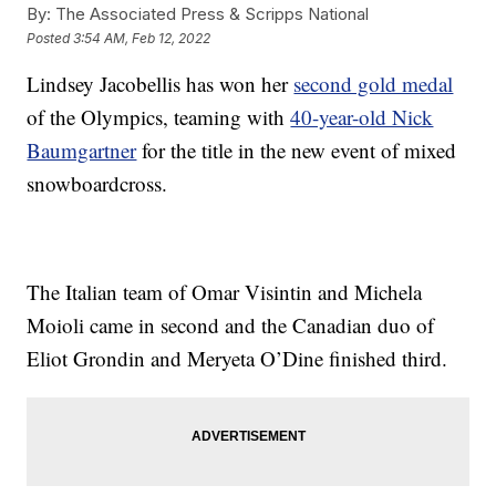
By:
The Associated Press & Scripps National
Posted
3:54 AM, Feb 12, 2022
Lindsey Jacobellis has won her
second gold medal
of the Olympics, teaming with
40-year-old Nick
Baumgartner
for the title in the new event of mixed
snowboardcross.
The Italian team of Omar Visintin and Michela
Moioli came in second and the Canadian duo of
Eliot Grondin and Meryeta O’Dine finished third.