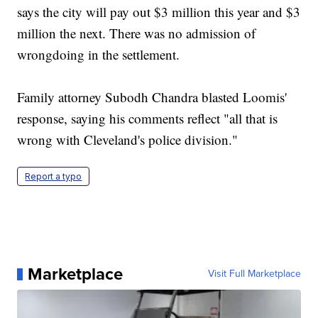
says the city will pay out $3 million this year and $3
million the next. There was no admission of
wrongdoing in the settlement.
Family attorney Subodh Chandra blasted Loomis'
response, saying his comments reflect "all that is
wrong with Cleveland's police division."
Report a typo
Marketplace
Visit Full Marketplace