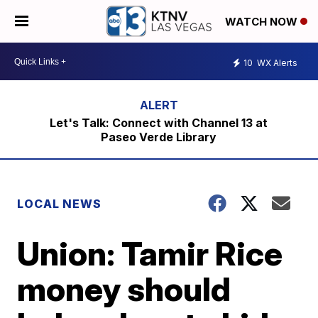
WATCH NOW
10
WX Alerts
Let's Talk: Connect with Channel 13 at
Paseo Verde Library
LOCAL NEWS
Union: Tamir Rice
money should