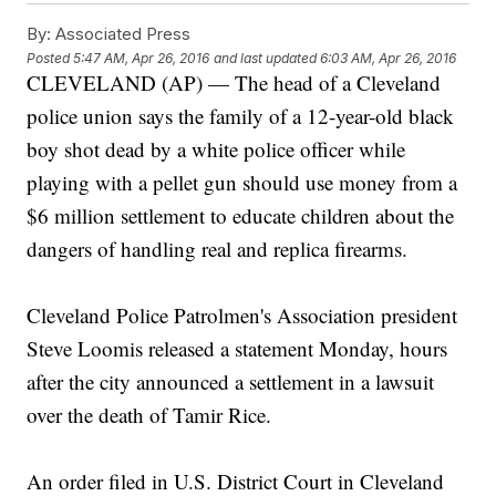
By:
Associated Press
Posted
5:47 AM, Apr 26, 2016
and last updated
6:03 AM, Apr 26, 2016
CLEVELAND (AP) — The head of a Cleveland
police union says the family of a 12-year-old black
boy shot dead by a white police officer while
playing with a pellet gun should use money from a
$6 million settlement to educate children about the
dangers of handling real and replica firearms.
Cleveland Police Patrolmen's Association president
Steve Loomis released a statement Monday, hours
after the city announced a settlement in a lawsuit
over the death of Tamir Rice.
An order filed in U.S. District Court in Cleveland