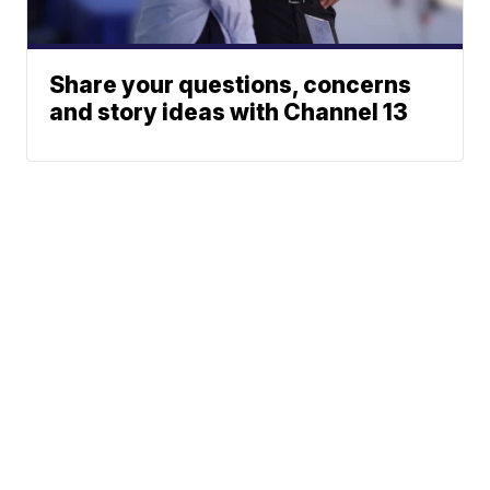
Share your questions, concerns
and story ideas with Channel 13