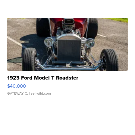
1923 Ford Model T Roadster
$40,000
GATEWAY C.
| sellwild.com