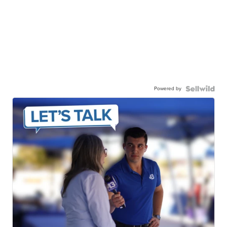
Powered by