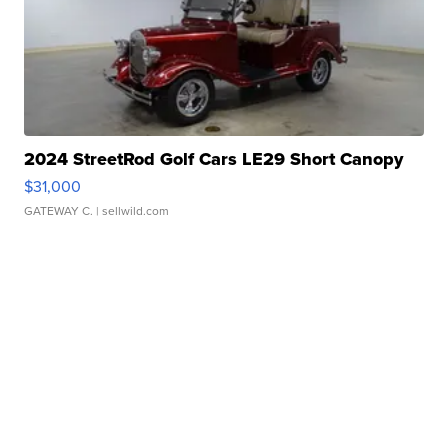
2024 StreetRod Golf Cars LE29 Short Canopy
$31,000
GATEWAY C.
| sellwild.com