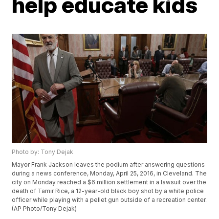
help educate kids
Photo by: Tony Dejak
Mayor Frank Jackson leaves the podium after answering questions
during a news conference, Monday, April 25, 2016, in Cleveland. The
city on Monday reached a $6 million settlement in a lawsuit over the
death of Tamir Rice, a 12-year-old black boy shot by a white police
officer while playing with a pellet gun outside of a recreation center.
(AP Photo/Tony Dejak)