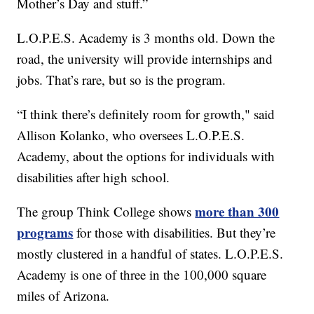
Mother’s Day and stuff.”
L.O.P.E.S. Academy is 3 months old. Down the
road, the university will provide internships and
jobs. That’s rare, but so is the program.
“I think there’s definitely room for growth," said
Allison Kolanko, who oversees L.O.P.E.S.
Academy, about the options for individuals with
disabilities after high school.
more than 300
The group Think College shows
programs
for those with disabilities. But they’re
mostly clustered in a handful of states. L.O.P.E.S.
Academy is one of three in the 100,000 square
miles of Arizona.