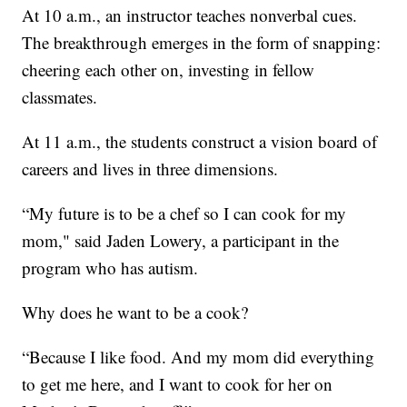
At 10 a.m., an instructor teaches nonverbal cues.
The breakthrough emerges in the form of snapping:
cheering each other on, investing in fellow
classmates.
At 11 a.m., the students construct a vision board of
careers and lives in three dimensions.
“My future is to be a chef so I can cook for my
mom," said Jaden Lowery, a participant in the
program who has autism.
Why does he want to be a cook?
“Because I like food. And my mom did everything
to get me here, and I want to cook for her on