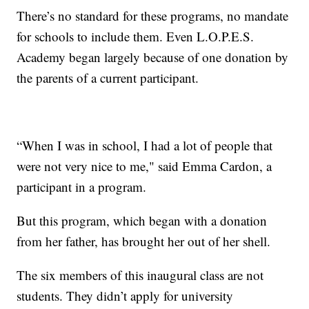
There’s no standard for these programs, no mandate
for schools to include them. Even L.O.P.E.S.
Academy began largely because of one donation by
the parents of a current participant.
“When I was in school, I had a lot of people that
were not very nice to me," said Emma Cardon, a
participant in a program.
But this program, which began with a donation
from her father, has brought her out of her shell.
The six members of this inaugural class are not
students. They didn’t apply for university