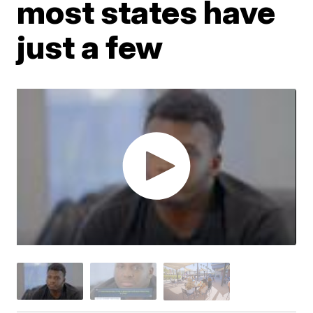
most states have
just a few