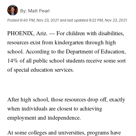
By:
Matt Pearl
Posted
6:40 PM, Nov 23, 2021
and last updated
9:22 PM, Nov 23, 2021
PHOENIX, Ariz. — For children with disabilities,
resources exist from kindergarten through high
school. According to the Department of Education,
14% of all public school students receive some sort
of special education services.
After high school, those resources drop off, exactly
when individuals are closest to achieving
employment and independence.
At some colleges and universities, programs have