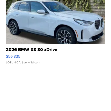
2026 BMW X3 30 xDrive
$56,335
LOTLINX A.
| sellwild.com