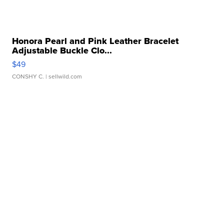
Honora Pearl and Pink Leather Bracelet
Adjustable Buckle Clo...
$49
CONSHY C.
| sellwild.com