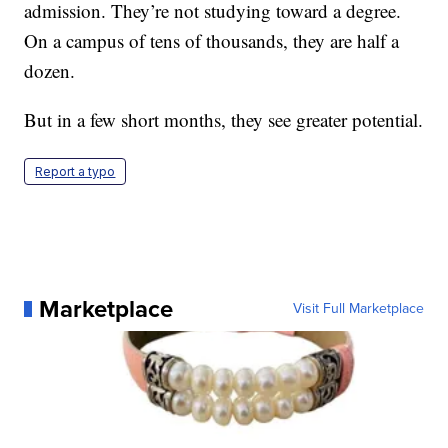
admission. They’re not studying toward a degree.
On a campus of tens of thousands, they are half a
dozen.
But in a few short months, they see greater potential.
Report a typo
Marketplace
Visit Full Marketplace