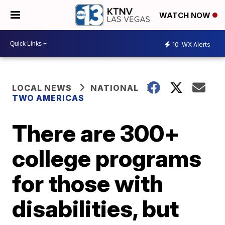
WATCH NOW
10
WX Alerts
LOCAL NEWS
NATIONAL
TWO AMERICAS
There are 300+
college programs
for those with
disabilities, but