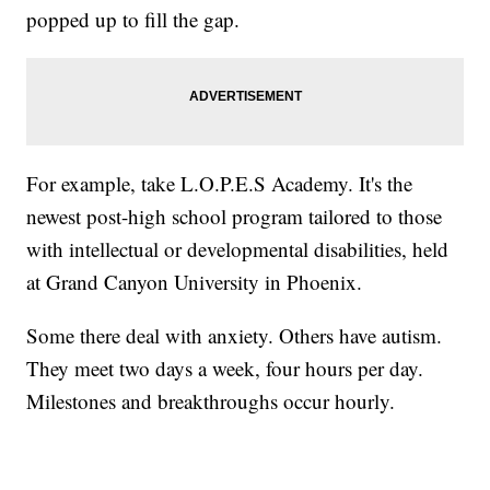
popped up to fill the gap.
For example, take L.O.P.E.S Academy. It's the
newest post-high school program tailored to those
with intellectual or developmental disabilities, held
at Grand Canyon University in Phoenix.
Some there deal with anxiety. Others have autism.
They meet two days a week, four hours per day.
Milestones and breakthroughs occur hourly.