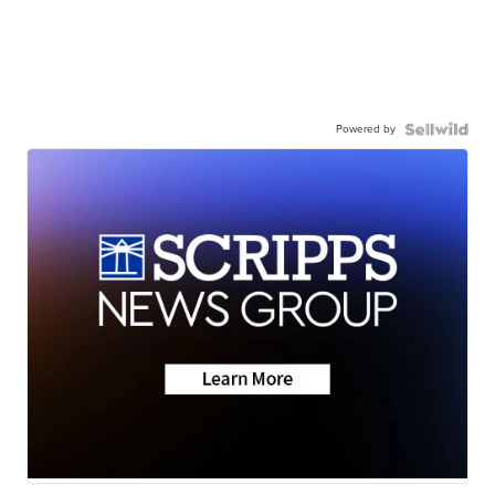
Powered by