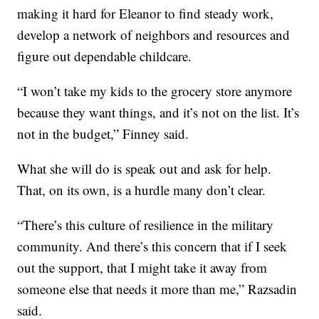
making it hard for Eleanor to find steady work,
develop a network of neighbors and resources and
figure out dependable childcare.
“I won’t take my kids to the grocery store anymore
because they want things, and it’s not on the list. It’s
not in the budget,” Finney said.
What she will do is speak out and ask for help.
That, on its own, is a hurdle many don’t clear.
“There’s this culture of resilience in the military
community. And there’s this concern that if I seek
out the support, that I might take it away from
someone else that needs it more than me,” Razsadin
said.