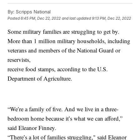
By:
Scripps National
Posted
6:45 PM, Dec 22, 2022
and last updated
9:13 PM, Dec 22, 2022
Some military families are struggling to get by.
More than 1 million military households, including
veterans and members of the National Guard or
reservists,
receive food stamps, according to the U.S.
Department of Agriculture.
“We’re a family of five. And we live in a three-
bedroom home because it’s what we can afford,”
said Eleanor Finney.
“There’s a lot of families struggling," said Eleanor