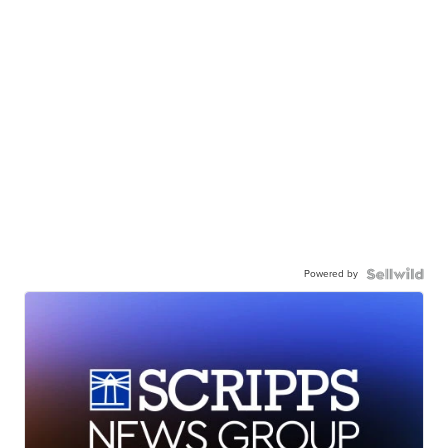
Powered by