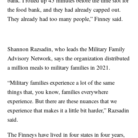
bank. I rolled up 45 minutes before the time slot for
the food bank, and they had already capped out.
They already had too many people,” Finney said.
Shannon Razsadin, who leads the Military Family
Advisory Network, says the organization distributed
a million meals to military families in 2021.
“Military families experience a lot of the same
things that, you know, families everywhere
experience. But there are these nuances that we
experience that makes it a little bit harder,” Razsadin
said.
The Finneys have lived in four states in four years,