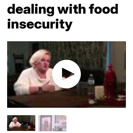
dealing with food
insecurity