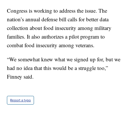
Congress is working to address the issue. The
nation’s annual defense bill calls for better data
collection about food insecurity among military
families. It also authorizes a pilot program to
combat food insecurity among veterans.
“We somewhat knew what we signed up for, but we
had no idea that this would be a struggle too,”
Finney said.
Report a typo