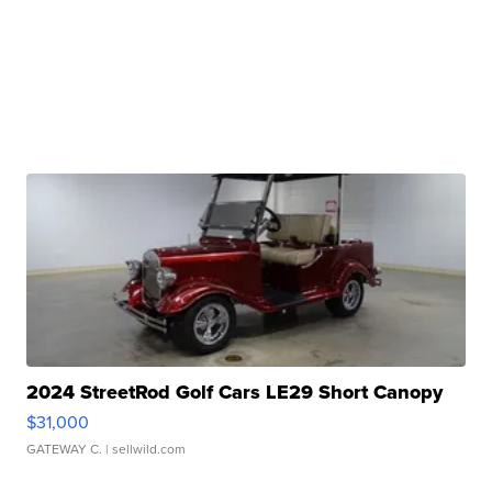
2024 StreetRod Golf Cars LE29 Short Canopy
$31,000
GATEWAY C.
| sellwild.com