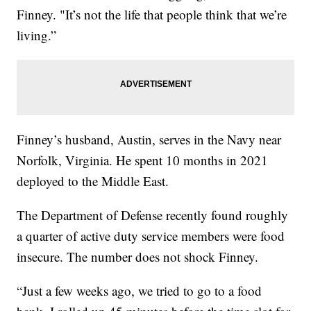
Finney. "It’s not the life that people think that we’re
living.”
Finney’s husband, Austin, serves in the Navy near
Norfolk, Virginia. He spent 10 months in 2021
deployed to the Middle East.
The Department of Defense recently found roughly
a quarter of active duty service members were food
insecure. The number does not shock Finney.
“Just a few weeks ago, we tried to go to a food