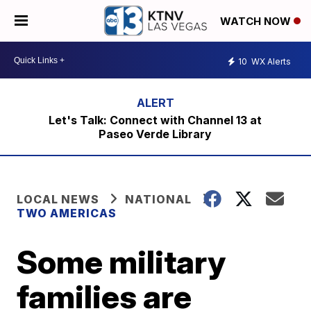
WATCH NOW
10
WX Alerts
Let's Talk: Connect with Channel 13 at
Paseo Verde Library
LOCAL NEWS
NATIONAL
TWO AMERICAS
Some military
families are