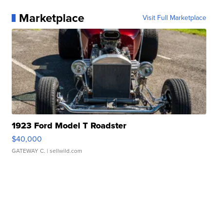
Marketplace
Visit Full Marketplace
1923 Ford Model T Roadster
$40,000
GATEWAY C.
| sellwild.com