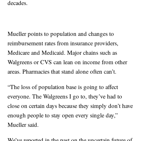
decades.
Mueller points to population and changes to
reimbursement rates from insurance providers,
Medicare and Medicaid. Major chains such as
Walgreens or CVS can lean on income from other
areas. Pharmacies that stand alone often can’t.
“The loss of population base is going to affect
everyone. The Walgreens I go to, they’ve had to
close on certain days because they simply don’t have
enough people to stay open every single day,”
Mueller said.
We’ve reported in the past on the uncertain future of