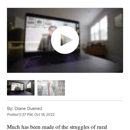
By:
Diane Duenez
Posted
5:37 PM, Oct 18, 2022
Much has been made of the struggles of rural