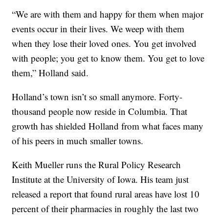
“We are with them and happy for them when major
events occur in their lives. We weep with them
when they lose their loved ones. You get involved
with people; you get to know them. You get to love
them,” Holland said.
Holland’s town isn’t so small anymore. Forty-
thousand people now reside in Columbia. That
growth has shielded Holland from what faces many
of his peers in much smaller towns.
Keith Mueller runs the Rural Policy Research
Institute at the University of Iowa. His team just
released a report that found rural areas have lost 10
percent of their pharmacies in roughly the last two