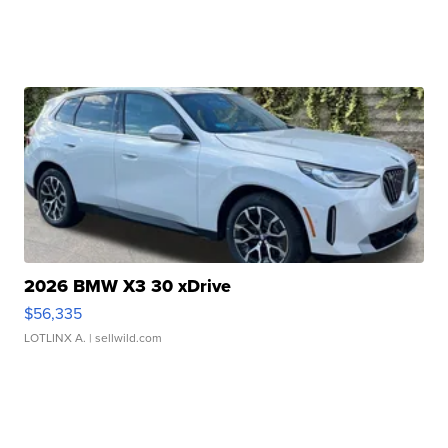
2026 BMW X3 30 xDrive
$56,335
LOTLINX A.
| sellwild.com