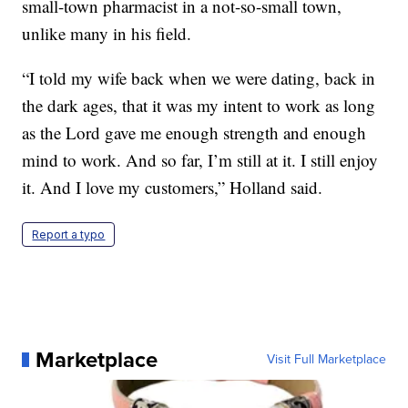
small-town pharmacist in a not-so-small town,
unlike many in his field.
“I told my wife back when we were dating, back in
the dark ages, that it was my intent to work as long
as the Lord gave me enough strength and enough
mind to work. And so far, I’m still at it. I still enjoy
it. And I love my customers,” Holland said.
Report a typo
Marketplace
Visit Full Marketplace