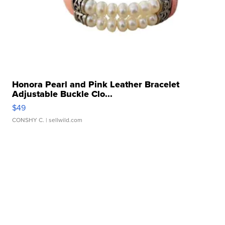
Honora Pearl and Pink Leather Bracelet
Adjustable Buckle Clo...
$49
CONSHY C.
| sellwild.com