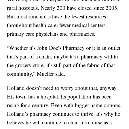
rural hospitals. Nearly 200 have closed since 2005.
But most rural areas have the fewest resources
throughout health care: fewer medical centers,
primary care physicians and pharmacies.
“Whether it’s John Doe’s Pharmacy or it is an outlet
that’s part of a chain, maybe it’s a pharmacy within
the grocery store, it’s still part of the fabric of that
community,” Mueller said.
Holland doesn’t need to worry about that, anyway.
His town has a hospital. Its population has been
rising for a century. Even with bigger-name options,
Holland’s pharmacy continues to thrive. It’s why he
believes he will continue to chart his course as a