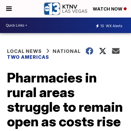
WATCH NOW
10
WX Alerts
LOCAL NEWS
NATIONAL
TWO AMERICAS
Pharmacies in
rural areas
struggle to remain
open as costs rise