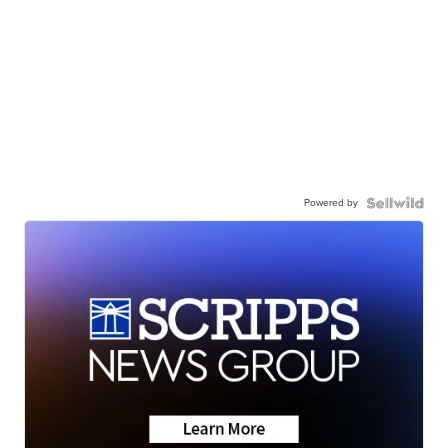
Powered by