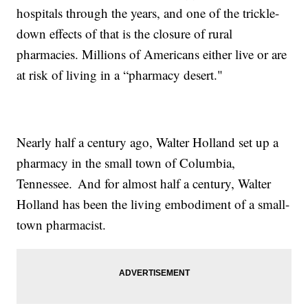
hospitals through the years, and one of the trickle-
down effects of that is the closure of rural
pharmacies. Millions of Americans either live or are
at risk of living in a “pharmacy desert."
Nearly half a century ago, Walter Holland set up a
pharmacy in the small town of Columbia,
Tennessee. And for almost half a century, Walter
Holland has been the living embodiment of a small-
town pharmacist.