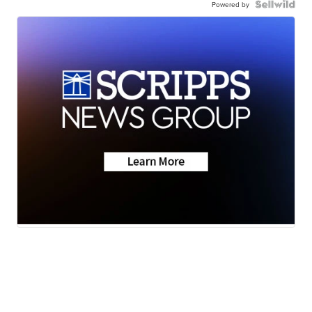
Powered by