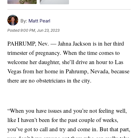
By:
Matt Pearl
Posted
9:00 PM, Jun 23, 2023
PAHRUMP, Nev. — Jahna Jackson is in her third
trimester of pregnancy. When the time comes to
welcome her daughter, she’ll drive an hour to Las
Vegas from her home in Pahrump, Nevada, because
there are no obstetricians in the city.
“When you have issues and you’re not feeling well,
like I haven’t been for the past couple of weeks,
you’ve got to call and try and come in. But that part,