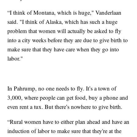
“I think of Montana, which is huge," Vanderlaan
said. "I think of Alaska, which has such a huge
problem that women will actually be asked to fly
into a city weeks before they are due to give birth to
make sure that they have care when they go into
labor."
In Pahrump, no one needs to fly. It’s a town of
3,000, where people can get food, buy a phone and
even rent a tux. But there’s nowhere to give birth.
“Rural women have to either plan ahead and have an
induction of labor to make sure that they're at the