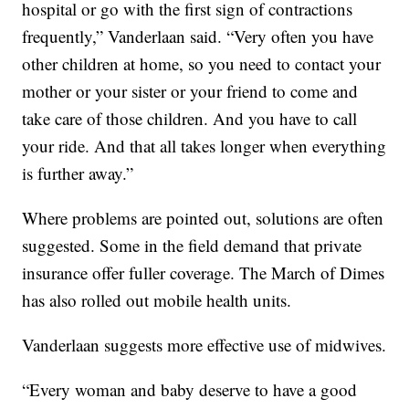
hospital or go with the first sign of contractions
frequently,” Vanderlaan said. “Very often you have
other children at home, so you need to contact your
mother or your sister or your friend to come and
take care of those children. And you have to call
your ride. And that all takes longer when everything
is further away.”
Where problems are pointed out, solutions are often
suggested. Some in the field demand that private
insurance offer fuller coverage. The March of Dimes
has also rolled out mobile health units.
Vanderlaan suggests more effective use of midwives.
“Every woman and baby deserve to have a good