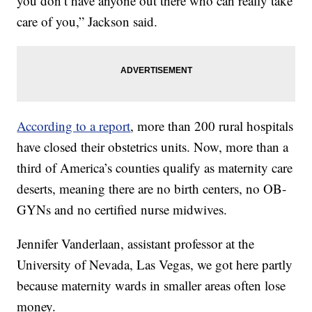
you don’t have anyone out there who can really take
care of you,” Jackson said.
According to a report
, more than 200 rural hospitals
have closed their obstetrics units. Now, more than a
third of America’s counties qualify as maternity care
deserts, meaning there are no birth centers, no OB-
GYNs and no certified nurse midwives.
Jennifer Vanderlaan, assistant professor at the
University of Nevada, Las Vegas, we got here partly
because maternity wards in smaller areas often lose
money.