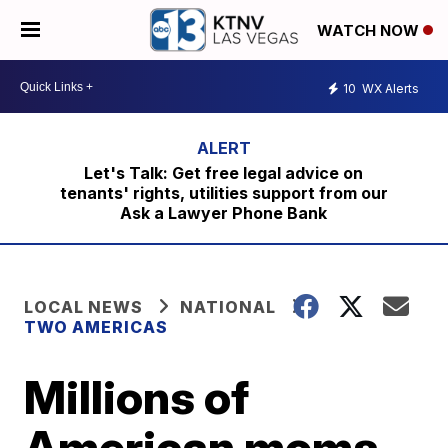
WATCH NOW
10
WX Alerts
Let's Talk: Get free legal advice on
tenants' rights, utilities support from our
Ask a Lawyer Phone Bank
LOCAL NEWS
NATIONAL
TWO AMERICAS
Millions of
American moms