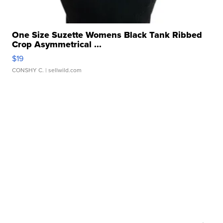
One Size Suzette Womens Black Tank Ribbed
Crop Asymmetrical ...
$19
CONSHY C.
| sellwild.com