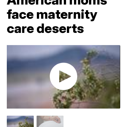
face maternity
care deserts