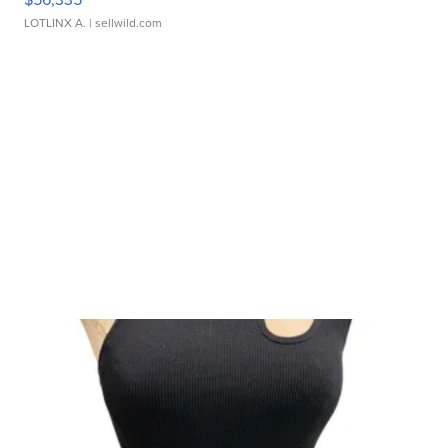
LOTLINX A.
| sellwild.com