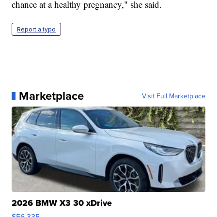
chance at a healthy pregnancy," she said.
Report a typo
Marketplace
Visit Full Marketplace
2026 BMW X3 30 xDrive
$56,335