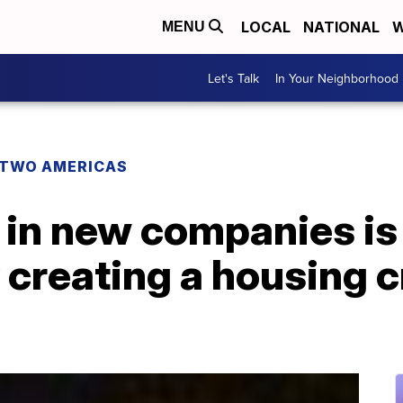
LOCAL
NATIONAL
W
MENU
Let's Talk
In Your Neighborhood
TWO AMERICAS
 in new companies is
 creating a housing c