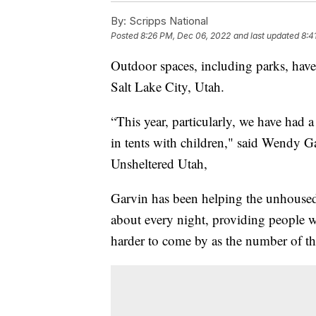
By:
Scripps National
Posted
8:26 PM, Dec 06, 2022
and last updated
8:4
Outdoor spaces, including parks, hav
Salt Lake City, Utah.
“This year, particularly, we have had a
in tents with children," said Wendy G
Unsheltered Utah,
Garvin has been helping the unhoused 
about every night, providing people 
harder to come by as the number of th