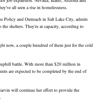
 for job expansion. Nevada, Idaho, Arizona and
ey've all seen a rise in homelessness.
s Policy and Outreach in Salt Lake City, admits
o the shelters. They're at capacity, according to
ht now, a couple hundred of them just for the cold
uphill battle. With more than $20 million in
units are expected to be completed by the end of
Garvin will continue her effort to provide the
.