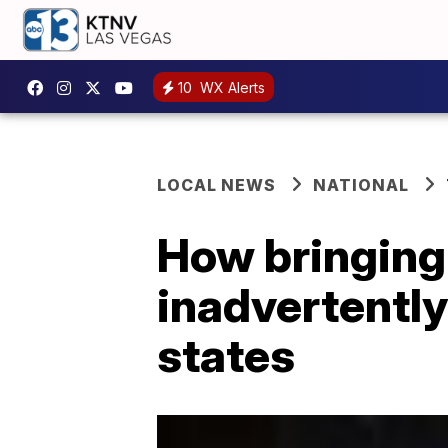
10
WX Alerts
LOCAL NEWS
NATIONAL
How bringing
inadvertently
states