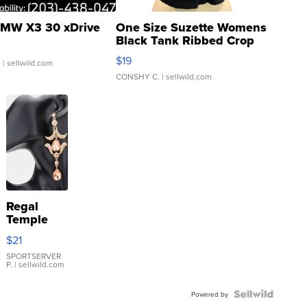
MW X3 30 xDrive
One Size Suzette Womens
Black Tank Ribbed Crop
Asymmetrical ...
$19
.
| sellwild.com
CONSHY C.
| sellwild.com
Regal
Temple
Droplet
$21
Earrings
SPORTSERVER
P.
| sellwild.com
Powered by