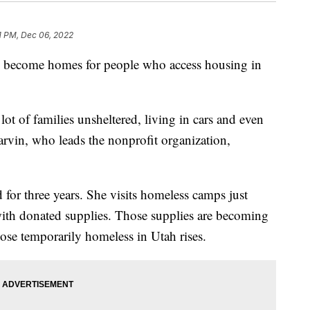
1 PM, Dec 06, 2022
e become homes for people who access housing in
 lot of families unsheltered, living in cars and even
arvin, who leads the nonprofit organization,
for three years. She visits homeless camps just
with donated supplies. Those supplies are becoming
ose temporarily homeless in Utah rises.