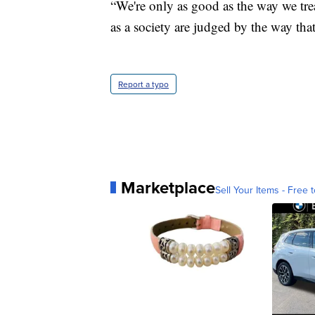
“We're only as good as the way we trea
as a society are judged by the way tha
Report a typo
Marketplace
Sell Your Items - Free t