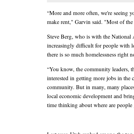
“More and more often, we're seeing yo
make rent," Garvin said. "Most of the
Steve Berg, who is with the National 
increasingly difficult for people with
there is so much homelessness right n
“You know, the community leaders, the
interested in getting more jobs in th
community. But in many, many places, 
local economic development and bringi
time thinking about where are people g