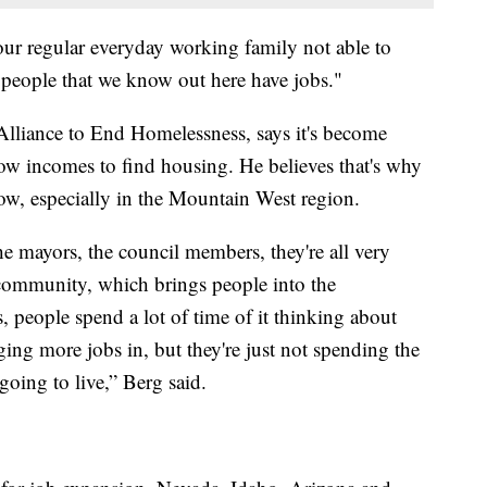
ur regular everyday working family not able to
 people that we know out here have jobs."
Alliance to End Homelessness, says it's become
 low incomes to find housing. He believes that's why
ow, especially in the Mountain West region.
 mayors, the council members, they're all very
e community, which brings people into the
people spend a lot of time of it thinking about
ng more jobs in, but they're just not spending the
oing to live,” Berg said.