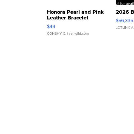
Honora Pearl and Pink
2026 B
Leather Bracelet
$56,335
Adjustable Buckle Clo...
$49
LOTLINX A
CONSHY C.
| sellwild.com