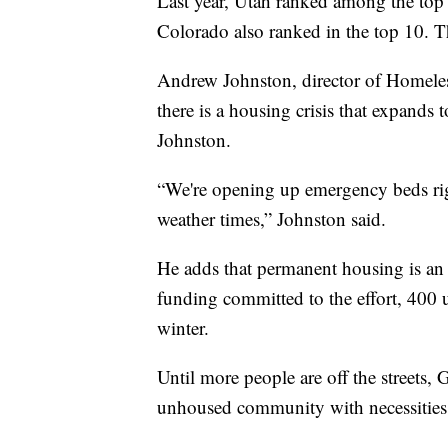
Last year, Utah ranked among the top
Colorado also ranked in the top 10. Th
Andrew Johnston, director of Homeles
there is a housing crisis that expands t
Johnston.
“We're opening up emergency beds rig
weather times,” Johnston said.
He adds that permanent housing is an 
funding committed to the effort, 400 
winter.
Until more people are off the streets, 
unhoused community with necessities