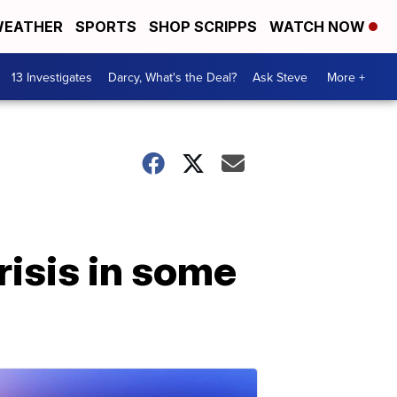
EATHER
SPORTS
SHOP SCRIPPS
WATCH NOW
13 Investigates
Darcy, What's the Deal?
Ask Steve
More +
risis in some