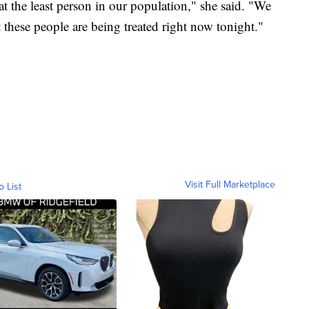
t the least person in our population," she said. "We
t these people are being treated right now tonight."
Visit Full Marketplace
o List