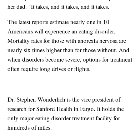
her dad. "It takes, and it takes, and it takes."
The latest reports estimate nearly one in 10
Americans will experience an eating disorder.
Mortality rates for those with anorexia nervosa are
nearly six times higher than for those without. And
when disorders become severe, options for treatment
often require long drives or flights.
Dr. Stephen Wonderlich is the vice president of
research for Sanford Health in Fargo. It holds the
only major eating disorder treatment facility for
hundreds of miles.