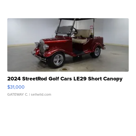
2024 StreetRod Golf Cars LE29 Short Canopy
$31,000
GATEWAY C.
| sellwild.com