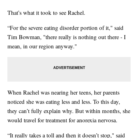
That’s what it took to see Rachel.
“For the severe eating disorder portion of it," said
Tim Bowman, "there really is nothing out there - I
mean, in our region anyway."
When Rachel was nearing her teens, her parents
noticed she was eating less and less. To this day,
they can’t fully explain why. But within months, she
would travel for treatment for anorexia nervosa.
“It really takes a toll and then it doesn’t stop," said