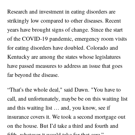
Research and investment in eating disorders are
strikingly low compared to other diseases. Recent
years have brought signs of change. Since the start
of the COVID-19 pandemic, emergency room visits
for eating disorders have doubled. Colorado and
Kentucky are among the states whose legislatures
have passed measures to address an issue that goes
far beyond the disease.
“That’s the whole deal," said Dawn. "You have to
call, and unfortunately, maybe be on this waiting list
and this waiting list … and, you know, see if
insurance covers it. We took a second mortgage out
on the house. But I’d take a third and fourth and
fifth, whatever it would take for that care.”