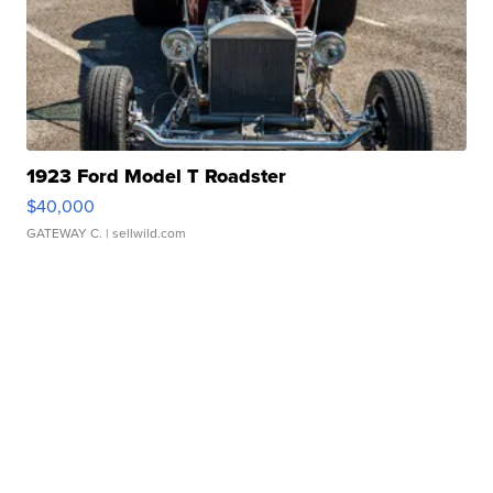
1923 Ford Model T Roadster
$40,000
GATEWAY C.
| sellwild.com