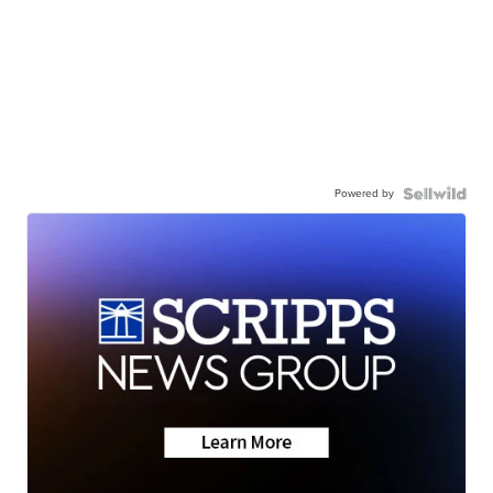
Powered by