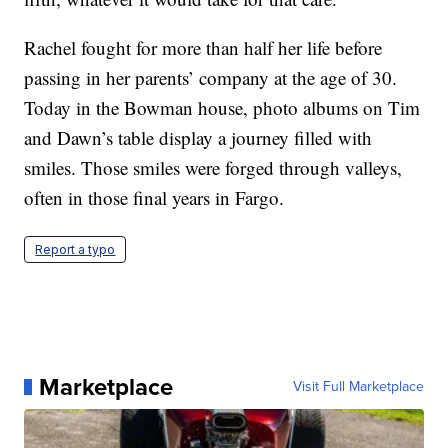
Rachel fought for more than half her life before
passing in her parents’ company at the age of 30.
Today in the Bowman house, photo albums on Tim
and Dawn’s table display a journey filled with
smiles. Those smiles were forged through valleys,
often in those final years in Fargo.
Report a typo
Marketplace
Visit Full Marketplace