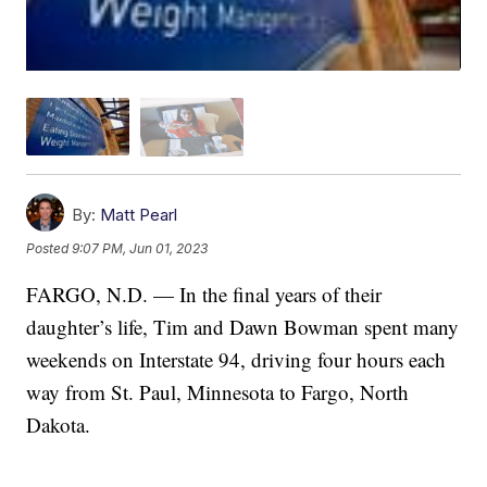
By:
Matt Pearl
Posted
9:07 PM, Jun 01, 2023
FARGO, N.D. — In the final years of their
daughter’s life, Tim and Dawn Bowman spent many
weekends on Interstate 94, driving four hours each
way from St. Paul, Minnesota to Fargo, North
Dakota.