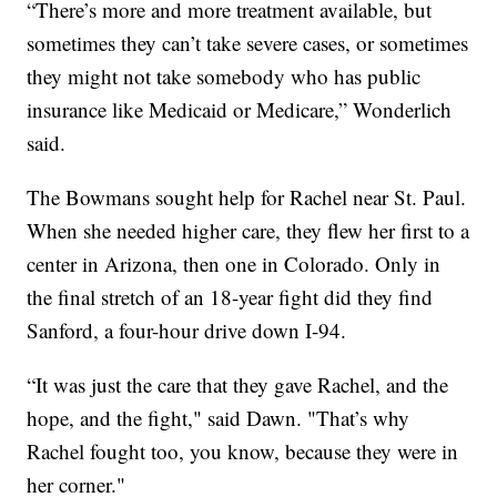
“There’s more and more treatment available, but
sometimes they can’t take severe cases, or sometimes
they might not take somebody who has public
insurance like Medicaid or Medicare,” Wonderlich
said.
The Bowmans sought help for Rachel near St. Paul.
When she needed higher care, they flew her first to a
center in Arizona, then one in Colorado. Only in
the final stretch of an 18-year fight did they find
Sanford, a four-hour drive down I-94.
“It was just the care that they gave Rachel, and the
hope, and the fight," said Dawn. "That’s why
Rachel fought too, you know, because they were in
her corner."