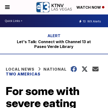
WATCH NOW
10
WX Alerts
Let's Talk: Connect with Channel 13 at
Paseo Verde Library
LOCAL NEWS
NATIONAL
TWO AMERICAS
For some with
severe eating