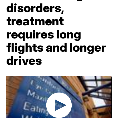
disorders,
treatment
requires long
flights and longer
drives