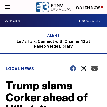
WATCH NOW
10
WX Alerts
Let's Talk: Connect with Channel 13 at
Paseo Verde Library
LOCAL NEWS
Trump slams
Corker ahead of