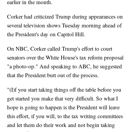
earlier in the month.
Corker had criticized Trump during appearances on
several television shows Tuesday morning ahead of
the President's day on Capitol Hill.
On NBC, Corker called Trump's effort to court
senators over the White House's tax reform proposal
"a photo-op." And speaking to ABC, he suggested
that the President butt out of the process.
"(I)f you start taking things off the table before you
get started you make that very difficult. So what I
hope is going to happen is the President will leave
this effort, if you will, to the tax writing committees
and let them do their work and not begin taking