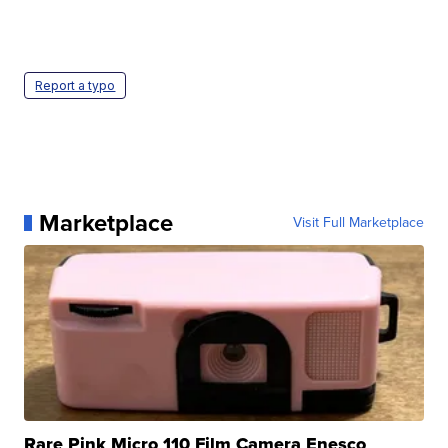
Report a typo
Marketplace
Visit Full Marketplace
Rare Pink Micro 110 Film Camera Enesco