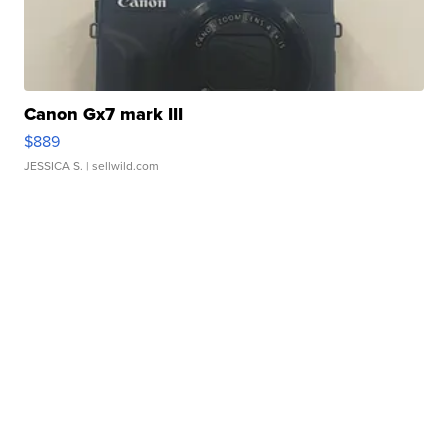
Canon Gx7 mark III
$889
JESSICA S.
| sellwild.com