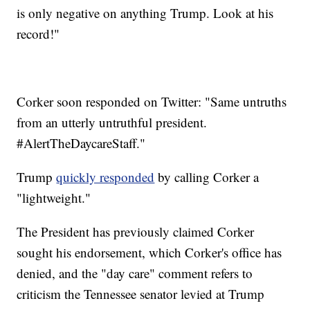
is only negative on anything Trump. Look at his
record!"
Corker soon responded on Twitter: "Same untruths
from an utterly untruthful president.
#AlertTheDaycareStaff."
Trump
quickly responded
by calling Corker a
"lightweight."
The President has previously claimed Corker
sought his endorsement, which Corker's office has
denied, and the "day care" comment refers to
criticism the Tennessee senator levied at Trump