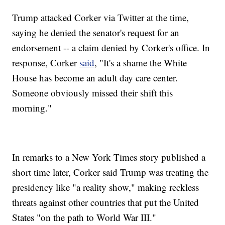
Trump attacked Corker via Twitter at the time,
saying he denied the senator's request for an
endorsement -- a claim denied by Corker's office. In
response, Corker
said
, "It's a shame the White
House has become an adult day care center.
Someone obviously missed their shift this
morning."
In remarks to a New York Times story published a
short time later, Corker said Trump was treating the
presidency like "a reality show," making reckless
threats against other countries that put the United
States "on the path to World War III."