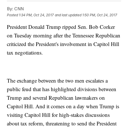
By:
CNN
Posted
1:34 PM, Oct 24, 2017
and last updated
1:50 PM, Oct 24, 2017
President Donald Trump ripped Sen. Bob Corker
on Tuesday morning after the Tennessee Republican
criticized the President's involvement in Capitol Hill
tax negotiations.
The exchange between the two men escalates a
public feud that has highlighted divisions between
Trump and several Republican lawmakers on
Capitol Hill. And it comes on a day when Trump is
visiting Capitol Hill for high-stakes discussions
about tax reform, threatening to send the President