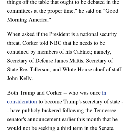
things off the table that ought to be debated in the
committees at the proper time," he said on "Good
Morning America."
When asked if the President is a national security
threat, Corker told NBC that he needs to be
contained by members of his Cabinet; namely,
Secretary of Defense James Mattis, Secretary of
State Rex Tillerson, and White House chief of staff
John Kelly.
Both Trump and Corker -- who was once
in
consideration
to become Trump's secretary of state -
- have publicly bickered following the Tennessee
senator's announcement earlier this month that he
would not be seeking a third term in the Senate.