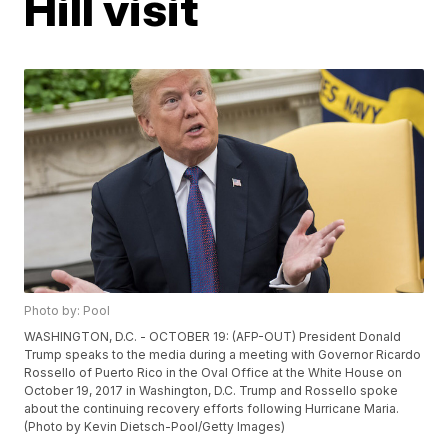
Hill visit
Photo by: Pool
WASHINGTON, D.C. - OCTOBER 19: (AFP-OUT) President Donald
Trump speaks to the media during a meeting with Governor Ricardo
Rossello of Puerto Rico in the Oval Office at the White House on
October 19, 2017 in Washington, D.C. Trump and Rossello spoke
about the continuing recovery efforts following Hurricane Maria.
(Photo by Kevin Dietsch-Pool/Getty Images)