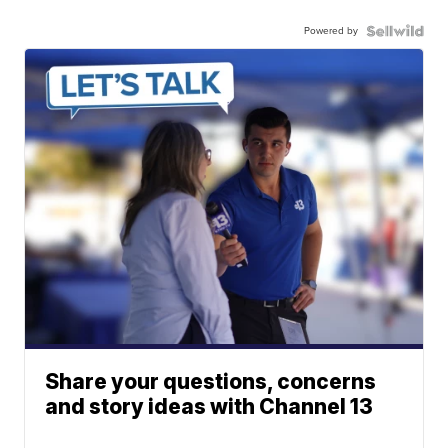
Powered by
Share your questions, concerns
and story ideas with Channel 13