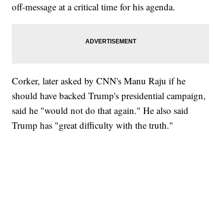
off-message at a critical time for his agenda.
Corker, later asked by CNN's Manu Raju if he
should have backed Trump's presidential campaign,
said he "would not do that again." He also said
Trump has "great difficulty with the truth."