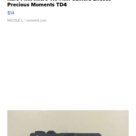
Precious Moments TD4
$14
NICOLE L.
| sellwild.com