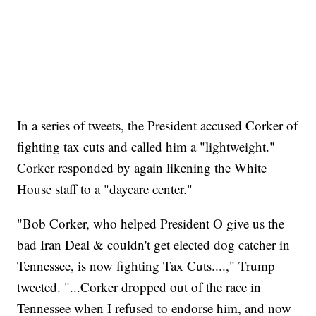
In a series of tweets, the President accused Corker of
fighting tax cuts and called him a "lightweight."
Corker responded by again likening the White
House staff to a "daycare center."
"Bob Corker, who helped President O give us the
bad Iran Deal & couldn't get elected dog catcher in
Tennessee, is now fighting Tax Cuts....," Trump
tweeted. "...Corker dropped out of the race in
Tennessee when I refused to endorse him, and now