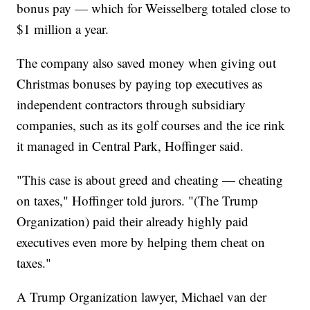
bonus pay — which for Weisselberg totaled close to
$1 million a year.
The company also saved money when giving out
Christmas bonuses by paying top executives as
independent contractors through subsidiary
companies, such as its golf courses and the ice rink
it managed in Central Park, Hoffinger said.
"This case is about greed and cheating — cheating
on taxes," Hoffinger told jurors. "(The Trump
Organization) paid their already highly paid
executives even more by helping them cheat on
taxes."
A Trump Organization lawyer, Michael van der