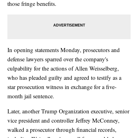
those fringe benefits.
In opening statements Monday, prosecutors and
defense lawyers sparred over the company's
culpability for the actions of Allen Weisselberg,
who has pleaded guilty and agreed to testify as a
star prosecution witness in exchange for a five-
month jail sentence.
Later, another Trump Organization executive, senior
vice president and controller Jeffrey McConney,
walked a prosecutor through financial records,