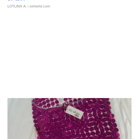
LOTLINX A.
| sellwild.com