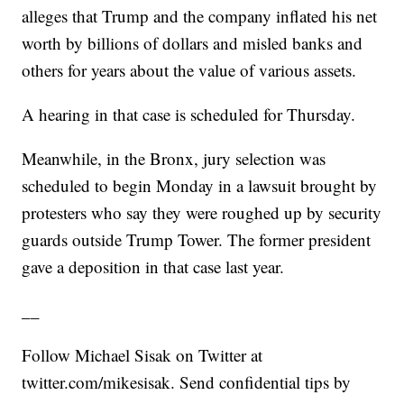
alleges that Trump and the company inflated his net
worth by billions of dollars and misled banks and
others for years about the value of various assets.
A hearing in that case is scheduled for Thursday.
Meanwhile, in the Bronx, jury selection was
scheduled to begin Monday in a lawsuit brought by
protesters who say they were roughed up by security
guards outside Trump Tower. The former president
gave a deposition in that case last year.
__
Follow Michael Sisak on Twitter at
twitter.com/mikesisak. Send confidential tips by