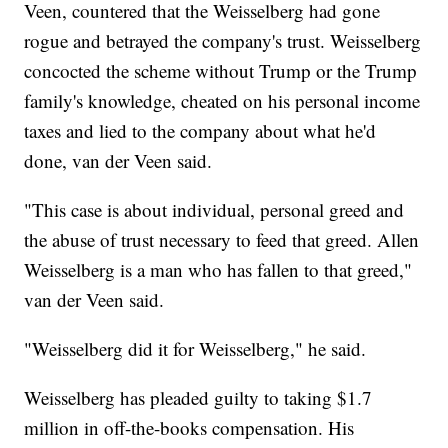
Veen, countered that the Weisselberg had gone
rogue and betrayed the company's trust. Weisselberg
concocted the scheme without Trump or the Trump
family's knowledge, cheated on his personal income
taxes and lied to the company about what he'd
done, van der Veen said.
"This case is about individual, personal greed and
the abuse of trust necessary to feed that greed. Allen
Weisselberg is a man who has fallen to that greed,"
van der Veen said.
"Weisselberg did it for Weisselberg," he said.
Weisselberg has pleaded guilty to taking $1.7
million in off-the-books compensation. His