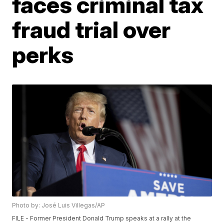
faces criminal tax
fraud trial over
perks
Photo by: José Luis Villegas/AP
FILE - Former President Donald Trump speaks at a rally at the