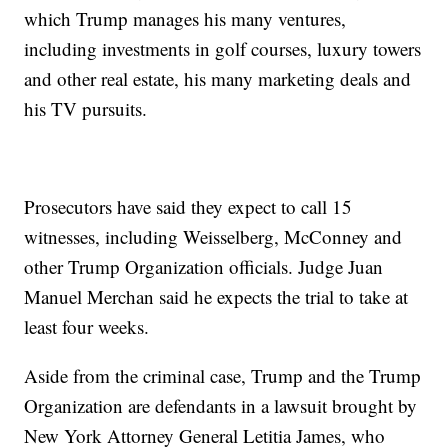
which Trump manages his many ventures,
including investments in golf courses, luxury towers
and other real estate, his many marketing deals and
his TV pursuits.
Prosecutors have said they expect to call 15
witnesses, including Weisselberg, McConney and
other Trump Organization officials. Judge Juan
Manuel Merchan said he expects the trial to take at
least four weeks.
Aside from the criminal case, Trump and the Trump
Organization are defendants in a lawsuit brought by
New York Attorney General Letitia James, who