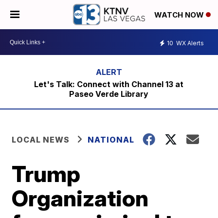
WATCH NOW
10
WX Alerts
Let's Talk: Connect with Channel 13 at
Paseo Verde Library
LOCAL NEWS
NATIONAL
Trump
Organization