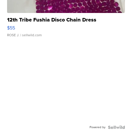
12th Tribe Fushia Disco Chain Dress
$55
ROSE J.
| sellwild.com
Powered by