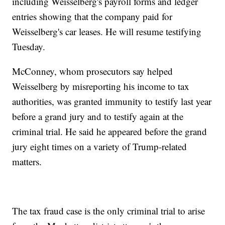
including Weisselberg's payroll forms and ledger
entries showing that the company paid for
Weisselberg's car leases. He will resume testifying
Tuesday.
McConney, whom prosecutors say helped
Weisselberg by misreporting his income to tax
authorities, was granted immunity to testify last year
before a grand jury and to testify again at the
criminal trial. He said he appeared before the grand
jury eight times on a variety of Trump-related
matters.
The tax fraud case is the only criminal trial to arise