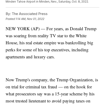
Minden Tahoe Airport in Minden, Nev., Saturday, Oct. 8, 2022.
By:
The Associated Press
Posted
1:14 AM, Nov 01, 2022
NEW YORK (AP) — For years, as Donald Trump
was soaring from reality TV star to the White
House, his real estate empire was bankrolling big
perks for some of his top executives, including
apartments and luxury cars.
Now Trump's company, the Trump Organization, is
on trial for criminal tax fraud — on the hook for
what prosecutors say was a 15-year scheme by his
most trusted lieutenant to avoid paying taxes on