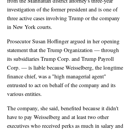
from the Manhattan district attorney's three-year
investigation of the former president and is one of
three active cases involving Trump or the company
in New York courts.
Prosecutor Susan Hoffinger argued in her opening
statement that the Trump Organization — through
its subsidiaries Trump Corp. and Trump Payroll
Corp. — is liable because Weisselberg, the longtime
finance chief, was a "high managerial agent"
entrusted to act on behalf of the company and its
various entities.
The company, she said, benefited because it didn't
have to pay Weisselberg and at least two other
executives who received perks as much in salary and