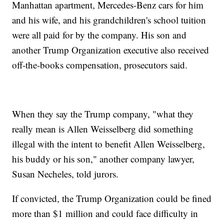
Manhattan apartment, Mercedes-Benz cars for him
and his wife, and his grandchildren's school tuition
were all paid for by the company. His son and
another Trump Organization executive also received
off-the-books compensation, prosecutors said.
When they say the Trump company, "what they
really mean is Allen Weisselberg did something
illegal with the intent to benefit Allen Weisselberg,
his buddy or his son," another company lawyer,
Susan Necheles, told jurors.
If convicted, the Trump Organization could be fined
more than $1 million and could face difficulty in