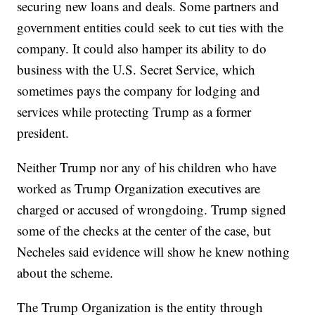
securing new loans and deals. Some partners and
government entities could seek to cut ties with the
company. It could also hamper its ability to do
business with the U.S. Secret Service, which
sometimes pays the company for lodging and
services while protecting Trump as a former
president.
Neither Trump nor any of his children who have
worked as Trump Organization executives are
charged or accused of wrongdoing. Trump signed
some of the checks at the center of the case, but
Necheles said evidence will show he knew nothing
about the scheme.
The Trump Organization is the entity through