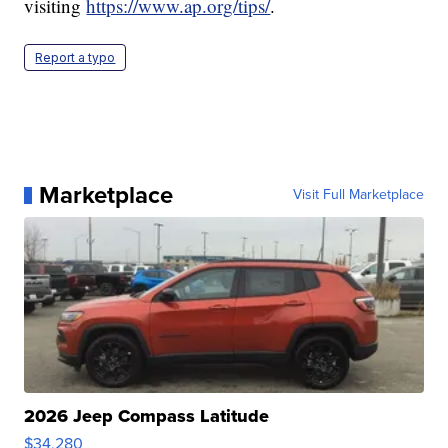
visiting
https://www.ap.org/tips/
.
Report a typo
Marketplace
Visit Full Marketplace
2026 Jeep Compass Latitude
$34,280