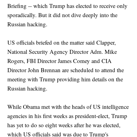
Briefing -- which Trump has elected to receive only
sporadically. But it did not dive deeply into the
Russian hacking.
US officials briefed on the matter said Clapper,
National Security Agency Director Adm. Mike
Rogers, FBI Director James Comey and CIA
Director John Brennan are scheduled to attend the
meeting with Trump providing him details on the
Russian hacking.
While Obama met with the heads of US intelligence
agencies in his first weeks as president-elect, Trump
has yet to do so eight weeks after he was elected,
which US officials said was due to Trump's