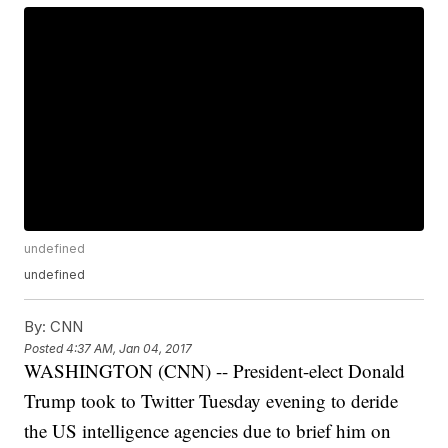
undefined
undefined
By:
CNN
Posted
4:37 AM, Jan 04, 2017
WASHINGTON (CNN) -- President-elect Donald
Trump took to Twitter Tuesday evening to deride
the US intelligence agencies due to brief him on