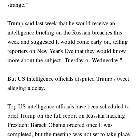
strange."
Trump said last week that he would receive an
intelligence briefing on the Russian breaches this
week and suggested it would come early on, telling
reporters on New Year's Eve that they would know
more about the subject "Tuesday or Wednesday."
But US intelligence officials disputed Trump's tweet
alleging a delay.
Top US intelligence officials have been scheduled to
brief Trump on the full report on Russian hacking
President Barack Obama ordered once it was
completed, but the meeting was not set to take place