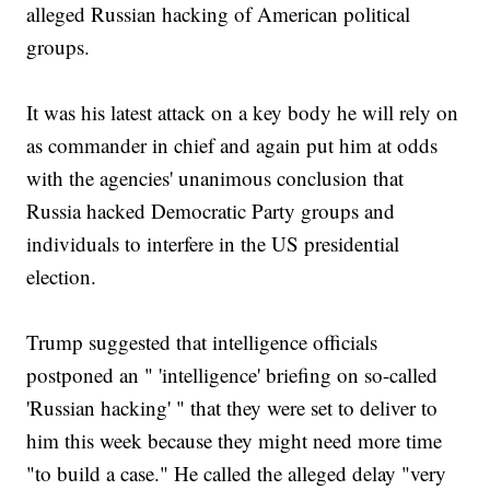
alleged Russian hacking of American political
groups.
It was his latest attack on a key body he will rely on
as commander in chief and again put him at odds
with the agencies' unanimous conclusion that
Russia hacked Democratic Party groups and
individuals to interfere in the US presidential
election.
Trump suggested that intelligence officials
postponed an " 'intelligence' briefing on so-called
'Russian hacking' " that they were set to deliver to
him this week because they might need more time
"to build a case." He called the alleged delay "very