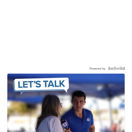
Powered by