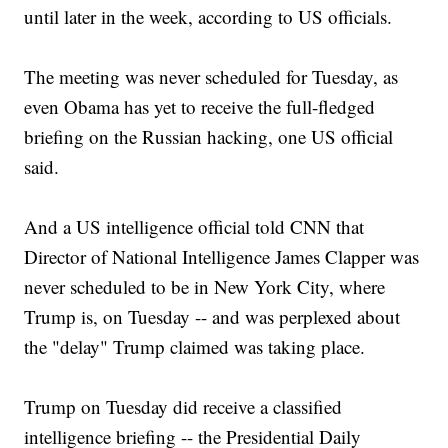
until later in the week, according to US officials.
The meeting was never scheduled for Tuesday, as
even Obama has yet to receive the full-fledged
briefing on the Russian hacking, one US official
said.
And a US intelligence official told CNN that
Director of National Intelligence James Clapper was
never scheduled to be in New York City, where
Trump is, on Tuesday -- and was perplexed about
the "delay" Trump claimed was taking place.
Trump on Tuesday did receive a classified
intelligence briefing -- the Presidential Daily