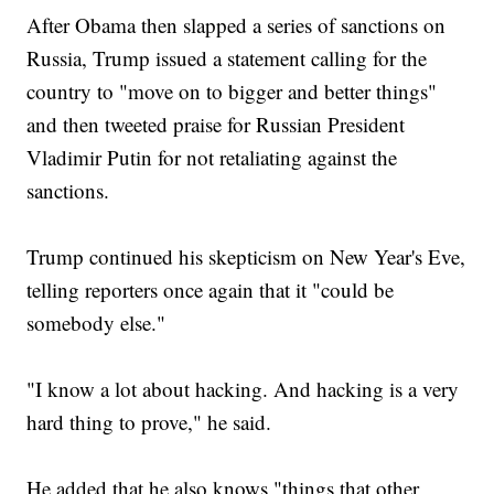
After Obama then slapped a series of sanctions on
Russia, Trump issued a statement calling for the
country to "move on to bigger and better things"
and then tweeted praise for Russian President
Vladimir Putin for not retaliating against the
sanctions.
Trump continued his skepticism on New Year's Eve,
telling reporters once again that it "could be
somebody else."
"I know a lot about hacking. And hacking is a very
hard thing to prove," he said.
He added that he also knows "things that other