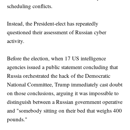
scheduling conflicts.
Instead, the President-elect has repeatedly
questioned their assessment of Russian cyber
activity.
Before the election, when 17 US intelligence
agencies issued a public statement concluding that
Russia orchestrated the hack of the Democratic
National Committee, Trump immediately cast doubt
on those conclusions, arguing it was impossible to
distinguish between a Russian government operative
and "somebody sitting on their bed that weighs 400
pounds."