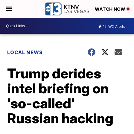
WATCH NOW
12
WX Alerts
LOCAL NEWS
Trump derides
intel briefing on
'so-called'
Russian hacking