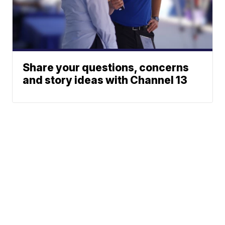
Share your questions, concerns
and story ideas with Channel 13