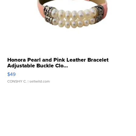
Honora Pearl and Pink Leather Bracelet
Adjustable Buckle Clo...
$49
CONSHY C.
| sellwild.com