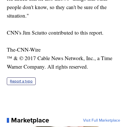
people don't know, so they can't be sure of the
situation."
CNN's Jim Sciutto contributed to this report.
The-CNN-Wire
™ & © 2017 Cable News Network, Inc., a Time
Warner Company. All rights reserved.
Report a typo
Marketplace
Visit Full Marketplace