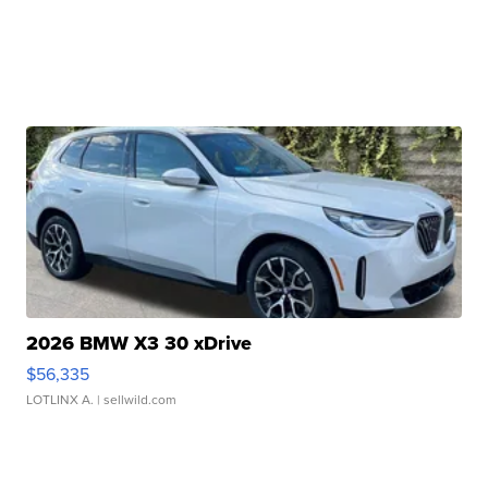
2026 BMW X3 30 xDrive
$56,335
LOTLINX A.
| sellwild.com