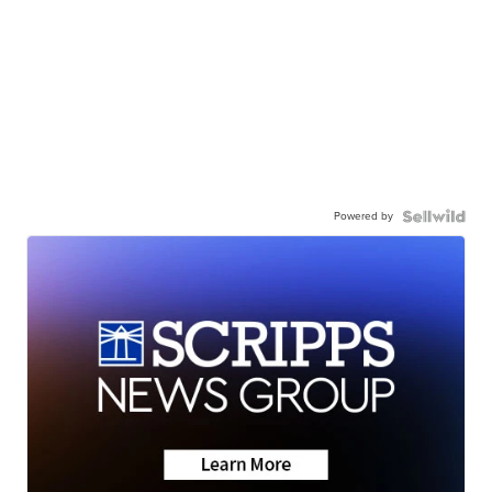
Powered by