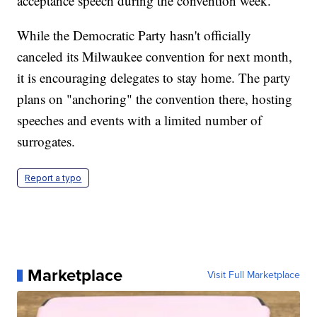
acceptance speech during the convention week.
While the Democratic Party hasn't officially
canceled its Milwaukee convention for next month,
it is encouraging delegates to stay home. The party
plans on "anchoring" the convention there, hosting
speeches and events with a limited number of
surrogates.
Report a typo
Marketplace
Visit Full Marketplace