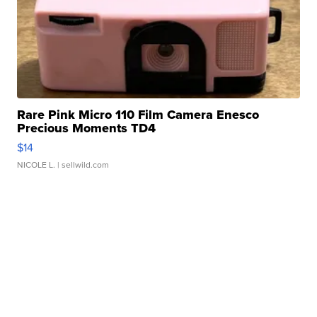
Rare Pink Micro 110 Film Camera Enesco
Precious Moments TD4
$14
NICOLE L.
| sellwild.com