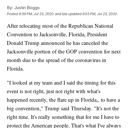
By:
Justin Boggs
Posted
9:39 PM, Jul 23, 2020
and last updated
9:53 PM, Jul 23, 2020
After relocating most of the Republican National
Convention to Jacksonville, Florida, President
Donald Trump announced he has canceled the
Jacksonville portion of the GOP convention for next
month due to the spread of the coronavirus in
Florida.
"I looked at my team and I said the timing for this
event is not right, just not right with what's
happened recently, the flare up in Florida,, to have a
big convention," Trump said Thursday. "It's not the
right time. It's really something that for me I have to
protect the American people. That's what I've always