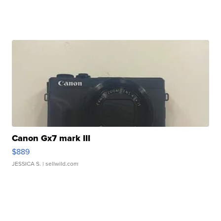
Canon Gx7 mark III
$889
JESSICA S.
| sellwild.com