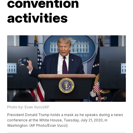
convention
activities
Photo by: Evan Vucci/AP
President Donald Trump holds a mask as he speaks during a news
conference at the White House, Tuesday, July 21, 2020, in
Washington. (AP Photo/Evan Vucci)