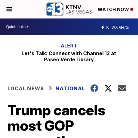
WATCH NOW
10
WX Alerts
Let's Talk: Connect with Channel 13 at
Paseo Verde Library
LOCAL NEWS
NATIONAL
Trump cancels
most GOP