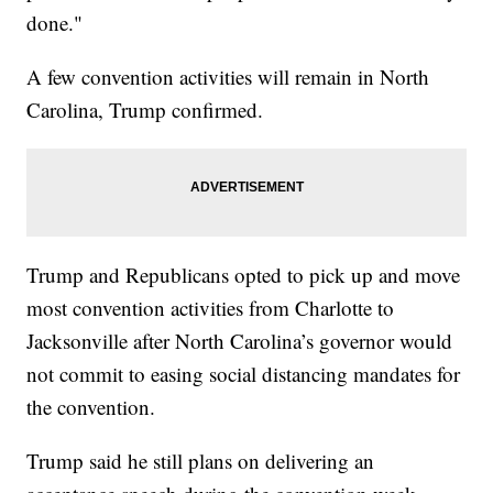
done."
A few convention activities will remain in North
Carolina, Trump confirmed.
Trump and Republicans opted to pick up and move
most convention activities from Charlotte to
Jacksonville after North Carolina’s governor would
not commit to easing social distancing mandates for
the convention.
Trump said he still plans on delivering an