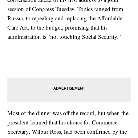
session of Congress Tuesday. Topics ranged from
Russia, to repealing and replacing the Affordable
Care Act, to the budget, promising that his
administration is “not touching Social Security.”
Most of the dinner was off the record, but when the
president learned that his choice for Commerce
Secretary, Wilbur Ross, had been confirmed by the