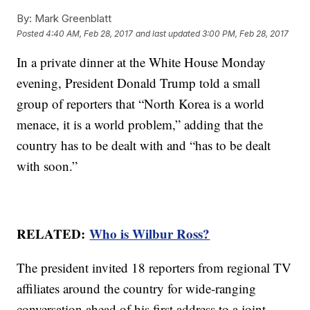
By:
Mark Greenblatt
Posted
4:40 AM, Feb 28, 2017
and last updated
3:00 PM, Feb 28, 2017
In a private dinner at the White House Monday
evening, President Donald Trump told a small
group of reporters that “North Korea is a world
menace, it is a world problem,” adding that the
country has to be dealt with and “has to be dealt
with soon.”
RELATED:
Who is Wilbur Ross?
The president invited 18 reporters from regional TV
affiliates around the country for wide-ranging
conversation ahead of his first address to a joint