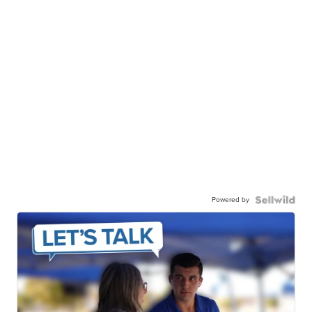
Powered by