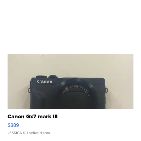
Canon Gx7 mark III
$889
JESSICA S.
| sellwild.com