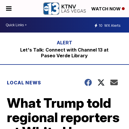
WATCH NOW
10
WX Alerts
Let's Talk: Connect with Channel 13 at
Paseo Verde Library
LOCAL NEWS
What Trump told
regional reporters