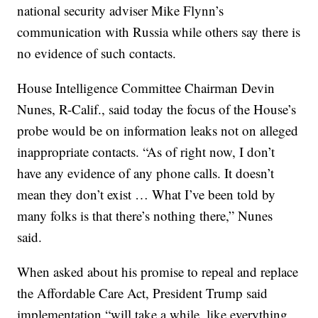
national security adviser Mike Flynn’s
communication with Russia while others say there is
no evidence of such contacts.
House Intelligence Committee Chairman Devin
Nunes, R-Calif., said today the focus of the House’s
probe would be on information leaks not on alleged
inappropriate contacts. “As of right now, I don’t
have any evidence of any phone calls. It doesn’t
mean they don’t exist … What I’ve been told by
many folks is that there’s nothing there,” Nunes
said.
When asked about his promise to repeal and replace
the Affordable Care Act, President Trump said
implementation “will take a while, like everything