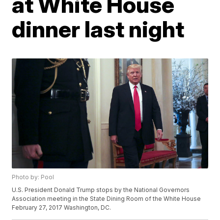
at White House
dinner last night
Photo by: Pool
U.S. President Donald Trump stops by the National Governors
Association meeting in the State Dining Room of the White House
February 27, 2017 Washington, DC.