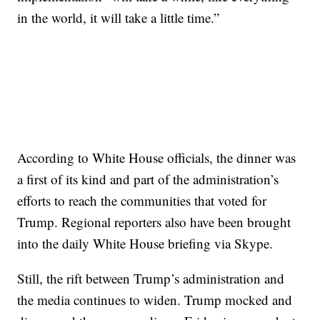
in the world, it will take a little time.”
According to White House officials, the dinner was
a first of its kind and part of the administration’s
efforts to reach the communities that voted for
Trump. Regional reporters also have been brought
into the daily White House briefing via Skype.
Still, the rift between Trump’s administration and
the media continues to widen. Trump mocked and