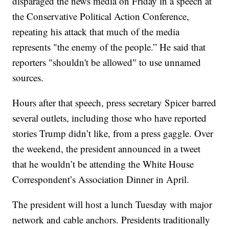
disparaged the news media on Friday in a speech at
the Conservative Political Action Conference,
repeating his attack that much of the media
represents "the enemy of the people.” He said that
reporters "shouldn't be allowed" to use unnamed
sources.
Hours after that speech, press secretary Spicer barred
several outlets, including those who have reported
stories Trump didn’t like, from a press gaggle. Over
the weekend, the president announced in a tweet
that he wouldn’t be attending the White House
Correspondent’s Association Dinner in April.
The president will host a lunch Tuesday with major
network and cable anchors. Presidents traditionally