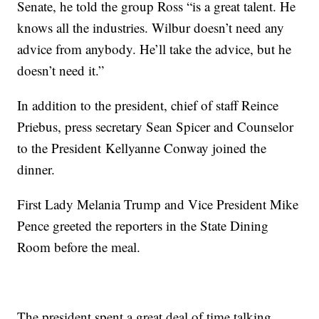
Senate, he told the group Ross “is a great talent. He
knows all the industries. Wilbur doesn’t need any
advice from anybody. He’ll take the advice, but he
doesn’t need it.”
In addition to the president, chief of staff Reince
Priebus, press secretary Sean Spicer and Counselor
to the President Kellyanne Conway joined the
dinner.
First Lady Melania Trump and Vice President Mike
Pence greeted the reporters in the State Dining
Room before the meal.
The president spent a great deal of time talking