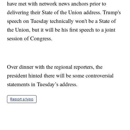
have met with network news anchors prior to
delivering their State of the Union address. Trump's
speech on Tuesday technically won't be a State of
the Union, but it will be his first speech to a joint
session of Congress.
Over dinner with the regional reporters, the
president hinted there will be some controversial
statements in Tuesday’s address.
Report a typo