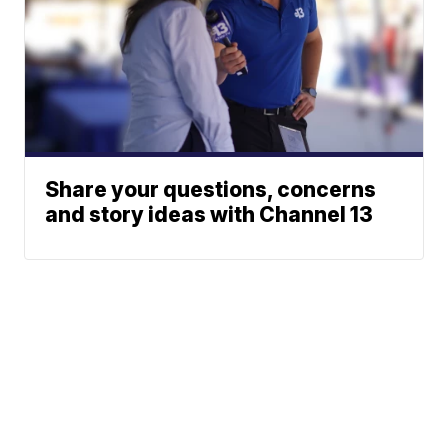
Share your questions, concerns
and story ideas with Channel 13