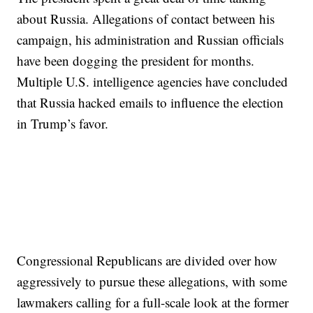
about Russia. Allegations of contact between his
campaign, his administration and Russian officials
have been dogging the president for months.
Multiple U.S. intelligence agencies have concluded
that Russia hacked emails to influence the election
in Trump’s favor.
Congressional Republicans are divided over how
aggressively to pursue these allegations, with some
lawmakers calling for a full-scale look at the former