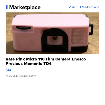
Marketplace
Visit Full Marketplace
Rare Pink Micro 110 Film Camera Enesco
Precious Moments TD4
$14
NICOLE L.
| sellwild.com