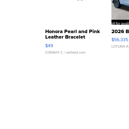
Honora Pearl and Pink
2026 B
Leather Bracelet
$56,335
Adjustable Buckle Clo...
$49
LOTLINX A
CONSHY C.
| sellwild.com