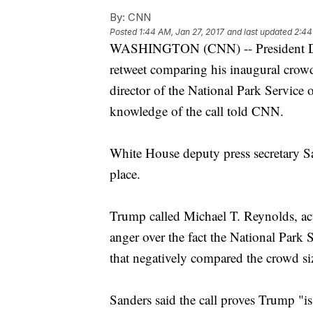
By:
CNN
Posted
1:44 AM, Jan 27, 2017
and last updated
2:44
WASHINGTON (CNN) -- President Don
retweet comparing his inaugural crowd
director of the National Park Service
knowledge of the call told CNN.
White House deputy press secretary S
place.
Trump called Michael T. Reynolds, acti
anger over the fact the National Park S
that negatively compared the crowd siz
Sanders said the call proves Trump "i