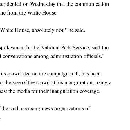
icer denied on Wednesday that the communication
came from the White House.
 White House, absolutely not," he said.
okesman for the National Park Service, said the
conversations among administration officials."
is crowd size on the campaign trail, has been
he size of the crowd at his inauguration, using a
ast the media for their inauguration coverage.
" he said, accusing news organizations of
.