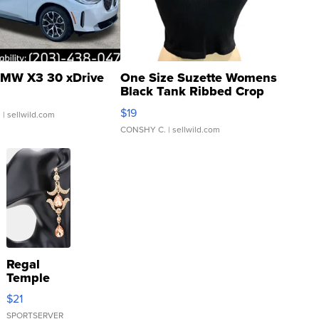
MW X3 30 xDrive
One Size Suzette Womens
Black Tank Ribbed Crop
Asymmetrical ...
$19
.
| sellwild.com
CONSHY C.
| sellwild.com
Regal
Temple
Droplet
$21
Earrings
SPORTSERVER