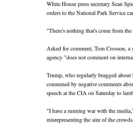
White House press secretary Sean Sp
orders to the National Park Service 
"There's nothing that's come from the
Asked for comment, Tom Crosson, a sp
agency "does not comment on internal 
Trump, who regularly bragged about h
consumed by negative comments about t
speech at the CIA on Saturday to lamb
"I have a running war with the media,
misrepresenting the size of the crowds