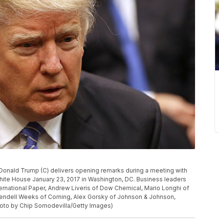
nald Trump (C) delivers opening remarks during a meeting with
hite House January 23, 2017 in Washington, DC. Business leaders
ernational Paper, Andrew Liveris of Dow Chemical, Mario Longhi of
endell Weeks of Corning, Alex Gorsky of Johnson & Johnson,
Photo by Chip Somodevilla/Getty Images)