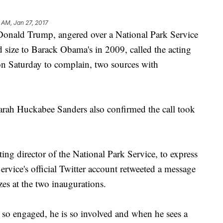
 AM, Jan 27, 2017
ald Trump, angered over a National Park Service
 size to Barack Obama's in 2009, called the acting
 on Saturday to complain, two sources with
arah Huckabee Sanders also confirmed the call took
ng director of the National Park Service, to express
ervice's official Twitter account retweeted a message
es at the two inaugurations.
s so engaged, he is so involved and when he sees a