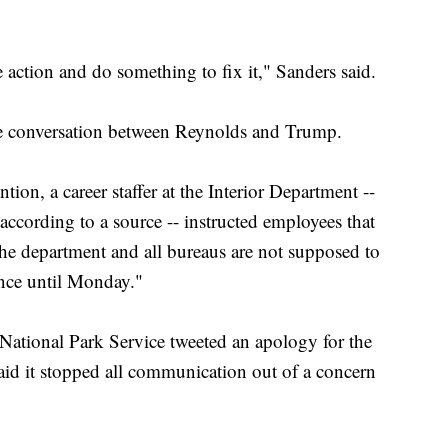
ke action and do something to fix it," Sanders said.
he conversation between Reynolds and Trump.
ntion, a career staffer at the Interior Department --
ccording to a source -- instructed employees that
the department and all bureaus are not supposed to
ance until Monday."
 National Park Service tweeted an apology for the
aid it stopped all communication out of a concern