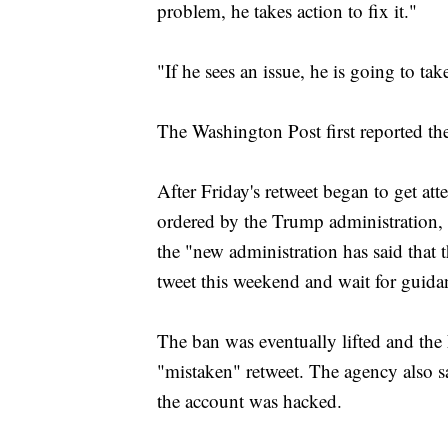
problem, he takes action to fix it."
"If he sees an issue, he is going to ta
The Washington Post first reported t
After Friday's retweet began to get atte
ordered by the Trump administration, a
the "new administration has said that 
tweet this weekend and wait for guid
The ban was eventually lifted and the
"mistaken" retweet. The agency also s
the account was hacked.