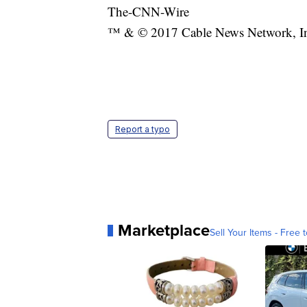
The-CNN-Wire
™ & © 2017 Cable News Network, Inc.
Report a typo
Marketplace
Sell Your Items - Free t