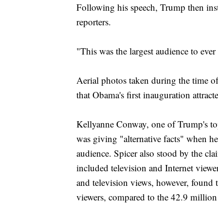
Following his speech, Trump then inst
reporters.
"This was the largest audience to ever
Aerial photos taken during the time of
that Obama's first inauguration attract
Kellyanne Conway, one of Trump's to
was giving "alternative facts" when h
audience. Spicer also stood by the cl
included television and Internet view
and television views, however, found t
viewers, compared to the 42.9 milli