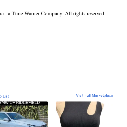
, a Time Warner Company. All rights reserved.
Visit Full Marketplace
o List