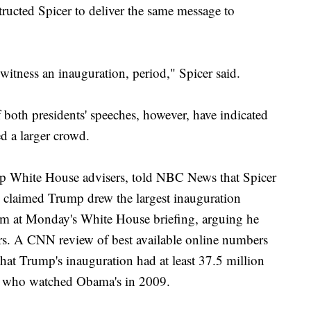
ructed Spicer to deliver the same message to
 witness an inauguration, period," Spicer said.
 both presidents' speeches, however, have indicated
ed a larger crowd.
p White House advisers, told NBC News that Spicer
e claimed Trump drew the largest inauguration
aim at Monday's White House briefing, arguing he
ers. A CNN review of best available online numbers
hat Trump's inauguration had at least 37.5 million
on who watched Obama's in 2009.