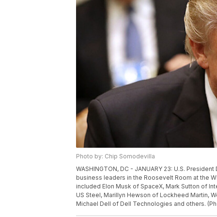
Photo by: Chip Somodevilla
WASHINGTON, DC - JANUARY 23: U.S. President Do
business leaders in the Roosevelt Room at the W
included Elon Musk of SpaceX, Mark Sutton of Int
US Steel, Marillyn Hewson of Lockheed Martin, W
Michael Dell of Dell Technologies and others. (