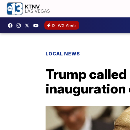
12
WX Alerts
LOCAL NEWS
Trump called 
inauguration