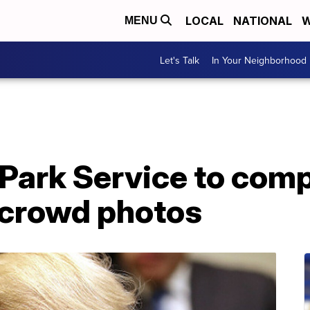
LOCAL
NATIONAL
W
MENU
Let's Talk
In Your Neighborhood
Park Service to comp
 crowd photos