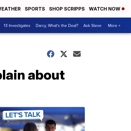
EATHER
SPORTS
SHOP SCRIPPS
WATCH NOW
13 Investigates
Darcy, What's the Deal?
Ask Steve
More +
lain about