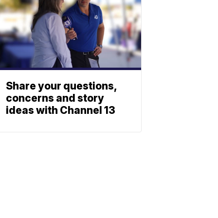
Share your questions,
concerns and story
ideas with Channel 13