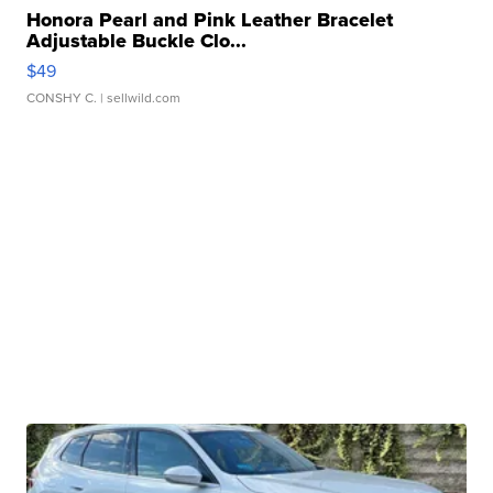
Honora Pearl and Pink Leather Bracelet
Adjustable Buckle Clo...
$49
CONSHY C.
| sellwild.com