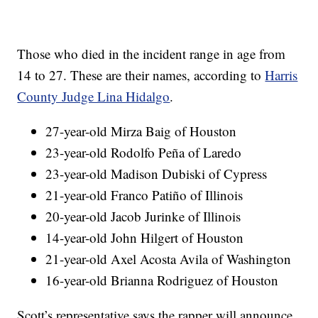
Those who died in the incident range in age from
14 to 27. These are their names, according to
Harris
County Judge Lina Hidalgo
.
27-year-old Mirza Baig of Houston
23-year-old Rodolfo Peña of Laredo
23-year-old Madison Dubiski of Cypress
21-year-old Franco Patiño of Illinois
20-year-old Jacob Jurinke of Illinois
14-year-old John Hilgert of Houston
21-year-old Axel Acosta Avila of Washington
16-year-old Brianna Rodriguez of Houston
Scott’s representative says the rapper will announce