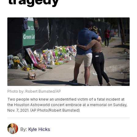
Photo by: Robert Bumsted/AP
Two people who knew an unidentified victim of a fatal incident at
the Houston Astroworld concert embrace at a memorial on Sunday,
Nov. 7, 2021. (AP Photo/Robert Bumsted)
By:
Kyle Hicks