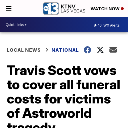
WATCH NOW
10
WX Alerts
LOCAL NEWS
NATIONAL
Travis Scott vows
to cover all funeral
costs for victims
of Astroworld
tragedy