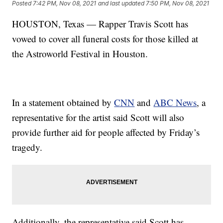
Posted
7:42 PM, Nov 08, 2021
and last updated
7:50 PM, Nov 08, 2021
HOUSTON, Texas — Rapper Travis Scott has
vowed to cover all funeral costs for those killed at
the Astroworld Festival in Houston.
In a statement obtained by
CNN
and
ABC News
, a
representative for the artist said Scott will also
provide further aid for people affected by Friday’s
tragedy.
Additionally, the representative said Scott has