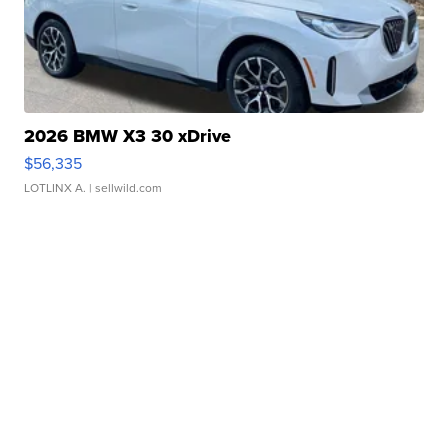
2026 BMW X3 30 xDrive
$56,335
LOTLINX A.
| sellwild.com