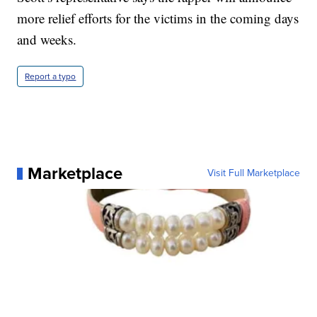
more relief efforts for the victims in the coming days
and weeks.
Report a typo
Marketplace
Visit Full Marketplace