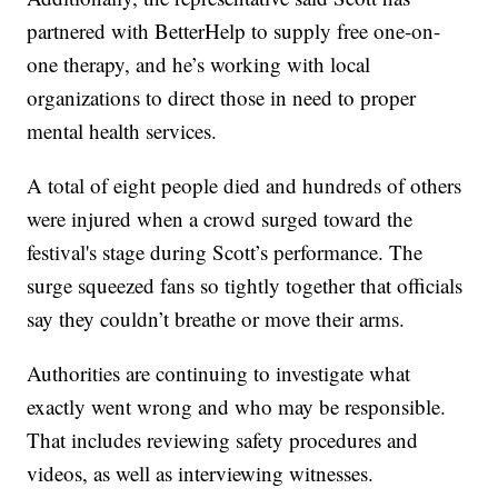
partnered with BetterHelp to supply free one-on-
one therapy, and he’s working with local
organizations to direct those in need to proper
mental health services.
A total of eight people died and hundreds of others
were injured when a crowd surged toward the
festival's stage during Scott’s performance. The
surge squeezed fans so tightly together that officials
say they couldn’t breathe or move their arms.
Authorities are continuing to investigate what
exactly went wrong and who may be responsible.
That includes reviewing safety procedures and
videos, as well as interviewing witnesses.