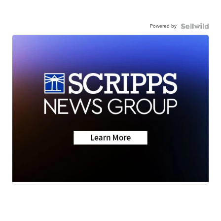
Powered by